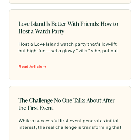
Love Island Is Better With Friends: How to
Host a Watch Party
Host a Love Island watch party that’s low-lift
but high-fun—set a glowy “villa” vibe, put out
easy grazing snacks and drinks, add a pre-
show playlist, and make it a weekly tradition
Read Article →
your group chat actually keeps.
The Challenge No One Talks About After
the First Event
While a successful first event generates initial
interest, the real challenge is transforming that
one-time gathering into a repeatable, ongoing