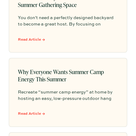
Summer Gathering Space
You don't need a perfectly designed backyard
to become a great host. By focusing on
comfort, simple hosting zones, self-serve food
and drinks, thoughtful details, and an inviting
Read Article →
atmosphere, you can transform any outdoor
space into a place where people naturally want
to gather and stay longer.
Why Everyone Wants Summer Camp
Energy This Summer
Recreate “summer camp energy” at home by
hosting an easy, low-pressure outdoor hang
built around nostalgic food, shared activities,
and a cozy gathering spot—so connection
Read Article →
happens naturally without needing perfection.