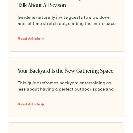
Talk About All Season
Gardens naturally invite guests to slow down
and let time stretch out, shifting the entire pace
of a gathering. Rather than focusing on
elaborate themes or perfection, effortless
Read Article →
outdoor hosting is simply about letting the
natural setting do the work so everyone can
linger and enjoy.
Your Backyard Is the New Gathering Space
This guide reframes backyard entertaining as
less about having a perfect outdoor space and
more about creating comfort, atmosphere, and
simple moments that make guests want to
Read Article →
linger.