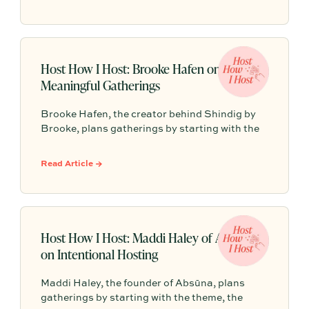
arrival, one signature gathering, elevated
tablescapes, meaningful conversation, and a
final toast to create a celebration guests will
truly remember.
Host How I Host: Brooke Hafen on
Meaningful Gatherings
Brooke Hafen, the creator behind Shindig by
Brooke, plans gatherings by starting with the
why: the feeling guests should leave with. From
there, every detail clicks into place, so the host
Read Article →
can stay present and the night can feel
cohesive, personal, and fun.
Host How I Host: Maddi Haley of Absūna
on Intentional Hosting
Maddi Haley, the founder of Absūna, plans
gatherings by starting with the theme, the