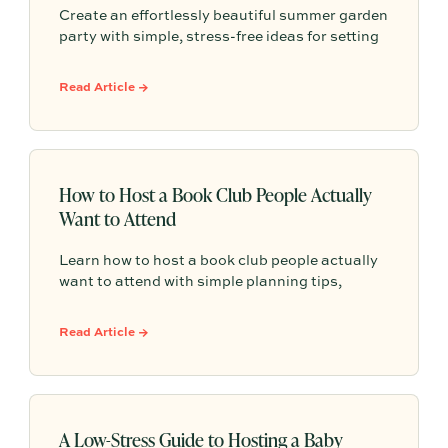
Create an effortlessly beautiful summer garden
party with simple, stress-free ideas for setting
the scene, serving seasonal food and drinks,
and making guests feel truly cared for—
Read Article →
without turning hosting into a production.
How to Host a Book Club People Actually
Want to Attend
Learn how to host a book club people actually
want to attend with simple planning tips,
conversation-friendly book picks, and low-
stress hosting ideas that keep everyone
Read Article →
coming back.
A Low-Stress Guide to Hosting a Baby