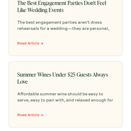
The Best Engagement Parties Don't Feel
Like Wedding Events
The best engagement parties aren't dress
rehearsals for a wedding—they are personal,
meaningful gatherings that reflect who you are
as a couple. Tossing aside rigid etiquette and
Read Article →
formal traditions allows you to celebrate this
milestone on your own terms with the people
who matter most.
Summer Wines Under $25 Guests Always
Love
Affordable summer wine should be easy to
serve, easy to pair with, and relaxed enough for
everything from backyard dinners to pizza
nights. This guide breaks down approachable
Read Article →
whites, rosés, chillable reds, and simple
hosting math so you can choose bottles under
$25 with confidence.