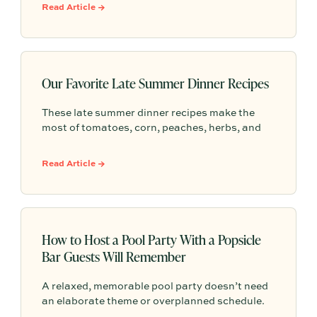
you create a warm, welcoming gathering
Read Article →
without feeling like you need to do it all.
Our Favorite Late Summer Dinner Recipes
These late summer dinner recipes make the
most of tomatoes, corn, peaches, herbs, and
easy outdoor entertaining—simple menus for
lingering around the table before fall arrives.
Read Article →
How to Host a Pool Party With a Popsicle
Bar Guests Will Remember
A relaxed, memorable pool party doesn’t need
an elaborate theme or overplanned schedule.
This blog centers the gathering around one