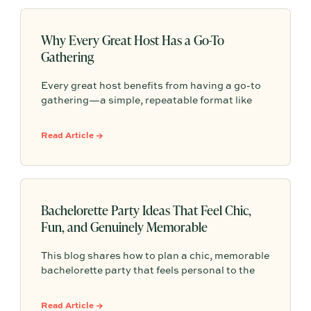
inclusive welcome drinks, hosts can easily
create a memorable and intentional gathering
for the parents-to-be.
Why Every Great Host Has a Go-To
Gathering
Every great host benefits from having a go-to
gathering—a simple, repeatable format like
taco night, pizza night, pasta dinner, or wine
and cheese that makes entertaining feel easier
Read Article →
and more personal.
Bachelorette Party Ideas That Feel Chic,
Fun, and Genuinely Memorable
This blog shares how to plan a chic, memorable
bachelorette party that feels personal to the
bride without overpacking the weekend. It
highlights thoughtful details like a warm
Read Article →