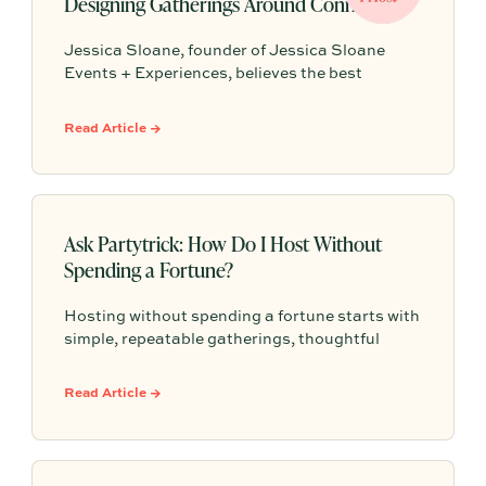
Designing Gatherings Around Connection
Jessica Sloane, founder of Jessica Sloane
Events + Experiences, believes the best
gatherings start with a clear reason for coming
together and succeed when the host is present
Read Article →
enough to actually connect. From a generous
charcuterie spread to strategic seating and a
signature scent, Jessica shares the small
choices that make guests feel something they
will remember.
Ask Partytrick: How Do I Host Without
Spending a Fortune?
Hosting without spending a fortune starts with
simple, repeatable gatherings, thoughtful
details, and a relaxed plan that helps guests
feel comfortable without turning every get-
Read Article →
together into a full production.