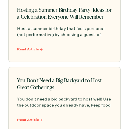
Hosting a Summer Birthday Party: Ideas for
a Celebration Everyone Will Remember
Host a summer birthday that feels personal
(not performative) by choosing a guest-of-
honor-first format, keeping the menu simple
and seasonal, and creating one intentional
Read Article →
moment—so the vibe stays memorable and the
hosting stays low-stress.
You Don't Need a Big Backyard to Host
Great Gatherings
You don’t need a big backyard to host well! Use
the outdoor space you already have, keep food
and seating simple, and focus on comfort,
atmosphere, and an easy reason to gather.
Read Article →