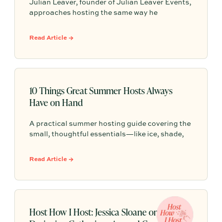
Julian Leaver, founder of Julian Leaver Events,
approaches hosting the same way he
approaches luxury weddings: start with the
occasion, then let every detail, from the playlist
Read Article →
to the candlelight, serve that purpose. Here are
Julian’s signature principles for gatherings
that feel intentional, elegant, and truly
memorable.
10 Things Great Summer Hosts Always
Have on Hand
A practical summer hosting guide covering the
small, thoughtful essentials—like ice, shade,
water, seating, bug spray, playlists, and a
simple plan—that help guests feel
Read Article →
comfortable, cared for, and welcome.
Host How I Host: Jessica Sloane on