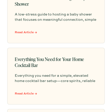
Shower
A low-stress guide to hosting a baby shower
that focuses on meaningful connection, simple
planning, and easy, thoughtful details that help
you celebrate the parent-to-be without the
Read Article →
overwhelm.
Everything You Need for Your Home
Cocktail Bar
Everything you need for a simple, elevated
home cocktail bar setup—core spirits, reliable
mixers, must-have tools, versatile glassware,
easy garnishes, and finishing touches (plus
Read Article →
zero-proof options) that make hosting feel
effortless.