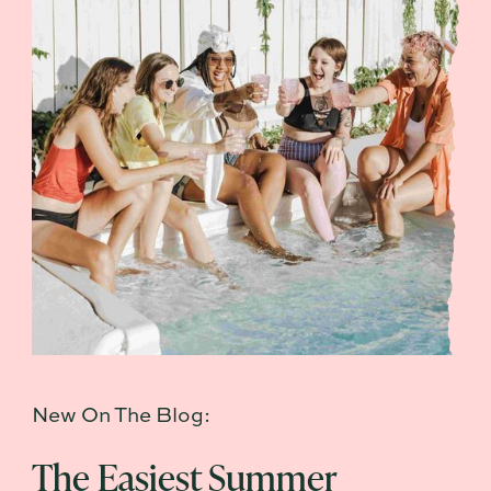
New On The Blog:
The Easiest Summer