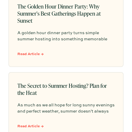
The Golden Hour Dinner Party: Why
Summer's Best Gatherings Happen at
Sunset
A golden hour dinner party turns simple
summer hosting into something memorable
with warm light, seasonal details, easy
conversation, and an atmosphere that
Read Article →
naturally lingers past sunset.
The Secret to Summer Hosting? Plan for
the Heat
As much as we all hope for long sunny evenings
and perfect weather, summer doesn't always
cooperate. The best host plan for both. This
guide shares practical summer hosting tips,
Read Article →
from creating shade and serving cold drinks to