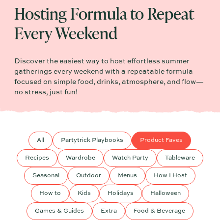
Hosting Formula to Repeat
Every Weekend
Discover the easiest way to host effortless summer
gatherings every weekend with a repeatable formula
focused on simple food, drinks, atmosphere, and flow—
no stress, just fun!
All
Partytrick Playbooks
Product Faves
Recipes
Wardrobe
Watch Party
Tableware
Seasonal
Outdoor
Menus
How I Host
How to
Kids
Holidays
Halloween
Games & Guides
Extra
Food & Beverage