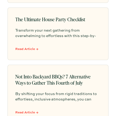
simple steps can make every event easier and
more meaningful.
The Ultimate House Party Checklist
Transform your next gathering from
overwhelming to effortless with this step-by-
step house party checklist that minimizes
stress and maximizes connection with your
Read Article →
guests.
Not Into Backyard BBQs? 7 Alternative
Ways to Gather This Fourth of July
By shifting your focus from rigid traditions to
effortless, inclusive atmospheres, you can
design a celebration that actually fills your
cup. Here are 7 fresh, inspired Fourth of July
Read Article →
gathering ideas to help you shake up the