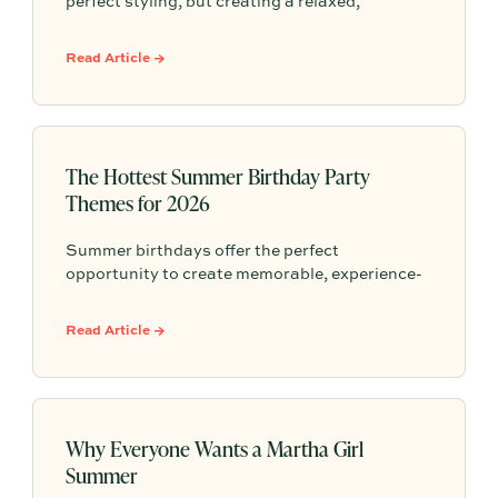
perfect styling, but creating a relaxed,
welcoming atmosphere that invites guests to
linger. This guide shows you how to host
Read Article →
memorable, stress-free summer events that
people will remember long after the evening
ends.
The Hottest Summer Birthday Party
Themes for 2026
Summer birthdays offer the perfect
opportunity to create memorable, experience-
driven celebrations. From sunset picnics to
poolside gatherings and garden brunches, this
Read Article →
year's trending themes focus on connection,
personalization, and effortless summer
entertaining.
Why Everyone Wants a Martha Girl
Summer