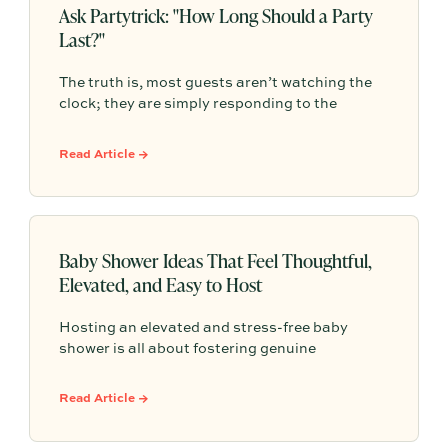
Ask Partytrick: "How Long Should a Party
Last?"
The truth is, most guests aren’t watching the
clock; they are simply responding to the
comfortable atmosphere you create. The best
gatherings have a natural, organic rhythm that
Read Article →
leaves people feeling satisfied rather than
constantly checking the time.
Baby Shower Ideas That Feel Thoughtful,
Elevated, and Easy to Host
Hosting an elevated and stress-free baby
shower is all about fostering genuine
connection rather than adhering to rigid, over-
planned schedules. By incorporating
Read Article →
thoughtful elements like dedicated
conversation spaces, grazing-style menus, and