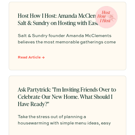
Host How I Host: Amanda McClements of
Salt & Sundry on Hosting with Ease
Salt & Sundry founder Amanda McClements
believes the most memorable gatherings come
down to comfort, connection, and a host who’s
fully present. From cloth napkins and clustered
Read Article →
blooms to trout roe + chips and Champagne,
her approach is equal parts thoughtful and
effortless.
Ask Partytrick: "I'm Inviting Friends Over to
Celebrate Our New Home. What Should I
Have Ready?"
Take the stress out of planning a
housewarming with simple menu ideas, easy
serving tips, and practical advice that helps