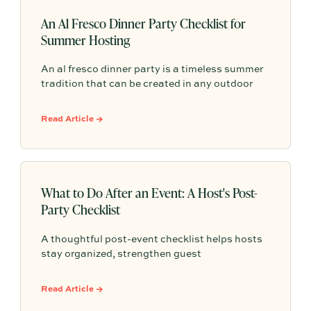
An Al Fresco Dinner Party Checklist for
Summer Hosting
An al fresco dinner party is a timeless summer
tradition that can be created in any outdoor
space with a little planning. With the right
checklist, you can turn a simple evening into a
Read Article →
warm, memorable gathering filled with good
food and easy conversation.
What to Do After an Event: A Host's Post-
Party Checklist
A thoughtful post-event checklist helps hosts
stay organized, strengthen guest
relationships, and learn from every gathering.
From cleanup and follow-up to documenting
Read Article →
lessons and planning future events, these