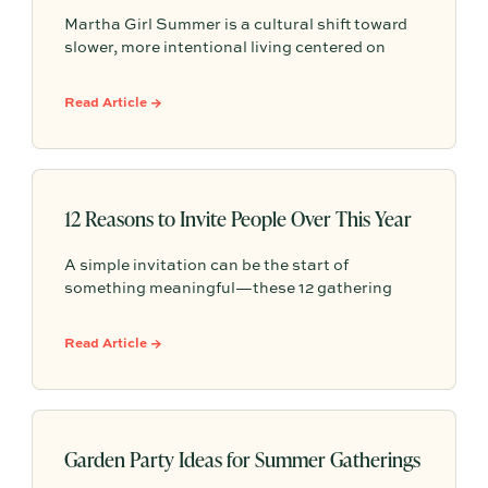
Martha Girl Summer is a cultural shift toward
slower, more intentional living centered on
seasonal rituals, simple hosting, and everyday
moments of beauty that make home feel
Read Article →
meaningful and shared.
12 Reasons to Invite People Over This Year
A simple invitation can be the start of
something meaningful—these 12 gathering
ideas show how easy, everyday moments can
help strengthen friendships, build community,
Read Article →
and create lasting memories through hosting.
Garden Party Ideas for Summer Gatherings