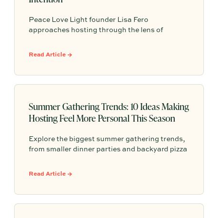
Peace Love Light founder Lisa Fero
approaches hosting through the lens of
meaning, tradition, and the occasion at hand.
Her warm, modern Judaica style is all about
Read Article →
intentional details that help guests feel
comfortable, connected, and fully present at
the table.
Summer Gathering Trends: 10 Ideas Making
Hosting Feel More Personal This Season
Explore the biggest summer gathering trends,
from smaller dinner parties and backyard pizza
nights to aperitivo hours, better lighting,
curated playlists, and repeatable hosting
Read Article →
rituals.