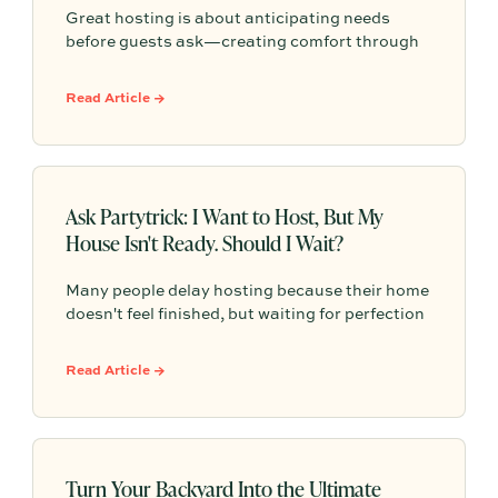
Great hosting is about anticipating needs
before guests ask—creating comfort through
shade, seating, easy self-serve drinks, and
small, thoughtful details that make outdoor
Read Article →
gatherings feel effortless.
Ask Partytrick: I Want to Host, But My
House Isn't Ready. Should I Wait?
Many people delay hosting because their home
doesn't feel finished, but waiting for perfection
often means missing opportunities to connect
with others. This article explores why
Read Article →
unfinished projects shouldn't stop you from
gathering, what guests actually care about
when they visit, and how to create meaningful
experiences that prioritize connection over a
perfectly polished space.
Turn Your Backyard Into the Ultimate