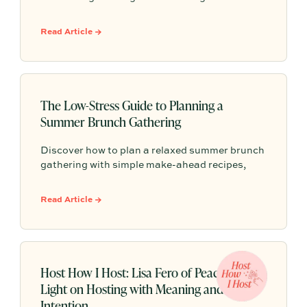
dinners to casual potlucks—complete with
Partytrick Playbooks and practical tips to help
Read Article →
you make the most of the season's final warm
weeks.
The Low-Stress Guide to Planning a
Summer Brunch Gathering
Discover how to plan a relaxed summer brunch
gathering with simple make-ahead recipes,
effortless styling, and easy entertaining tips
that help you spend less time hosting and more
Read Article →
time enjoying your guests.
Host How I Host: Lisa Fero of Peace Love
Light on Hosting with Meaning and
Intention