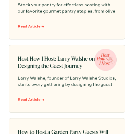
Stock your pantry for effortless hosting with
our favorite gourmet pantry staples, from olive
oils and chili crisp to conservas, crackers,
finishing salts, and easy dinner foundations.
Read Article →
Host How I Host: Larry Walshe on
Designing the Guest Journey
Larry Walshe, founder of Larry Walshe Studios,
starts every gathering by designing the guest
journey, from the front door to the final toast.
Here, he shares how candlelight, one abundant
Read Article →
seasonal bloom, and a smart seating plan can
turn any dinner into an occasion.
How to Host a Garden Party Guests Will