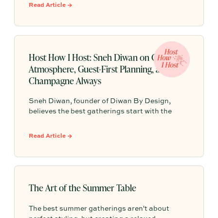
program. True brand and community value
Read Article →
comes from building a consistent rhythm of
connection that creates long-term trust
through participation.
Host How I Host: Sneh Diwan on Candlelit
Atmosphere, Guest-First Planning, and
Champagne Always
Sneh Diwan, founder of Diwan By Design,
believes the best gatherings start with the
guests, then let everything else fall into place.
From candles with a signature scent to feel-
Read Article →
good music and a celebratory pour of
champagne, their approach is equal parts
intentional and effortless.
The Art of the Summer Table
The best summer gatherings aren't about