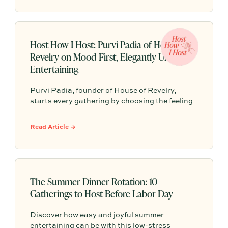
flexible seating and seasonal menus, so your
gathering feels effortless no matter what the
forecast has in store.
Host How I Host: Purvi Padia of House of
Revelry on Mood-First, Elegantly Undone
Entertaining
Purvi Padia, founder of House of Revelry,
starts every gathering by choosing the feeling
they want guests to leave with—then builds
everything else around that mood. Their “no-
Read Article →
energy-dip” party trick is simple: have candles
lit, music on, drinks poured, and finger food out
before the first guest walks in.
The Summer Dinner Rotation: 10
Gatherings to Host Before Labor Day
Discover how easy and joyful summer
entertaining can be with this low-stress