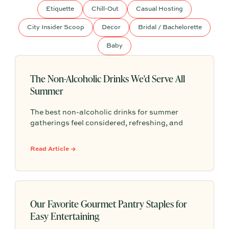
Etiquette
Chill-Out
Casual Hosting
City Insider Scoop
Decor
Bridal / Bachelorette
Baby
The Non-Alcoholic Drinks We'd Serve All
Summer
The best non-alcoholic drinks for summer
gatherings feel considered, refreshing, and
easy to serve. Here are sparkling aperitifs,
botanical sippers, homemade drinks, dessert-
Read Article →
style favorites, and hosting details that make
every guest feel included.
Our Favorite Gourmet Pantry Staples for
Easy Entertaining