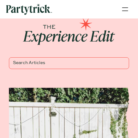
Blog Title