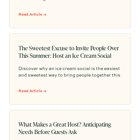
hosting roadmap, featuring 10 simple,
beautifully themed gatherings designed to help
Read Article →
you fill your season with effortless community,
unforgettable memories, and vibrant
connection before Labor Day
The Sweetest Excuse to Invite People Over
This Summer: Host an Ice Cream Social
Discover why an ice cream social is the easiest
and sweetest way to bring people together this
summer, with simple hosting ideas, sundae bar
inspiration, and effortless ways to turn any
Read Article →
gathering into a memorable tradition.
What Makes a Great Host? Anticipating
Needs Before Guests Ask