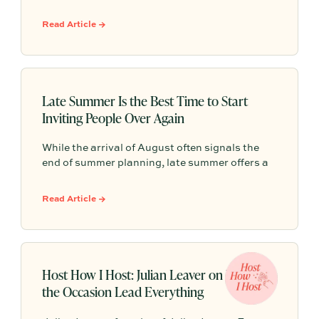
single decision that gives every other detail a
clear direction. From seasonal flowers and a
Read Article →
collected mix of ceramics to lighting that shifts
as the night unfolds, Maddi’s hosting style is
sculptural, intentional, and designed to make
connections feel effortless.
Late Summer Is the Best Time to Start
Inviting People Over Again
While the arrival of August often signals the
end of summer planning, late summer offers a
rare window of breathing room as hectic
schedules slow down. It is the perfect
Read Article →
opportunity to host a relaxed gathering and
connect before the busy fall routine takes over.
Host How I Host: Julian Leaver on Letting
the Occasion Lead Everything