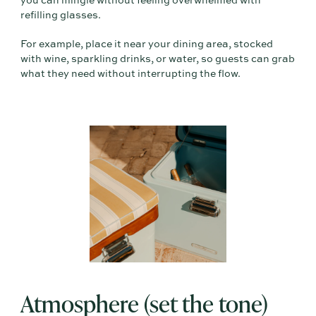
you can mingle without feeling overwhelmed with
refilling glasses.
For example, place it near your dining area, stocked
with wine, sparkling drinks, or water, so guests can grab
what they need without interrupting the flow.
Atmosphere (set the tone)