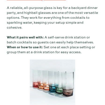
A reliable, all-purpose glass is key for a backyard dinner
party, and highball glasses are one of the most versatile
options. They work for everything from cocktails to
sparkling water, keeping your setup simple and
cohesive.
What it pairs well with:
A self-serve drink station or
batch cocktails so guests can easily help themselves.
When or how to use it:
Set one at each place setting or
group them at a drink station for easy access.