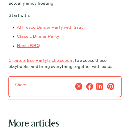
actually enjoy hosting.
Start with:
Al Fresco Dinner Party with Grüvi
Classic Dinner Party
Basic BBQ
Create a free Partytrick account
to access these
playbooks and bring everything together with ease.
Share
More articles