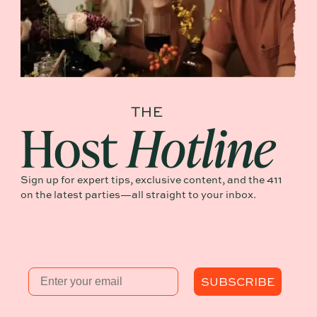
Sign up for expert tips, exclusive content, and the 411
on the latest parties—all straight to your inbox.
Email
SUBSCRIBE