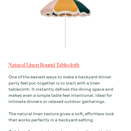
Natural Linen Round Tablecloth
One of the easiest ways to make a backyard dinner
party feel put-together is to start with a linen
tablecloth. It instantly defines the dining space and
makes even a simple table feel intentional. Ideal for
intimate dinners or relaxed outdoor gatherings.
The natural linen texture gives a soft, effortless look
that works perfectly in a backyard setting.