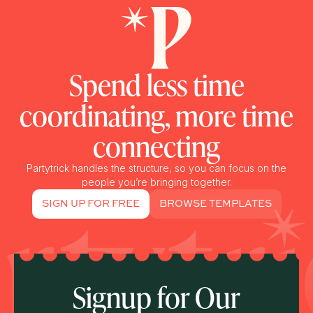
Spend less time
coordinating, more time
connecting
Partytrick handles the structure, so you can focus on the
people you’re bringing together.
SIGN UP FOR FREE
BROWSE TEMPLATES
Signup for Our