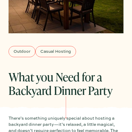
Outdoor
Casual Hosting
What you Need for a
Backyard Dinner Party
There’s something uniquely special about hosting a
backyard dinner party—it’s relaxed, a little magical,
and doesn’t require perfection to feel memorable. The