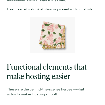
Best used at a drink station or passed with cocktails.
Functional elements that
make hosting easier
These are the behind-the-scenes heroes—what
actually makes hosting smooth.