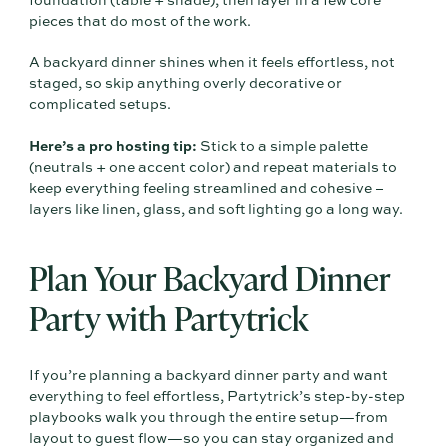
foundation (table + shade), then layer in a few core
pieces that do most of the work.
A backyard dinner shines when it feels effortless, not
staged, so skip anything overly decorative or
complicated setups.
Here’s a pro hosting tip:
Stick to a simple palette
(neutrals + one accent color) and repeat materials to
keep everything feeling streamlined and cohesive –
layers like linen, glass, and soft lighting go a long way.
Plan Your Backyard Dinner
Party with Partytrick
If you’re planning a backyard dinner party and want
everything to feel effortless, Partytrick’s step-by-step
playbooks walk you through the entire setup—from
layout to guest flow—so you can stay organized and