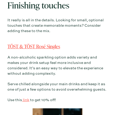
Finishing touches
It really is all in the details. Looking for small, optional
touches that create memorable moments? Consider
adding these to the mix.
TÖST & TÖST Rosé Singles
A non-alcoholic sparkling option adds variety and
makes your drink setup feel more inclusive and
considered. It’s an easy way to elevate the experience
without adding complexity.
Serve chilled alongside your main drinks and keep it as
one of just a few options to avoid overwhelming guests.
Use this
link
to get 10% off!