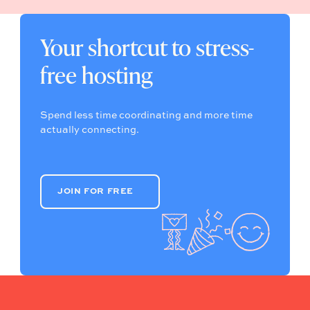
Your shortcut to stress-
free hosting
Spend less time coordinating and more time
actually connecting.
JOIN FOR FREE
JOIN FOR FREE