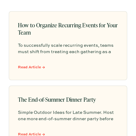
How to Organize Recurring Events for Your
Team
To successfully scale recurring events, teams
must shift from treating each gathering as a
one-off project to building a shared, repeatable
system that leverages documented timelines,
Read Article →
vendor details, and past feedback to make
future planning effortless.
The End-of-Summer Dinner Party
Simple Outdoor Ideas for Late Summer. Host
one more end-of-summer dinner party before
fall begins with simple seasonal menu ideas,
outdoor table inspiration, and easy ways to
Read Article →