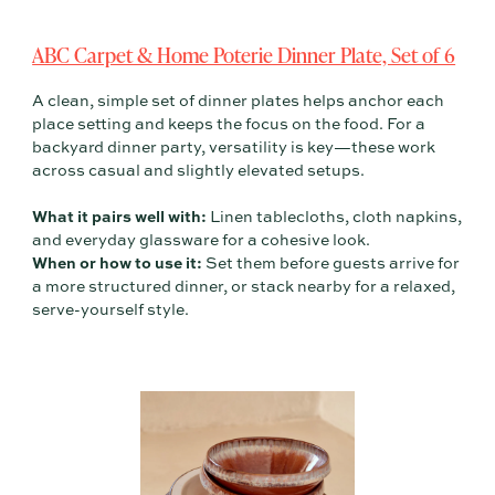
ABC Carpet & Home Poterie Dinner Plate, Set of 6
A clean, simple set of dinner plates helps anchor each
place setting and keeps the focus on the food. For a
backyard dinner party, versatility is key—these work
across casual and slightly elevated setups.
What it pairs well with:
Linen tablecloths, cloth napkins,
and everyday glassware for a cohesive look.
When or how to use it:
Set them before guests arrive for
a more structured dinner, or stack nearby for a relaxed,
serve-yourself style.