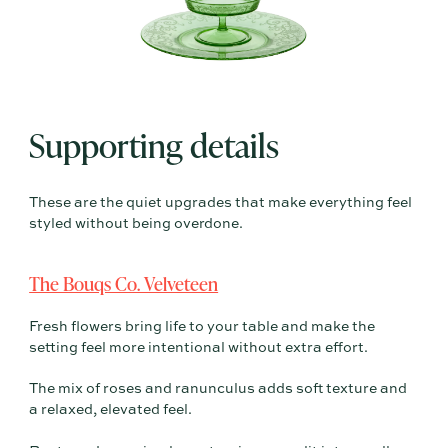
Supporting details
These are the quiet upgrades that make everything feel
styled without being overdone.
The Bouqs Co. Velveteen
Fresh flowers bring life to your table and make the
setting feel more intentional without extra effort.
The mix of roses and ranunculus adds soft texture and
a relaxed, elevated feel.