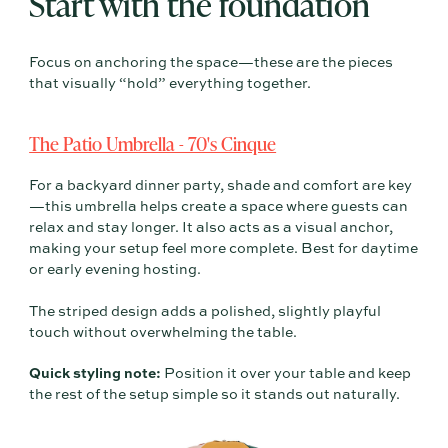
Start with the foundation
Focus on anchoring the space—these are the pieces
that visually “hold” everything together.
The Patio Umbrella - 70's Cinque
For a backyard dinner party, shade and comfort are key
—this umbrella helps create a space where guests can
relax and stay longer. It also acts as a visual anchor,
making your setup feel more complete. Best for daytime
or early evening hosting.
The striped design adds a polished, slightly playful
touch without overwhelming the table.
Quick styling note:
Position it over your table and keep
the rest of the setup simple so it stands out naturally.