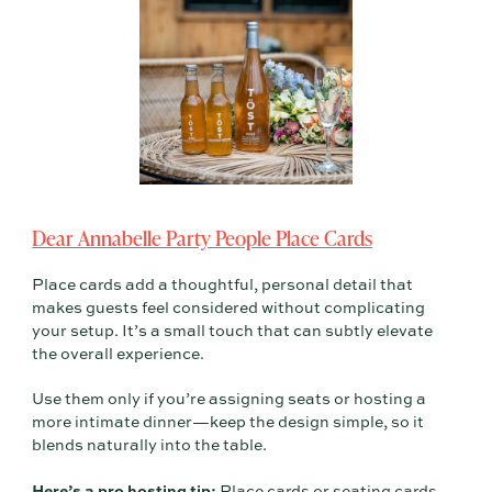
Dear Annabelle Party People Place Cards
Place cards add a thoughtful, personal detail that
makes guests feel considered without complicating
your setup. It’s a small touch that can subtly elevate
the overall experience.
Use them only if you’re assigning seats or hosting a
more intimate dinner—keep the design simple, so it
blends naturally into the table.
Here’s a pro hosting tip:
Place cards or seating cards