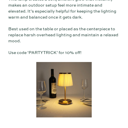
makes an outdoor setup feel more intimate and
elevated. It’s especially helpful for keeping the lighting
warm and balanced once it gets dark.
Best used on the table or placed as the centerpiece to
replace harsh overhead lighting and maintain a relaxed
mood.
Use code ‘PARTYTRICK’ for 10% off!