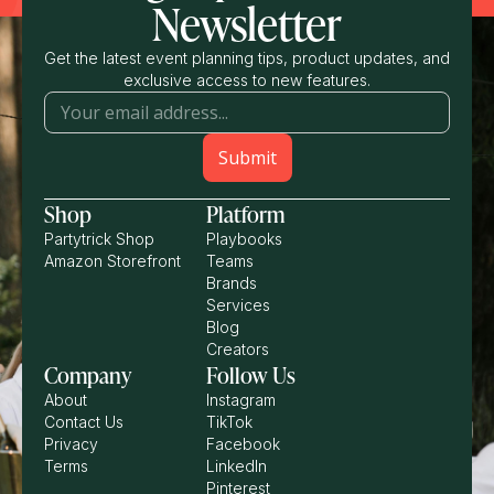
Newsletter
Get the latest event planning tips, product updates, and
exclusive access to new features.
Shop
Platform
Partytrick Shop
Playbooks
Amazon Storefront
Teams
Brands
Services
Blog
Creators
Company
Follow Us
About
Instagram
Contact Us
TikTok
Privacy
Facebook
Terms
LinkedIn
Pinterest