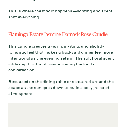
This is where the magic happens—lighting and scent
shift everything.
Flamingo Estate Jasmine Damask Rose Candle
This candle creates a warm, inviting, and slightly
romantic feel that makes a backyard dinner feel more
intentional as the evening sets in. The soft floral scent
adds depth without overpowering the food or
conversation.
Best used on the dining table or scattered around the
space as the sun goes down to build a cozy, relaxed
atmosphere.