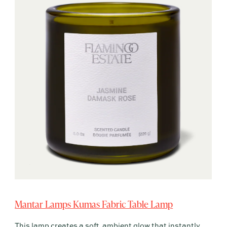
Mantar Lamps Kumas Fabric Table Lamp
This lamp creates a soft, ambient glow that instantly