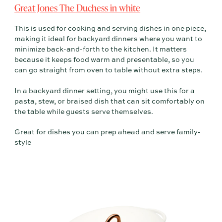
Great Jones The Duchess in white
This is used for cooking and serving dishes in one piece,
making it ideal for backyard dinners where you want to
minimize back-and-forth to the kitchen. It matters
because it keeps food warm and presentable, so you
can go straight from oven to table without extra steps.
In a backyard dinner setting, you might use this for a
pasta, stew, or braised dish that can sit comfortably on
the table while guests serve themselves.
Great for dishes you can prep ahead and serve family-
style