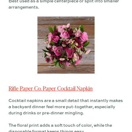
Best used as a simple centerpiece or split into smaller
arrangements.
Rifle Paper Co. Paper Cocktail Napkin
Cocktail napkins are a small detail that instantly makes
a backyard dinner feel more put-together, especially
during drinks or pre-dinner mingling.
The floral print adds a soft touch of color, while the
disposable format keeps things easy.