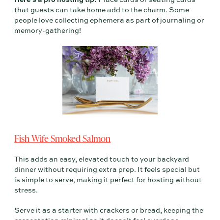
that guests can take home add to the charm. Some
people love collecting ephemera as part of journaling or
memory-gathering!
Fish Wife Smoked Salmon
This adds an easy, elevated touch to your backyard
dinner without requiring extra prep. It feels special but
is simple to serve, making it perfect for hosting without
stress.
Serve it as a starter with crackers or bread, keeping the