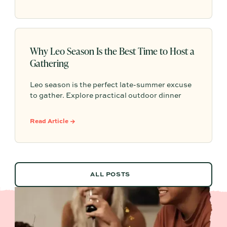
make the evening feel memorable.
Why Leo Season Is the Best Time to Host a
Gathering
Leo season is the perfect late-summer excuse
to gather. Explore practical outdoor dinner
party ideas, easy hosting touches, and
Partytrick Playbooks to help you plan before
Read Article →
summer ends.
ALL POSTS
ALL POSTS