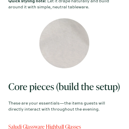
Quick styling note:
Let it drape naturally and build
around it with simple, neutral tableware.
Core pieces (build the setup)
These are your essentials—the items guests will
directly interact with throughout the evening.
Saludi Glassware Highball Glasses