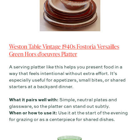
Weston Table Vintage 1940s Fostoria Versailles
Green Hors d'oeuvres Platter
A serving platter like this helps you present food in a
way that feels intentional without extra effort. It’s
especially useful for appetizers, small bites, or shared
starters at a backyard dinner.
What it pairs well with:
Simple, neutral plates and
glassware, so the platter can stand out subtly.
When or how to use it:
Use it at the start of the evening
for grazing or as a centerpiece for shared dishes.