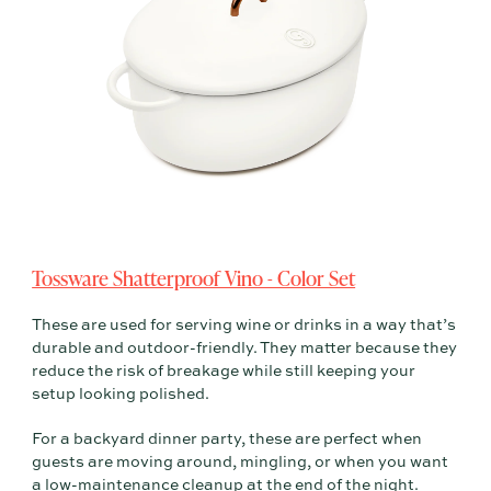
Tossware Shatterproof Vino - Color Set
These are used for serving wine or drinks in a way that’s
durable and outdoor-friendly. They matter because they
reduce the risk of breakage while still keeping your
setup looking polished.
For a backyard dinner party, these are perfect when
guests are moving around, mingling, or when you want
a low-maintenance cleanup at the end of the night.