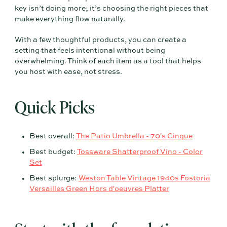
key isn’t doing more; it’s choosing the right pieces that
make everything flow naturally.
With a few thoughtful products, you can create a
setting that feels intentional without being
overwhelming. Think of each item as a tool that helps
you host with ease, not stress.
Quick Picks
Best overall:
The Patio Umbrella - 70's Cinque
Best budget:
Tossware Shatterproof Vino - Color
Set
Best splurge:
Weston Table Vintage 1940s Fostoria
Versailles Green Hors d'oeuvres Platter