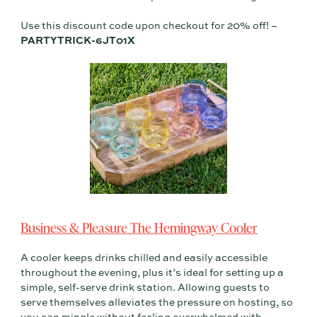
Use this discount code upon checkout for 20% off! –
PARTYTRICK-6JT01X
Business & Pleasure The Hemingway Cooler
A cooler keeps drinks chilled and easily accessible
throughout the evening, plus it’s ideal for setting up a
simple, self-serve drink station. Allowing guests to
serve themselves alleviates the pressure on hosting, so