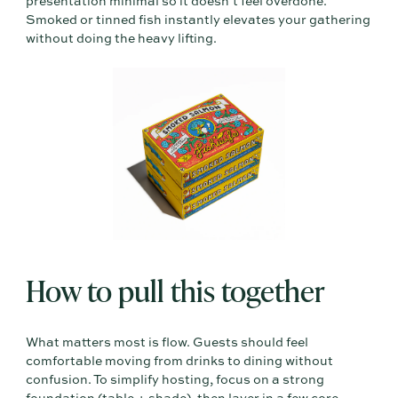
presentation minimal so it doesn’t feel overdone.
Smoked or tinned fish instantly elevates your gathering
without doing the heavy lifting.
How to pull this together
What matters most is flow. Guests should feel
comfortable moving from drinks to dining without
confusion. To simplify hosting, focus on a strong