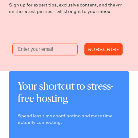
Sign up for expert tips, exclusive content, and the 411
on the latest parties—all straight to your inbox.
Email
SUBSCRIBE
Your shortcut to stress-
free hosting
Spend less time coordinating and more time
actually connecting.