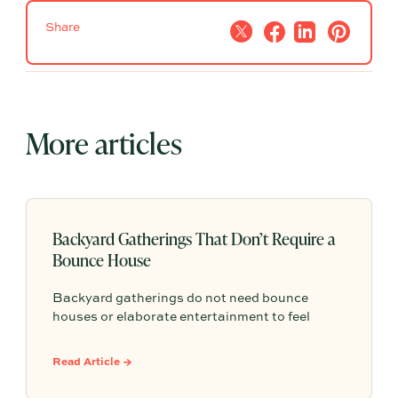
Share
More articles
Backyard Gatherings That Don’t Require a
Bounce House
Backyard gatherings do not need bounce
houses or elaborate entertainment to feel
memorable because simple food, easy
activities, and space to relax can create the
Read Article →
kind of outdoor moments families want to
repeat.