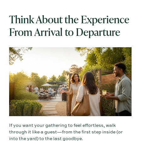
Think About the Experience
From Arrival to Departure
If you want your gathering to feel effortless, walk
through it like a guest—from the first step inside (or
into the yard) to the last goodbye.