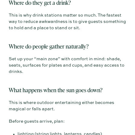
Where do they get a drink?
This is why drink stations matter so much. The fastest
way to reduce awkwardness is to give guests something
to hold and a place to stand or sit.
Where do people gather naturally?
Set up your “main zone” with comfort in mind: shade,
seats, surfaces for plates and cups, and easy access to
drinks.
What happens when the sun goes down?
This is where outdoor entertaining either becomes
magical or falls apart.
Before guests arrive, plan:
lighting (string lights, lanterns, candles)