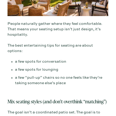
People naturally gather where they feel comfortable.
That means your seating setup isn’t just design, it’s
hospitality.
The best entertaining tips for seating are about
options:
a few spots for conversation
a few spots for lounging
a few “pull-up” chairs so no one feels like they’re
taking someone else’s place
Mix seating styles (and don’t overthink “matching”)
The goal isn’t a coordinated patio set. The goal is to