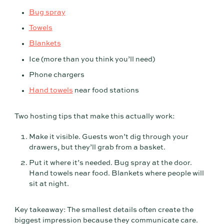
Bug spray
Towels
Blankets
Ice (more than you think you’ll need)
Phone chargers
Hand towels
near food stations
Two hosting tips that make this actually work:
Make it visible. Guests won’t dig through your
drawers, but they’ll grab from a basket.
Put it where it’s needed. Bug spray at the door.
Hand towels near food. Blankets where people will
sit at night.
Key takeaway: The smallest details often create the
biggest impression because they communicate care.