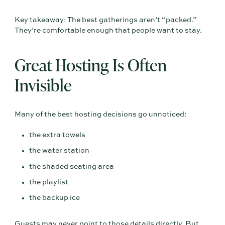
Key takeaway: The best gatherings aren’t “packed.”
They’re comfortable enough that people want to stay.
Great Hosting Is Often
Invisible
Many of the best hosting decisions go unnoticed:
the extra towels
the water station
the shaded seating area
the playlist
the backup ice
Guests may never point to those details directly. But