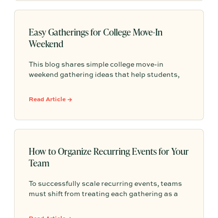
Easy Gatherings for College Move-In
Weekend
This blog shares simple college move-in
weekend gathering ideas that help students,
roommates, and parents connect, feel more
settled, and start building community from day
Read Article →
one.
How to Organize Recurring Events for Your
Team
To successfully scale recurring events, teams
must shift from treating each gathering as a
one-off project to building a shared, repeatable
system that leverages documented timelines,