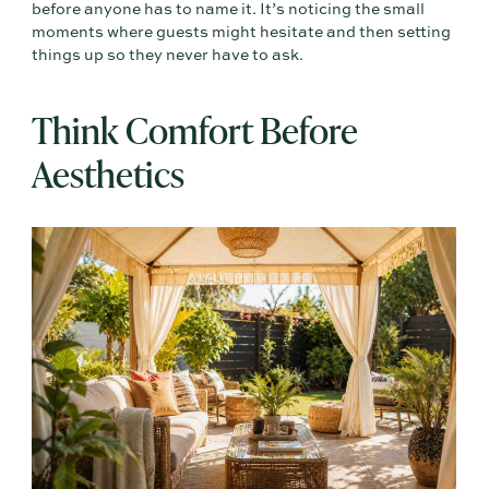
before anyone has to name it. It’s noticing the small
moments where guests might hesitate and then setting
things up so they never have to ask.
Think Comfort Before
Aesthetics