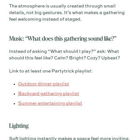
The atmosphere is usually created through small
details, not big gestures. It’s what makes a gathering
feel welcoming instead of staged.
Music: “What does this gathering sound like?”
Instead of asking “What should I play?” ask: What
should this feel like? Calm? Bright? Cozy? Upbeat?
Link to at least one Partytrick playlist:
Outdoor dinner playlist
Backyard gathering playlist
Summer entertaining playlist
Lighting
Soft lighting instantly makes a space feel more inviting.