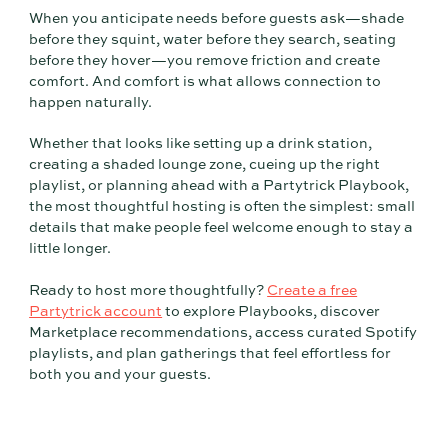
When you anticipate needs before guests ask—shade
before they squint, water before they search, seating
before they hover—you remove friction and create
comfort. And comfort is what allows connection to
happen naturally.
Whether that looks like setting up a drink station,
creating a shaded lounge zone, cueing up the right
playlist, or planning ahead with a Partytrick Playbook,
the most thoughtful hosting is often the simplest: small
details that make people feel welcome enough to stay a
little longer.
Ready to host more thoughtfully?
Create a free
Partytrick account
to explore Playbooks, discover
Marketplace recommendations, access curated Spotify
playlists, and plan gatherings that feel effortless for
both you and your guests.