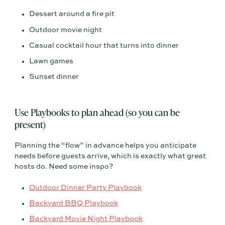
Dessert around a fire pit
Outdoor movie night
Casual cocktail hour that turns into dinner
Lawn games
Sunset dinner
Use Playbooks to plan ahead (so you can be
present)
Planning the “flow” in advance helps you anticipate
needs before guests arrive, which is exactly what great
hosts do. Need some inspo?
Outdoor Dinner Party Playbook
Backyard BBQ Playbook
Backyard Movie Night Playbook