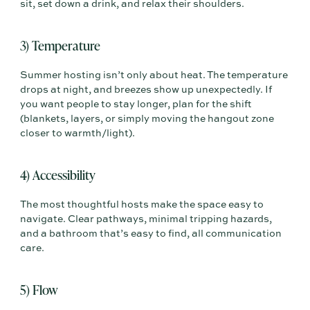
sit, set down a drink, and relax their shoulders.
3) Temperature
Summer hosting isn’t only about heat. The temperature
drops at night, and breezes show up unexpectedly. If
you want people to stay longer, plan for the shift
(blankets, layers, or simply moving the hangout zone
closer to warmth/light).
4) Accessibility
The most thoughtful hosts make the space easy to
navigate. Clear pathways, minimal tripping hazards,
and a bathroom that’s easy to find, all communication
care.
5) Flow