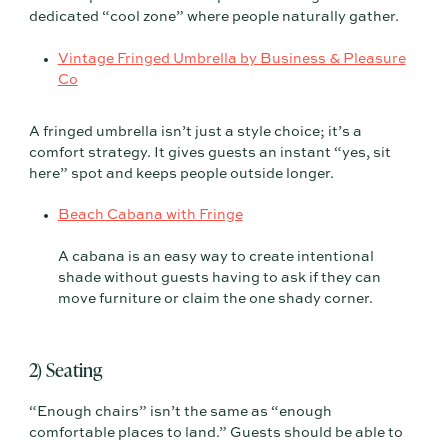
dedicated “cool zone” where people naturally gather.
Vintage Fringed Umbrella by Business & Pleasure
Co
A fringed umbrella isn’t just a style choice; it’s a
comfort strategy. It gives guests an instant “yes, sit
here” spot and keeps people outside longer.
Beach Cabana with Fringe
A cabana is an easy way to create intentional
shade without guests having to ask if they can
move furniture or claim the one shady corner.
2) Seating
“Enough chairs” isn’t the same as “enough
comfortable places to land.” Guests should be able to