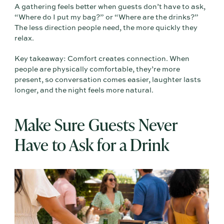
A gathering feels better when guests don’t have to ask,
“Where do I put my bag?” or “Where are the drinks?”
The less direction people need, the more quickly they
relax.
Key takeaway: Comfort creates connection. When
people are physically comfortable, they’re more
present, so conversation comes easier, laughter lasts
longer, and the night feels more natural.
Make Sure Guests Never
Have to Ask for a Drink