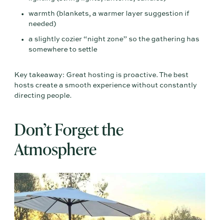
warmth (blankets, a warmer layer suggestion if
needed)
a slightly cozier “night zone” so the gathering has
somewhere to settle
Key takeaway: Great hosting is proactive. The best
hosts create a smooth experience without constantly
directing people.
Don’t Forget the
Atmosphere