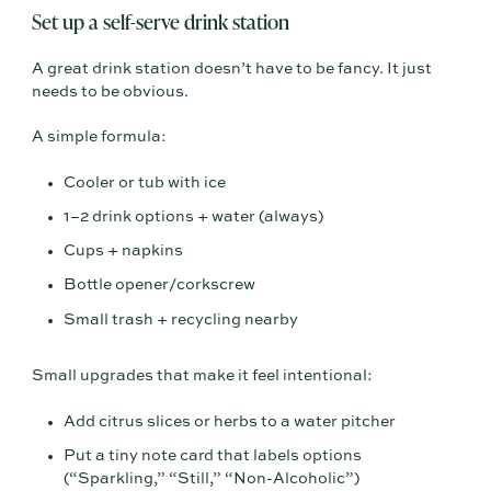
Set up a self-serve drink station
A great drink station doesn’t have to be fancy. It just
needs to be obvious.
A simple formula:
Cooler or tub with ice
1–2 drink options + water (always)
Cups + napkins
Bottle opener/corkscrew
Small trash + recycling nearby
Small upgrades that make it feel intentional:
Add citrus slices or herbs to a water pitcher
Put a tiny note card that labels options
(“Sparkling,” “Still,” “Non-Alcoholic”)