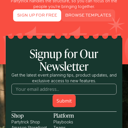
Partytrick handles the structure, so you can focus on the
people you’re bringing together.
SIGN UP FOR FREE
BROWSE TEMPLATES
Signup for Our
Newsletter
Get the latest event planning tips, product updates, and
exclusive access to new features.
Shop
Platform
Partytrick Shop
Playbooks
Amazon Storefront
Teams