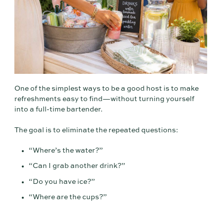
One of the simplest ways to be a good host is to make
refreshments easy to find—without turning yourself
into a full-time bartender.
The goal is to eliminate the repeated questions:
“Where’s the water?”
“Can I grab another drink?”
“Do you have ice?”
“Where are the cups?”