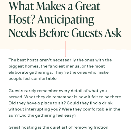
What Makes a Great
Host? Anticipating
Needs Before Guests Ask
The best hosts aren’t necessarily the ones with the
biggest homes, the fanciest menus, or the most
elaborate gatherings. They’re the ones who make
people feel comfortable.
Guests rarely remember every detail of what you
served. What they do remember is how it felt to be there.
Did they have a place to sit? Could they find a drink
without interrupting you? Were they comfortable in the
sun? Did the gathering feel easy?
Great hosting is the quiet art of removing friction