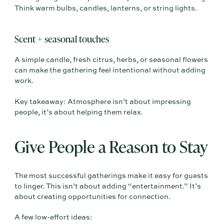
Think warm bulbs, candles, lanterns, or string lights.
Scent + seasonal touches
A simple candle, fresh citrus, herbs, or seasonal flowers
can make the gathering feel intentional without adding
work.
Key takeaway: Atmosphere isn’t about impressing
people, it’s about helping them relax.
Give People a Reason to Stay
The most successful gatherings make it easy for guests
to linger. This isn’t about adding “entertainment.” It’s
about creating opportunities for connection.
A few low-effort ideas: