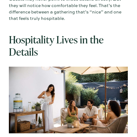
they will notice how comfortable they feel. That’s the
difference between a gathering that’s “nice” and one
that feels truly hospitable.
Hospitality Lives in the
Details