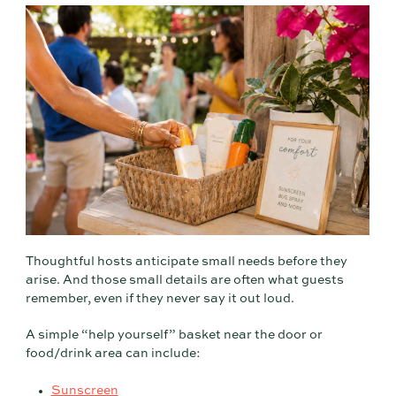
Thoughtful hosts anticipate small needs before they
arise. And those small details are often what guests
remember, even if they never say it out loud.
A simple “help yourself” basket near the door or
food/drink area can include:
Sunscreen