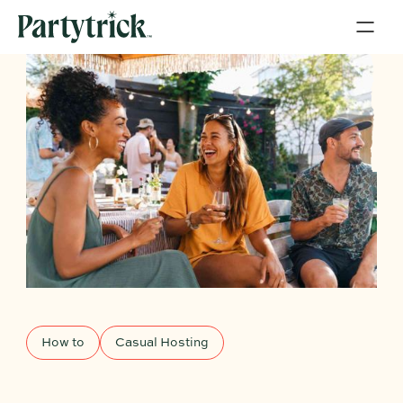
How to
Casual Hosting