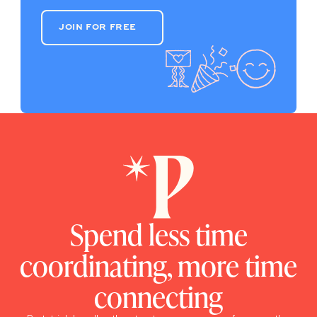
JOIN FOR FREE
JOIN FOR FREE
Spend less time
coordinating, more time
connecting