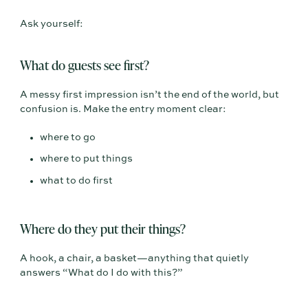
Ask yourself:
What do guests see first?
A messy first impression isn’t the end of the world, but
confusion is. Make the entry moment clear:
where to go
where to put things
what to do first
Where do they put their things?
A hook, a chair, a basket—anything that quietly
answers “What do I do with this?”