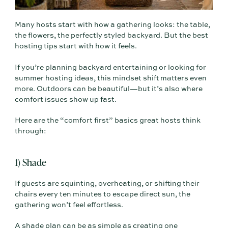
Many hosts start with how a gathering looks: the table,
the flowers, the perfectly styled backyard. But the best
hosting tips start with how it feels.
If you’re planning backyard entertaining or looking for
summer hosting ideas, this mindset shift matters even
more. Outdoors can be beautiful—but it’s also where
comfort issues show up fast.
Here are the “comfort first” basics great hosts think
through:
1) Shade
If guests are squinting, overheating, or shifting their
chairs every ten minutes to escape direct sun, the
gathering won’t feel effortless.
A shade plan can be as simple as creating one