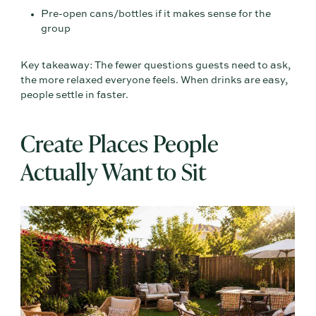
Pre-open cans/bottles if it makes sense for the
group
Key takeaway: The fewer questions guests need to ask,
the more relaxed everyone feels. When drinks are easy,
people settle in faster.
Create Places People
Actually Want to Sit