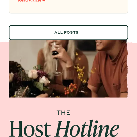
Read Article →
vendor details, and past feedback to make
future planning effortless.
ALL POSTS
ALL POSTS