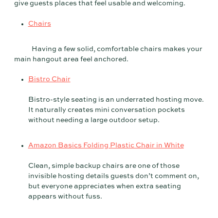
give guests places that feel usable and welcoming.
Chairs
Having a few solid, comfortable chairs makes your
main hangout area feel anchored.
Bistro Chair
Bistro-style seating is an underrated hosting move.
It naturally creates mini conversation pockets
without needing a large outdoor setup.
Amazon Basics Folding Plastic Chair in White
Clean, simple backup chairs are one of those
invisible hosting details guests don’t comment on,
but everyone appreciates when extra seating
appears without fuss.