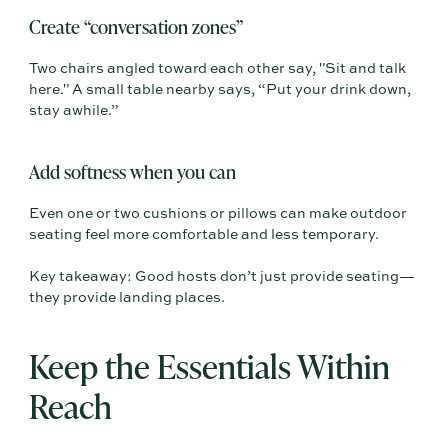
Create “conversation zones”
Two chairs angled toward each other say, "Sit and talk
here." A small table nearby says, “Put your drink down,
stay awhile.”
Add softness when you can
Even one or two cushions or pillows can make outdoor
seating feel more comfortable and less temporary.
Key takeaway: Good hosts don’t just provide seating—
they provide landing places.
Keep the Essentials Within
Reach