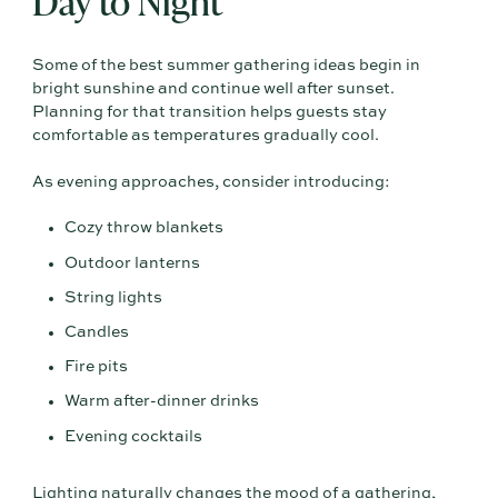
Day to Night
Some of the best summer gathering ideas begin in
bright sunshine and continue well after sunset.
Planning for that transition helps guests stay
comfortable as temperatures gradually cool.
As evening approaches, consider introducing:
Cozy throw blankets
Outdoor lanterns
String lights
Candles
Fire pits
Warm after-dinner drinks
Evening cocktails
Lighting naturally changes the mood of a gathering,