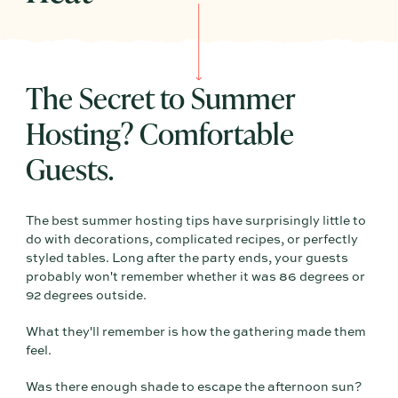
The Secret to Summer
Hosting? Comfortable
Guests.
The best summer hosting tips have surprisingly little to
do with decorations, complicated recipes, or perfectly
styled tables. Long after the party ends, your guests
probably won't remember whether it was 86 degrees or
92 degrees outside.
What they'll remember is how the gathering made them
feel.
Was there enough shade to escape the afternoon sun?