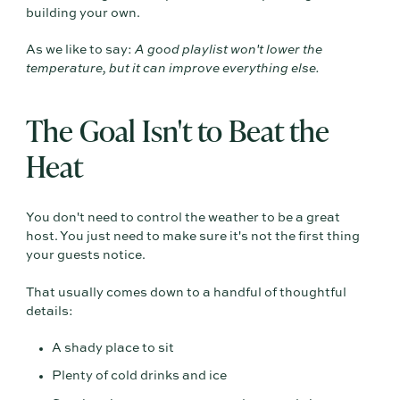
building your own.
As we like to say:
A good playlist won't lower the
temperature, but it can improve everything else.
The Goal Isn't to Beat the
Heat
You don't need to control the weather to be a great
host. You just need to make sure it's not the first thing
your guests notice.
That usually comes down to a handful of thoughtful
details:
A shady place to sit
Plenty of cold drinks and ice