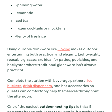
Sparkling water
Lemonade
Iced tea
Frozen cocktails or mocktails
Plenty of fresh ice
Using durable drinkware like
Govino
makes outdoor
entertaining both practical and elegant. Lightweight,
reusable glasses are ideal for patios, poolsides, and
backyards where traditional glassware isn't always
practical.
Complete the station with beverage partners,
ice
buckets
,
drink dispensers
, and bar accessories so
guests can comfortably help themselves throughout
the afternoon.
One of the easiest
outdoor hosting tips
is this: if