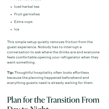
Iced herbal tea
Fruit garnishes
Extra cups
Ice
This simple setup quietly removes friction from the
guest experience. Nobody has to interrupt a
conversation to ask where the drinks are and everyone
feels comfortable opening your refrigerator when they
want something.
Tip:
Thoughtful hospitality often
looks
effortless
because the planning happened beforehand and
everything guests need is already waiting for them.
Plan for the Transition From