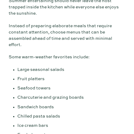
Summer entertaining should never leave the host
trapped inside the kitchen while everyone else enjoys
the sunshine.
Instead of preparing elaborate meals that require
constant attention, choose menus that can be
assembled ahead of time and served with minimal
effort.
Some warm-weather favorites include:
Large seasonal salads
Fruit platters
Seafood towers
Charcuterie and grazing boards
Sandwich boards
Chilled pasta salads
Ice cream bars