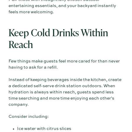
entertaining essentials, and your backyard instantly
feels more welcoming.
Keep Cold Drinks Within
Reach
Few things make guests feel more cared for than never
having to ask for a refill.
Instead of keeping beverages inside the kitchen, create
a dedicated self-serve drink station outdoors. When
hydration is always within reach, guests spend less
time searching and more time enjoying each other's
company.
Consider including:
Ice water with citrus slices