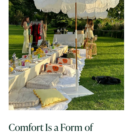
Comfort Is a Form of