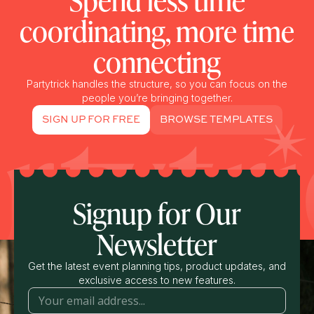
Spend less time
coordinating, more time
connecting
Partytrick handles the structure, so you can focus on the
people you’re bringing together.
SIGN UP FOR FREE
BROWSE TEMPLATES
Signup for Our
Newsletter
Get the latest event planning tips, product updates, and
exclusive access to new features.