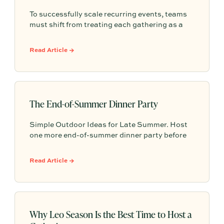
To successfully scale recurring events, teams
must shift from treating each gathering as a
one-off project to building a shared, repeatable
system that leverages documented timelines,
Read Article →
vendor details, and past feedback to make
future planning effortless.
The End-of-Summer Dinner Party
Simple Outdoor Ideas for Late Summer. Host
one more end-of-summer dinner party before
fall begins with simple seasonal menu ideas,
outdoor table inspiration, and easy ways to
Read Article →
make the evening feel memorable.
Why Leo Season Is the Best Time to Host a