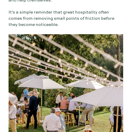
and help themselves."
It's a simple reminder that great hospitality often
comes from removing small points of friction before
they become noticeable.