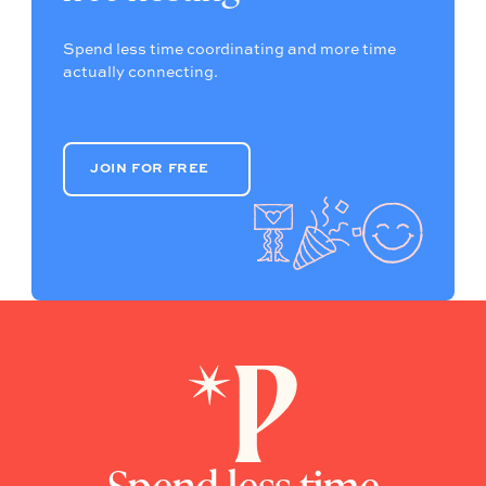
Spend less time coordinating and more time
actually connecting.
JOIN FOR FREE
JOIN FOR FREE