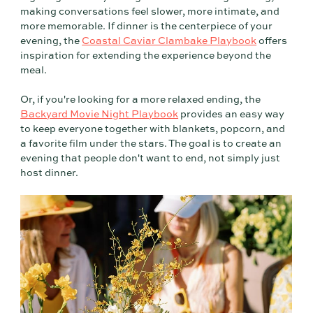
making conversations feel slower, more intimate, and
more memorable. If dinner is the centerpiece of your
evening, the
Coastal Caviar Clambake Playbook
offers
inspiration for extending the experience beyond the
meal.
Or, if you're looking for a more relaxed ending, the
Backyard Movie Night Playbook
provides an easy way
to keep everyone together with blankets, popcorn, and
a favorite film under the stars. The goal is to create an
evening that people don't want to end, not simply just
host dinner.