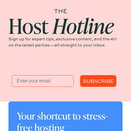
Sign up for expert tips, exclusive content, and the 411
on the latest parties—all straight to your inbox.
Email
SUBSCRIBE
Your shortcut to stress-
free hosting