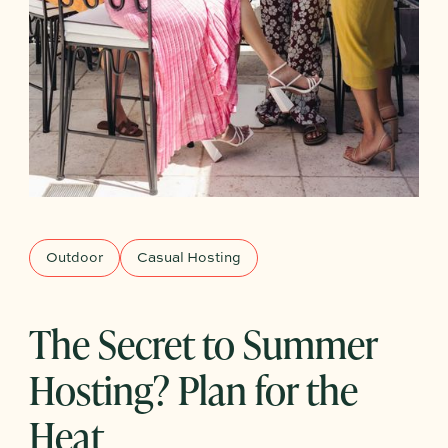
Outdoor
Casual Hosting
The Secret to Summer
Hosting? Plan for the
Heat