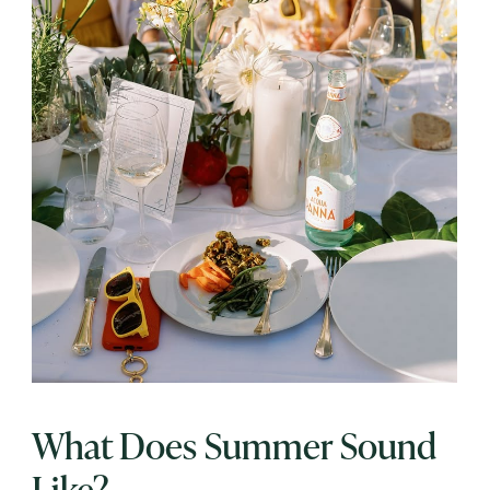
What Does Summer Sound
Like?