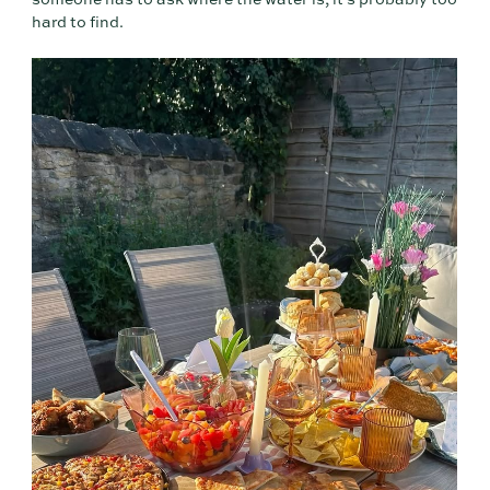
someone has to ask where the water is, it's probably too
hard to find.