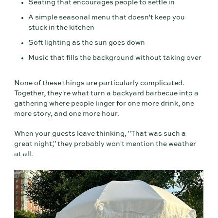
Seating that encourages people to settle in
A simple seasonal menu that doesn't keep you
stuck in the kitchen
Soft lighting as the sun goes down
Music that fills the background without taking over
None of these things are particularly complicated.
Together, they're what turn a backyard barbecue into a
gathering where people linger for one more drink, one
more story, and one more hour.
When your guests leave thinking, "That was such a
great night," they probably won't mention the weather
at all.