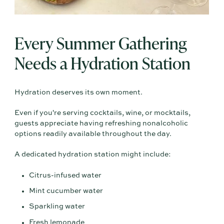
Every Summer Gathering
Needs a Hydration Station
Hydration deserves its own moment.
Even if you're serving cocktails, wine, or mocktails,
guests appreciate having refreshing nonalcoholic
options readily available throughout the day.
A dedicated hydration station might include:
Citrus-infused water
Mint cucumber water
Sparkling water
Fresh lemonade