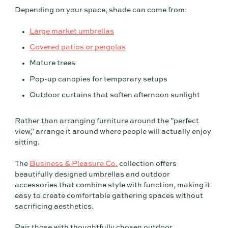
Depending on your space, shade can come from:
Large market umbrellas
Covered patios or pergolas
Mature trees
Pop-up canopies for temporary setups
Outdoor curtains that soften afternoon sunlight
Rather than arranging furniture around the "perfect
view," arrange it around where people will actually enjoy
sitting.
The
Business & Pleasure Co.
collection offers
beautifully designed umbrellas and outdoor
accessories that combine style with function, making it
easy to create comfortable gathering spaces without
sacrificing aesthetics.
Pair those with thoughtfully chosen outdoor