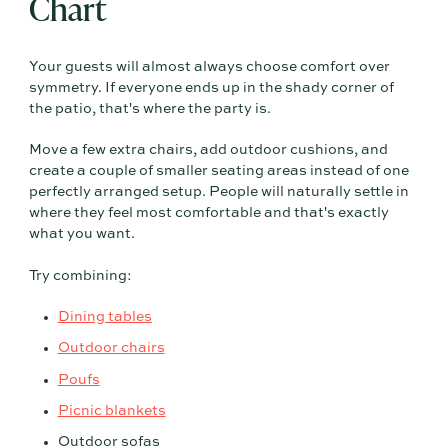
Chart
Your guests will almost always choose comfort over
symmetry. If everyone ends up in the shady corner of
the patio, that's where the party is.
Move a few extra chairs, add outdoor cushions, and
create a couple of smaller seating areas instead of one
perfectly arranged setup. People will naturally settle in
where they feel most comfortable and that's exactly
what you want.
Try combining:
Dining tables
Outdoor chairs
Poufs
Picnic blankets
Outdoor sofas