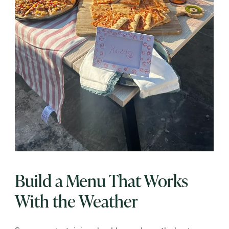
Build a Menu That Works
With the Weather