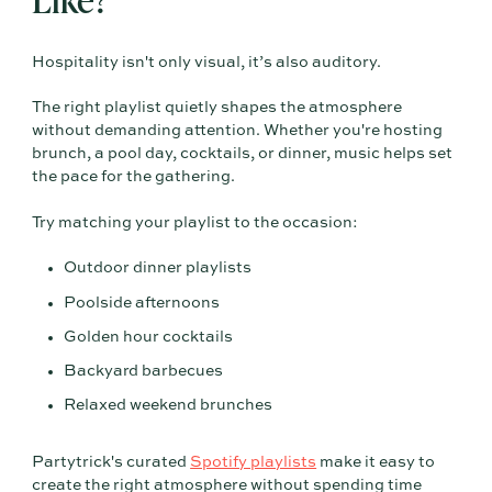
Hospitality isn't only visual, it’s also auditory.
The right playlist quietly shapes the atmosphere
without demanding attention. Whether you're hosting
brunch, a pool day, cocktails, or dinner, music helps set
the pace for the gathering.
Try matching your playlist to the occasion:
Outdoor dinner playlists
Poolside afternoons
Golden hour cocktails
Backyard barbecues
Relaxed weekend brunches
Partytrick's curated
Spotify playlists
make it easy to
create the right atmosphere without spending time