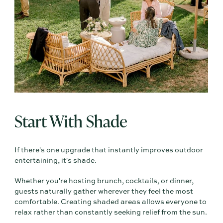
Start With Shade
If there's one upgrade that instantly improves outdoor
entertaining, it's shade.
Whether you're hosting brunch, cocktails, or dinner,
guests naturally gather wherever they feel the most
comfortable. Creating shaded areas allows everyone to
relax rather than constantly seeking relief from the sun.