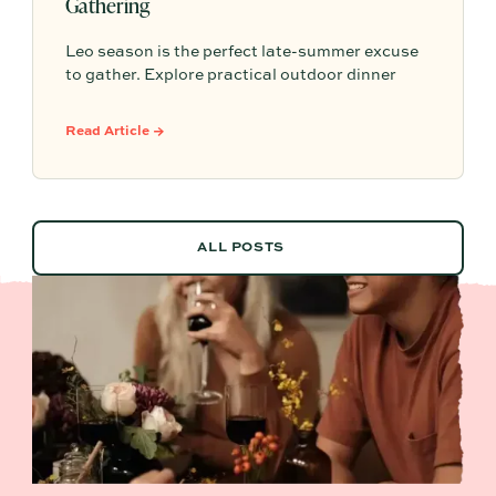
Gathering
Leo season is the perfect late-summer excuse
to gather. Explore practical outdoor dinner
party ideas, easy hosting touches, and
Partytrick Playbooks to help you plan before
Read Article →
summer ends.
ALL POSTS
ALL POSTS