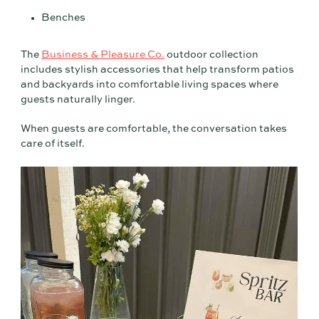
Benches
The
Business & Pleasure Co.
outdoor collection
includes stylish accessories that help transform patios
and backyards into comfortable living spaces where
guests naturally linger.
When guests are comfortable, the conversation takes
care of itself.