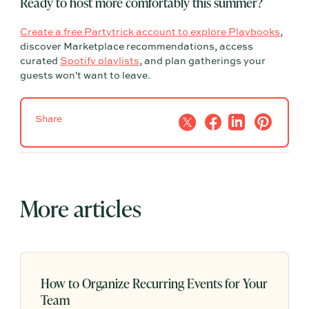
Ready to host more comfortably this summer?
Create a free Partytrick account to explore Playbooks
,
discover Marketplace recommendations, access
curated
Spotify playlists
, and plan gatherings your
guests won't want to leave.
Share
More articles
How to Organize Recurring Events for Your
Team