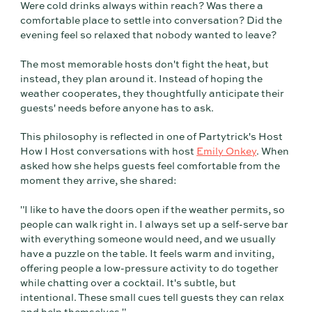
Were cold drinks always within reach? Was there a
comfortable place to settle into conversation? Did the
evening feel so relaxed that nobody wanted to leave?
The most memorable hosts don't fight the heat, but
instead, they plan around it. Instead of hoping the
weather cooperates, they thoughtfully anticipate their
guests' needs before anyone has to ask.
This philosophy is reflected in one of Partytrick's Host
How I Host conversations with host
Emily Onkey
. When
asked how she helps guests feel comfortable from the
moment they arrive, she shared:
"I like to have the doors open if the weather permits, so
people can walk right in. I always set up a self-serve bar
with everything someone would need, and we usually
have a puzzle on the table. It feels warm and inviting,
offering people a low-pressure activity to do together
while chatting over a cocktail. It's subtle, but
intentional. These small cues tell guests they can relax