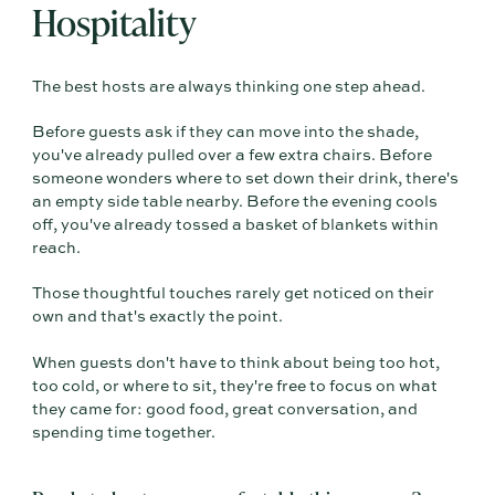
Hospitality
The best hosts are always thinking one step ahead.
Before guests ask if they can move into the shade,
you've already pulled over a few extra chairs. Before
someone wonders where to set down their drink, there's
an empty side table nearby. Before the evening cools
off, you've already tossed a basket of blankets within
reach.
Those thoughtful touches rarely get noticed on their
own and that's exactly the point.
When guests don't have to think about being too hot,
too cold, or where to sit, they're free to focus on what
they came for: good food, great conversation, and
spending time together.