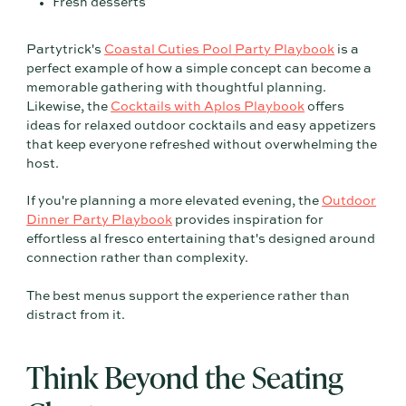
Fresh desserts
Partytrick's
Coastal Cuties Pool Party Playbook
is a
perfect example of how a simple concept can become a
memorable gathering with thoughtful planning.
Likewise, the
Cocktails with Aplos Playbook
offers
ideas for relaxed outdoor cocktails and easy appetizers
that keep everyone refreshed without overwhelming the
host.
If you're planning a more elevated evening, the
Outdoor
Dinner Party Playbook
provides inspiration for
effortless al fresco entertaining that's designed around
connection rather than complexity.
The best menus support the experience rather than
distract from it.
Think Beyond the Seating