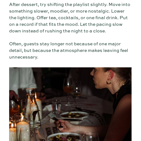
After dessert, try shifting the playlist slightly. Move into
something slower, moodier, or more nostalgic. Lower
the lighting. Offer tea, cocktails, or one final drink. Put
on a record if that fits the mood. Let the pacing slow
down instead of rushing the night to a close.
Often, guests stay longer not because of one major
detail, but because the atmosphere makes leaving feel
unnecessary.