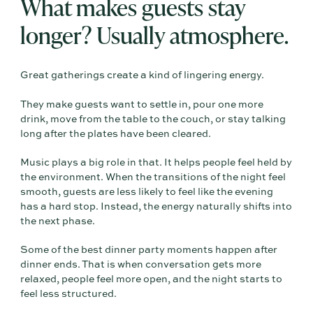
What makes guests stay
longer? Usually atmosphere.
Great gatherings create a kind of lingering energy.
They make guests want to settle in, pour one more
drink, move from the table to the couch, or stay talking
long after the plates have been cleared.
Music plays a big role in that. It helps people feel held by
the environment. When the transitions of the night feel
smooth, guests are less likely to feel like the evening
has a hard stop. Instead, the energy naturally shifts into
the next phase.
Some of the best dinner party moments happen after
dinner ends. That is when conversation gets more
relaxed, people feel more open, and the night starts to
feel less structured.