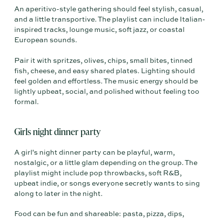
An aperitivo-style gathering should feel stylish, casual,
and a little transportive. The playlist can include Italian-
inspired tracks, lounge music, soft jazz, or coastal
European sounds.
Pair it with spritzes, olives, chips, small bites, tinned
fish, cheese, and easy shared plates. Lighting should
feel golden and effortless. The music energy should be
lightly upbeat, social, and polished without feeling too
formal.
Girls night dinner party
A girl's night dinner party can be playful, warm,
nostalgic, or a little glam depending on the group. The
playlist might include pop throwbacks, soft R&B,
upbeat indie, or songs everyone secretly wants to sing
along to later in the night.
Food can be fun and shareable: pasta, pizza, dips,