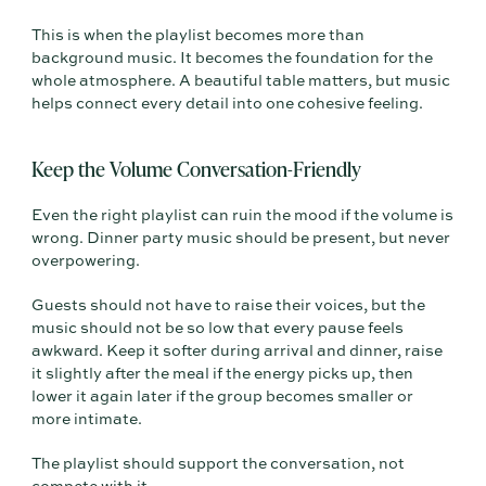
This is when the playlist becomes more than
background music. It becomes the foundation for the
whole atmosphere. A beautiful table matters, but music
helps connect every detail into one cohesive feeling.
Keep the Volume Conversation-Friendly
Even the right playlist can ruin the mood if the volume is
wrong. Dinner party music should be present, but never
overpowering.
Guests should not have to raise their voices, but the
music should not be so low that every pause feels
awkward. Keep it softer during arrival and dinner, raise
it slightly after the meal if the energy picks up, then
lower it again later if the group becomes smaller or
more intimate.
The playlist should support the conversation, not