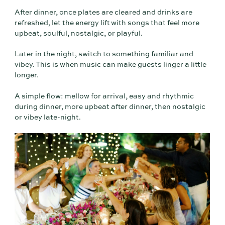
After dinner, once plates are cleared and drinks are
refreshed, let the energy lift with songs that feel more
upbeat, soulful, nostalgic, or playful.
Later in the night, switch to something familiar and
vibey. This is when music can make guests linger a little
longer.
A simple flow: mellow for arrival, easy and rhythmic
during dinner, more upbeat after dinner, then nostalgic
or vibey late-night.