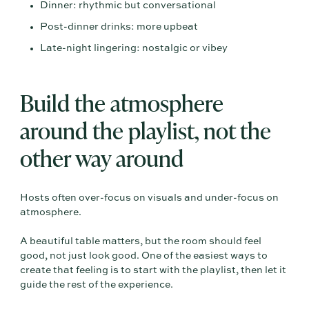
Dinner: rhythmic but conversational
Post-dinner drinks: more upbeat
Late-night lingering: nostalgic or vibey
Build the atmosphere
around the playlist, not the
other way around
Hosts often over-focus on visuals and under-focus on
atmosphere.
A beautiful table matters, but the room should feel
good, not just look good. One of the easiest ways to
create that feeling is to start with the playlist, then let it
guide the rest of the experience.