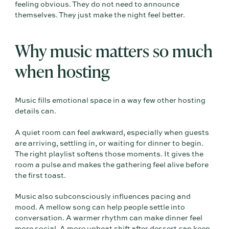
feeling obvious. They do not need to announce
themselves. They just make the night feel better.
Why music matters so much
when hosting
Music fills emotional space in a way few other hosting
details can.
A quiet room can feel awkward, especially when guests
are arriving, settling in, or waiting for dinner to begin.
The right playlist softens those moments. It gives the
room a pulse and makes the gathering feel alive before
the first toast.
Music also subconsciously influences pacing and
mood. A mellow song can help people settle into
conversation. A warmer rhythm can make dinner feel