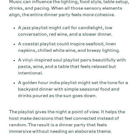
Music can influence the lighting, food style, table setup,
drinks, and pacing. When all those sensory elements
align, the entire dinner party feels more cohesive.
A jazz playlist might call for candlelight, low
conversation, red wine, and a slower dinner.
A coastal playlist could inspire seafood, linen
napkins, chilled white wine, and breezy lighting.
A vinyl-inspired soul playlist pairs beautifully with
pasta, wine, and a table that feels relaxed but
intentional.
A golden hour indie playlist might set the tone for a
backyard dinner with simple seasonal food and
drinks poured as the sun goes down.
The playlist gives the night a point of view. It helps the
host make decisions that feel connected instead of
random. The result is a dinner party that feels
immersive without needing an elaborate theme.