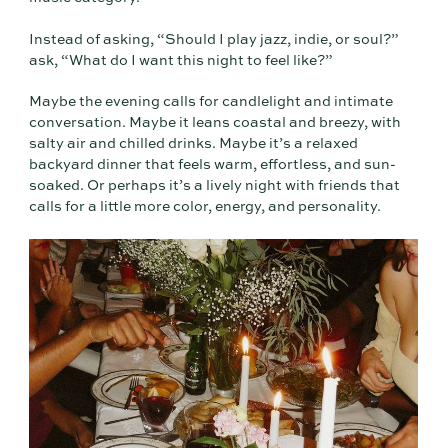
Instead of asking, “Should I play jazz, indie, or soul?”
ask, “What do I want this night to feel like?”
Maybe the evening calls for candlelight and intimate
conversation. Maybe it leans coastal and breezy, with
salty air and chilled drinks. Maybe it’s a relaxed
backyard dinner that feels warm, effortless, and sun-
soaked. Or perhaps it’s a lively night with friends that
calls for a little more color, energy, and personality.