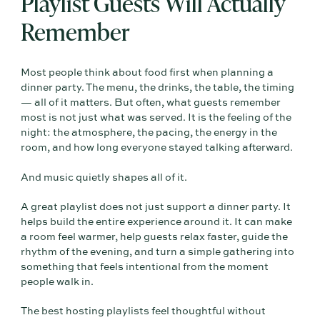
Playlist Guests Will Actually
Remember
Most people think about food first when planning a
dinner party. The menu, the drinks, the table, the timing
— all of it matters. But often, what guests remember
most is not just what was served. It is the feeling of the
night: the atmosphere, the pacing, the energy in the
room, and how long everyone stayed talking afterward.
And music quietly shapes all of it.
A great playlist does not just support a dinner party. It
helps build the entire experience around it. It can make
a room feel warmer, help guests relax faster, guide the
rhythm of the evening, and turn a simple gathering into
something that feels intentional from the moment
people walk in.
The best hosting playlists feel thoughtful without