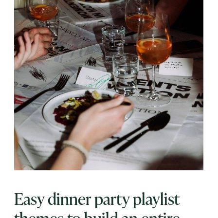
Easy dinner party playlist
themes to build an entire