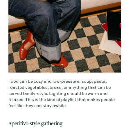
Food can be cozy and low-pressure: soup, pasta,
roasted vegetables, bread, or anything that can be
served family-style. Lighting should be warm and
relaxed. This is the kind of playlist that makes people
feel like they can stay awhile.
Aperitivo-style gathering