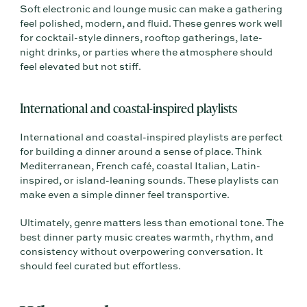
Soft electronic and lounge music can make a gathering
feel polished, modern, and fluid. These genres work well
for cocktail-style dinners, rooftop gatherings, late-
night drinks, or parties where the atmosphere should
feel elevated but not stiff.
International and coastal-inspired playlists
International and coastal-inspired playlists are perfect
for building a dinner around a sense of place. Think
Mediterranean, French café, coastal Italian, Latin-
inspired, or island-leaning sounds. These playlists can
make even a simple dinner feel transportive.
Ultimately, genre matters less than emotional tone. The
best dinner party music creates warmth, rhythm, and
consistency without overpowering conversation. It
should feel curated but effortless.