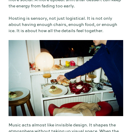
more social. A more upbeat shift after dessert can keep
the energy from fading too early.
Hosting is sensory, not just logistical. It is not only
about having enough chairs, enough food, or enough
ice. It is about how all the details feel together.
Music acts almost like invisible design. It shapes the
atmosphere without taking up visual space. When the