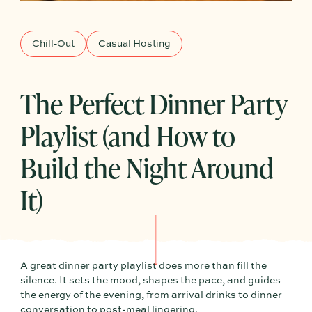
Chill-Out
Casual Hosting
The Perfect Dinner Party
Playlist (and How to
Build the Night Around
It)
A great dinner party playlist does more than fill the
silence. It sets the mood, shapes the pace, and guides
the energy of the evening, from arrival drinks to dinner
conversation to post-meal lingering.