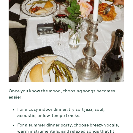
Once you know the mood, choosing songs becomes
easier:
For a cozy indoor dinner, try soft jazz, soul,
acoustic, or low-tempo tracks.
For a summer dinner party, choose breezy vocals,
warm instrumentals, and relaxed songs that fit