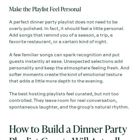
Make the Playlist Feel Personal
A perfect dinner party playlist does not need to be
overly polished. In fact, it should feel a little personal.
Add songs that remind you of a season, a trip, a
favorite restaurant, or a certain kind of night.
A few familiar songs can spark recognition and put
guests instantly at ease. Unexpected selections add
personality and keep the atmosphere feeling fresh. And
softer moments create the kind of emotional texture
that adds a little more depth to the evening.
The best hosting playlists feel curated, but not too
controlled. They leave room for real conversation,
spontaneous laughter, and the group's natural rhythm.
How to Build a Dinner Party