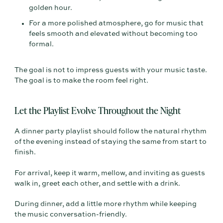
golden hour.
For a more polished atmosphere, go for music that
feels smooth and elevated without becoming too
formal.
The goal is not to impress guests with your music taste.
The goal is to make the room feel right.
Let the Playlist Evolve Throughout the Night
A dinner party playlist should follow the natural rhythm
of the evening instead of staying the same from start to
finish.
For arrival, keep it warm, mellow, and inviting as guests
walk in, greet each other, and settle with a drink.
During dinner, add a little more rhythm while keeping
the music conversation-friendly.