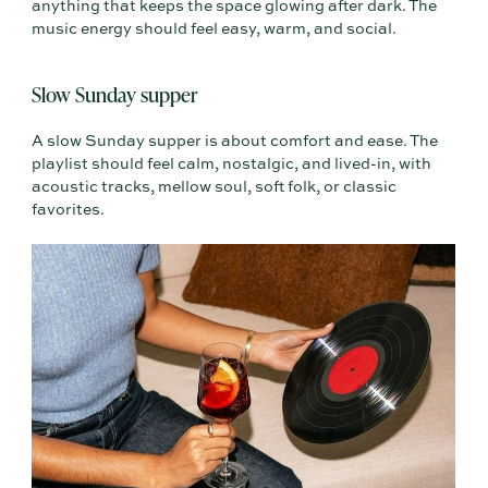
anything that keeps the space glowing after dark. The
music energy should feel easy, warm, and social.
Slow Sunday supper
A slow Sunday supper is about comfort and ease. The
playlist should feel calm, nostalgic, and lived-in, with
acoustic tracks, mellow soul, soft folk, or classic
favorites.