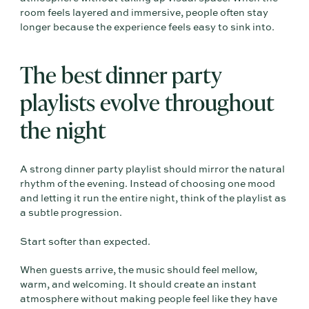
room feels layered and immersive, people often stay
longer because the experience feels easy to sink into.
The best dinner party
playlists evolve throughout
the night
A strong dinner party playlist should mirror the natural
rhythm of the evening. Instead of choosing one mood
and letting it run the entire night, think of the playlist as
a subtle progression.
Start softer than expected.
When guests arrive, the music should feel mellow,
warm, and welcoming. It should create an instant
atmosphere without making people feel like they have