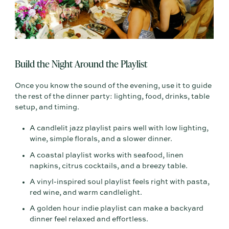
Build the Night Around the Playlist
Once you know the sound of the evening, use it to guide
the rest of the dinner party: lighting, food, drinks, table
setup, and timing.
A candlelit jazz playlist pairs well with low lighting,
wine, simple florals, and a slower dinner.
A coastal playlist works with seafood, linen
napkins, citrus cocktails, and a breezy table.
A vinyl-inspired soul playlist feels right with pasta,
red wine, and warm candlelight.
A golden hour indie playlist can make a backyard
dinner feel relaxed and effortless.