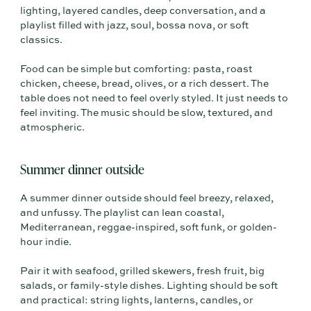
lighting, layered candles, deep conversation, and a
playlist filled with jazz, soul, bossa nova, or soft
classics.
Food can be simple but comforting: pasta, roast
chicken, cheese, bread, olives, or a rich dessert. The
table does not need to feel overly styled. It just needs to
feel inviting. The music should be slow, textured, and
atmospheric.
Summer dinner outside
A summer dinner outside should feel breezy, relaxed,
and unfussy. The playlist can lean coastal,
Mediterranean, reggae-inspired, soft funk, or golden-
hour indie.
Pair it with seafood, grilled skewers, fresh fruit, big
salads, or family-style dishes. Lighting should be soft
and practical: string lights, lanterns, candles, or