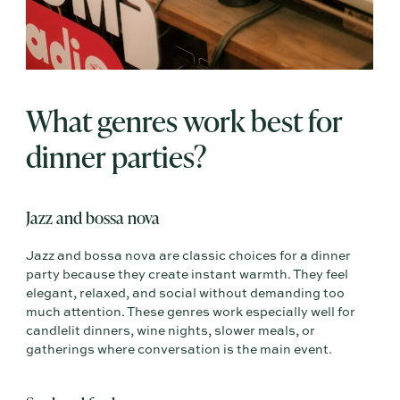
What genres work best for
dinner parties?
Jazz and bossa nova
Jazz and bossa nova are classic choices for a dinner
party because they create instant warmth. They feel
elegant, relaxed, and social without demanding too
much attention. These genres work especially well for
candlelit dinners, wine nights, slower meals, or
gatherings where conversation is the main event.