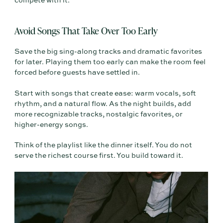
compete with it.
Avoid Songs That Take Over Too Early
Save the big sing-along tracks and dramatic favorites
for later. Playing them too early can make the room feel
forced before guests have settled in.
Start with songs that create ease: warm vocals, soft
rhythm, and a natural flow. As the night builds, add
more recognizable tracks, nostalgic favorites, or
higher-energy songs.
Think of the playlist like the dinner itself. You do not
serve the richest course first. You build toward it.