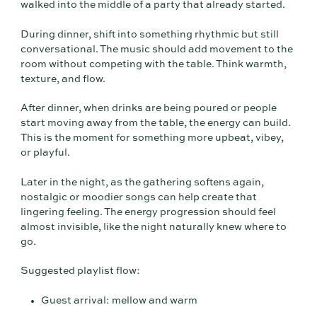
walked into the middle of a party that already started.
During dinner, shift into something rhythmic but still
conversational. The music should add movement to the
room without competing with the table. Think warmth,
texture, and flow.
After dinner, when drinks are being poured or people
start moving away from the table, the energy can build.
This is the moment for something more upbeat, vibey,
or playful.
Later in the night, as the gathering softens again,
nostalgic or moodier songs can help create that
lingering feeling. The energy progression should feel
almost invisible, like the night naturally knew where to
go.
Suggested playlist flow:
Guest arrival: mellow and warm