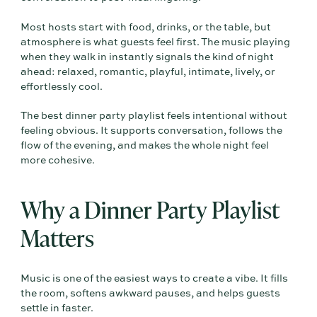
Most hosts start with food, drinks, or the table, but
atmosphere is what guests feel first. The music playing
when they walk in instantly signals the kind of night
ahead: relaxed, romantic, playful, intimate, lively, or
effortlessly cool.
The best dinner party playlist feels intentional without
feeling obvious. It supports conversation, follows the
flow of the evening, and makes the whole night feel
more cohesive.
Why a Dinner Party Playlist
Matters
Music is one of the easiest ways to create a vibe. It fills
the room, softens awkward pauses, and helps guests
settle in faster.