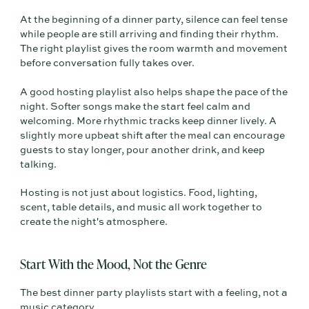
At the beginning of a dinner party, silence can feel tense
while people are still arriving and finding their rhythm.
The right playlist gives the room warmth and movement
before conversation fully takes over.
A good hosting playlist also helps shape the pace of the
night. Softer songs make the start feel calm and
welcoming. More rhythmic tracks keep dinner lively. A
slightly more upbeat shift after the meal can encourage
guests to stay longer, pour another drink, and keep
talking.
Hosting is not just about logistics. Food, lighting,
scent, table details, and music all work together to
create the night's atmosphere.
Start With the Mood, Not the Genre
The best dinner party playlists start with a feeling, not a
music category.