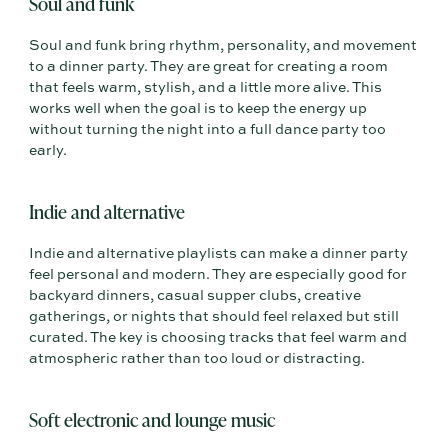
Soul and funk
Soul and funk bring rhythm, personality, and movement
to a dinner party. They are great for creating a room
that feels warm, stylish, and a little more alive. This
works well when the goal is to keep the energy up
without turning the night into a full dance party too
early.
Indie and alternative
Indie and alternative playlists can make a dinner party
feel personal and modern. They are especially good for
backyard dinners, casual supper clubs, creative
gatherings, or nights that should feel relaxed but still
curated. The key is choosing tracks that feel warm and
atmospheric rather than too loud or distracting.
Soft electronic and lounge music