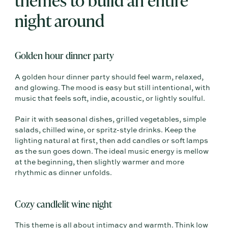
night around
Golden hour dinner party
A golden hour dinner party should feel warm, relaxed,
and glowing. The mood is easy but still intentional, with
music that feels soft, indie, acoustic, or lightly soulful.
Pair it with seasonal dishes, grilled vegetables, simple
salads, chilled wine, or spritz-style drinks. Keep the
lighting natural at first, then add candles or soft lamps
as the sun goes down. The ideal music energy is mellow
at the beginning, then slightly warmer and more
rhythmic as dinner unfolds.
Cozy candlelit wine night
This theme is all about intimacy and warmth. Think low