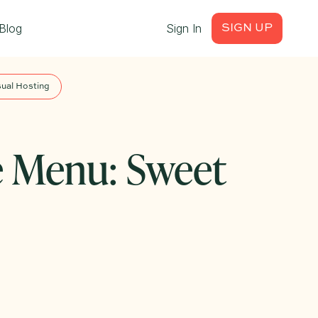
Blog
Sign In
SIGN UP
ual Hosting
e Menu: Sweet