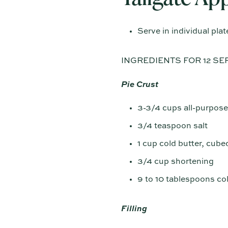
Serve in individual plat
INGREDIENTS FOR 12 SE
Pie Crust
3-3/4 cups all-purpose
3/4 teaspoon salt
1 cup cold butter, cube
3/4 cup shortening
9 to 10 tablespoons co
Filling