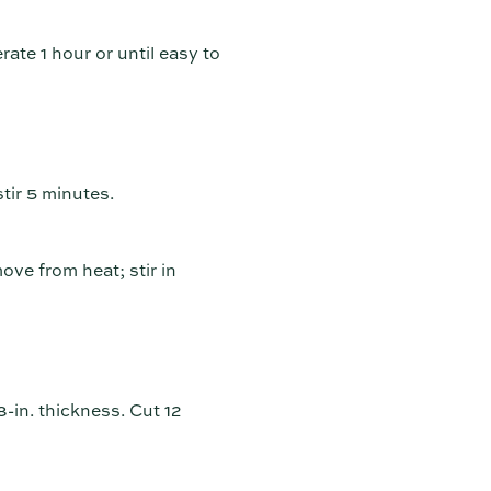
rate 1 hour or until easy to
tir 5 minutes.
ove from heat; stir in
8-in. thickness. Cut 12