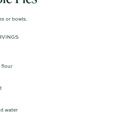
es or bowls.
RVINGS
 flour
d
ld water