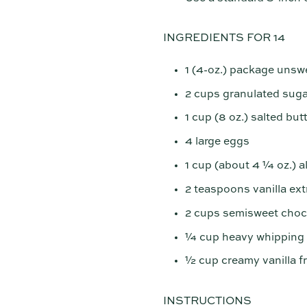
INGREDIENTS FOR 14
1 (4-oz.) package unsw
2 cups granulated suga
1 cup (8 oz.) salted but
4 large eggs
1 cup (about 4 ¼ oz.) a
2 teaspoons vanilla ext
2 cups semisweet choco
¼ cup heavy whipping
½ cup creamy vanilla f
INSTRUCTIONS