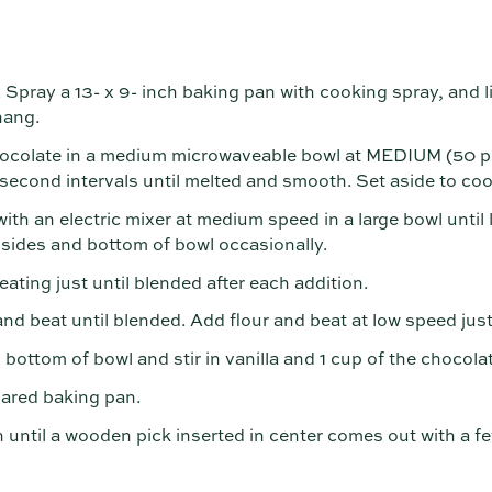
Spray a 13- x 9- inch baking pan with cooking spray, and 
hang.
colate in a medium microwaveable bowl at MEDIUM (50 pe
-second intervals until melted and smooth. Set aside to cool
th an electric mixer at medium speed in a large bowl until l
sides and bottom of bowl occasionally.
eating just until blended after each addition.
d beat until blended. Add flour and beat at low speed just
ottom of bowl and stir in vanilla and 1 cup of the chocolat
pared baking pan.
 until a wooden pick inserted in center comes out with a f