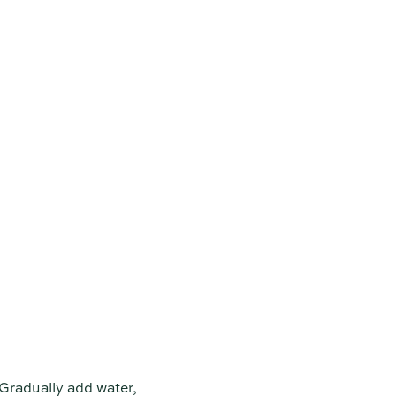
 Gradually add water,