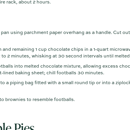
re rack, about 2 hours.
an using parchment paper overhang as a handle. Cut out 
and remaining 1 cup chocolate chips in a 1-quart microw
2 to 2 minutes, whisking at 30 second intervals until melte
tballs into melted chocolate mixture, allowing excess choco
-lined baking sheet; chill footballs 30 minutes.
nto a piping bag fitted with a small round tip or into a ziploc
to brownies to resemble footballs.
le Pies