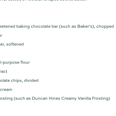
eetened baking chocolate bar (such as Baker's), chopped
r
ter, softened
ll-purpose flour
ract
late chips, divided
 cream
rosting (such as Duncan Hines Creamy Vanilla Frosting)