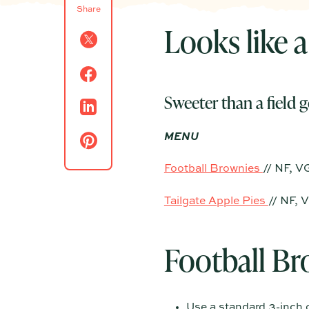
Share
Looks like a
Sweeter than a field g
MENU
Football Brownies
// NF, V
Tailgate Apple Pies
// NF, 
Football Br
Use a standard 3-inch o