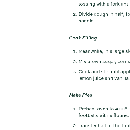
tossing with a fork un
Divide dough in half; fo
handle.
Cook Filling
Meanwhile, in a large s
Mix brown sugar, corns
Cook and stir until app
lemon juice and vanilla
Make Pies
Preheat oven to 400°. O
footballs with a floured
Transfer half of the fo