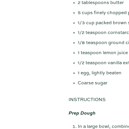
2 tablespoons butter
5 cups finely chopped 
1/3 cup packed brown 
1/2 teaspoon cornstar
1/8 teaspoon ground 
1 teaspoon lemon juice
1/2 teaspoon vanilla ex
1 egg, lightly beaten
Coarse sugar
INSTRUCTIONS
Prep Dough
In a large bowl, combin