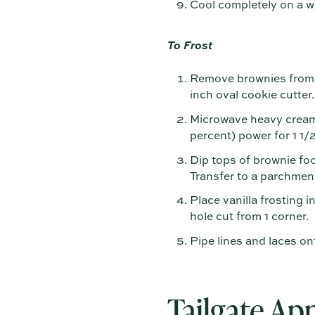
Cool completely on a wi
To Frost
Remove brownies from p
inch oval cookie cutter.
Microwave heavy cream 
percent) power for 1 1/
Dip tops of brownie foo
Transfer to a parchment
Place vanilla frosting i
hole cut from 1 corner.
Pipe lines and laces on
Tailgate App