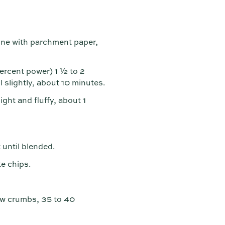
line with parchment paper,
rcent power) 1 ½ to 2
 slightly, about 10 minutes.
ight and fluffy, about 1
 until blended.
e chips.
ew crumbs, 35 to 40