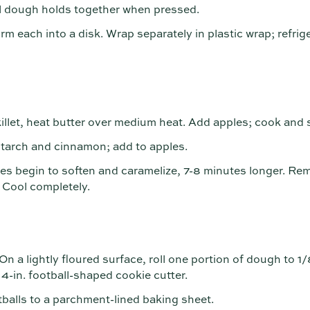
til dough holds together when pressed.
rm each into a disk. Wrap separately in plastic wrap; refrige
killet, heat butter over medium heat. Add apples; cook and s
tarch and cinnamon; add to apples.
les begin to soften and caramelize, 7-8 minutes longer. Rem
. Cool completely.
n a lightly floured surface, roll one portion of dough to 1/
 4-in. football-shaped cookie cutter.
otballs to a parchment-lined baking sheet.