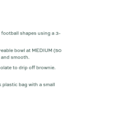
football shapes using a 3-
aveable bowl at MEDIUM (50
d and smooth.
late to drip off brownie.
k plastic bag with a small