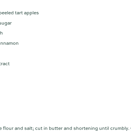
peeled tart apples
sugar
ch
cinnamon
tract
e flour and salt; cut in butter and shortening until crumbly.