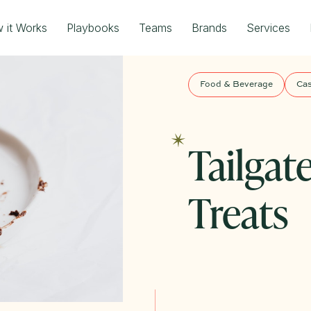
 it Works
Playbooks
Teams
Brands
Services
Food & Beverage
Cas
Tailgat
Treats