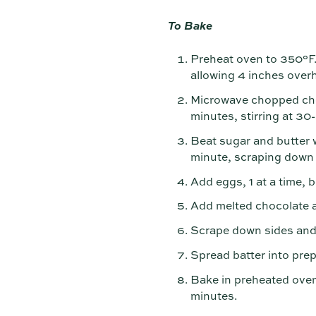
To Bake
Preheat oven to 350°F. 
allowing 4 inches over
Microwave chopped cho
minutes, stirring at 30
Beat sugar and butter wi
minute, scraping down 
Add eggs, 1 at a time, b
Add melted chocolate an
Scrape down sides and b
Spread batter into pre
Bake in preheated oven
minutes.