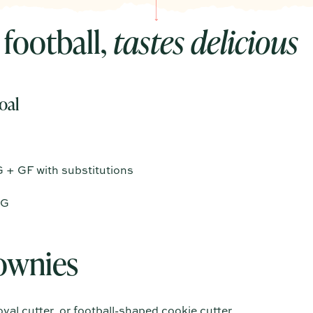
 football,
tastes delicious
oal
G + GF with substitutions
VG
ownies
val cutter, or football-shaped cookie cutter.