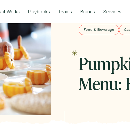
 it Works
Playbooks
Teams
Brands
Services
Food & Beverage
Cas
Pumpki
Menu: H