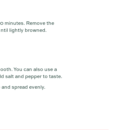
 20 minutes. Remove the
til lightly browned.
ooth. You can also use a
d salt and pepper to taste.
e and spread evenly.