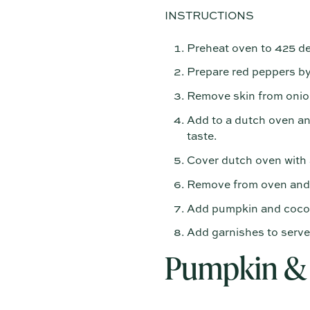
INSTRUCTIONS
Preheat oven to 425 de
Prepare red peppers by
Remove skin from onion
Add to a dutch oven and
taste.
Cover dutch oven with a
Remove from oven and b
Add pumpkin and coconut
Add garnishes to serve
Pumpkin & 