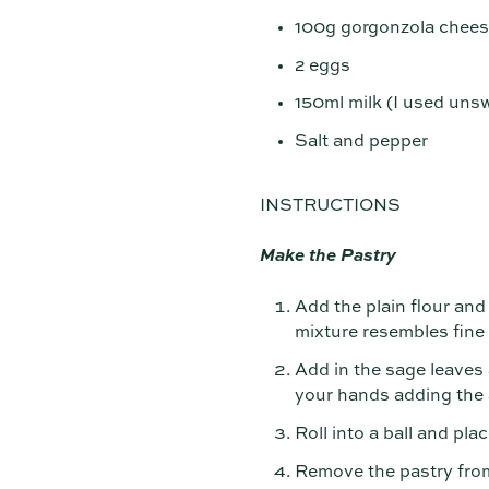
100g gorgonzola chee
2 eggs
150ml milk (I used un
Salt and pepper
INSTRUCTIONS
Make the Pastry
Add the plain flour and 
mixture resembles fin
Add in the sage leaves 
your hands adding the a
Roll into a ball and pla
Remove the pastry from t