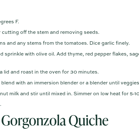
grees F.
 cutting off the stem and removing seeds.
s and any stems from the tomatoes. Dice garlic finely.
 sprinkle with olive oil. Add thyme, red pepper flakes, sag
 lid and roast in the oven for 30 minutes.
lend with an immersion blender or a blender until veggie
 milk and stir until mixed in. Simmer on low heat for 5-1
.
Gorgonzola Quiche