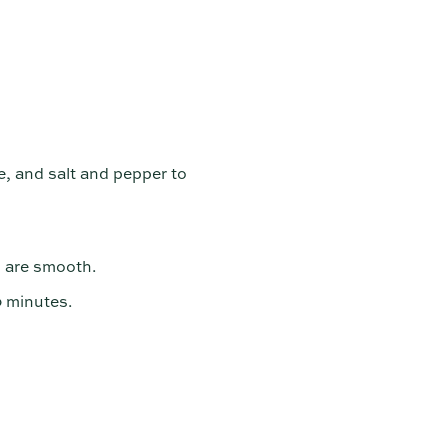
e, and salt and pepper to
s are smooth.
0 minutes.