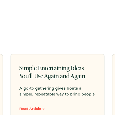
Simple Entertaining Ideas
You'll Use Again and Again
A go-to gathering gives hosts a
simple, repeatable way to bring people
together without having to start from
scratch every time. From pasta nights
Read Article →
to backyard pizza, the most