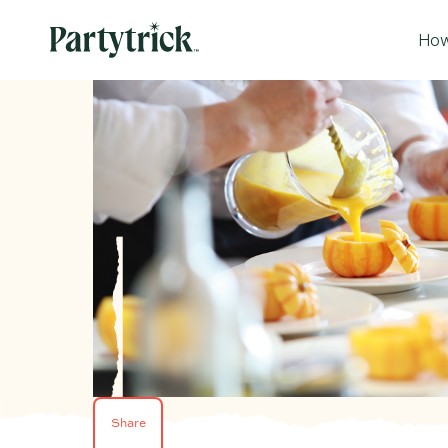
How
Share