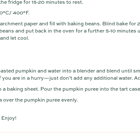
the fridge for 15-20 minutes to rest.
00°C/ 400°F.
parchment paper and fill with baking beans. Blind bake for
ans and put back in the oven for a further 5-10 minutes un
nd let cool.
oasted pumpkin and water into a blender and blend until sm
 you are in a hurry—just don’t add any additional water. Ad
o a baking sheet. Pour the pumpkin puree into the tart cas
 over the pumpkin puree evenly.
 Enjoy!