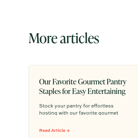
More articles
Our Favorite Gourmet Pantry
Staples for Easy Entertaining
Stock your pantry for effortless
hosting with our favorite gourmet
pantry staples, from olive oils and chili
crisp to conservas, crackers, finishing
Read Article →
salts, and easy dinner foundations.