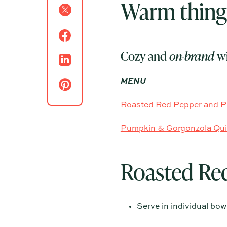
Warm things
Cozy and
on-brand
wi
MENU
Roasted Red Pepper and 
Pumpkin & Gorgonzola Qu
Roasted Re
Serve in individual bo