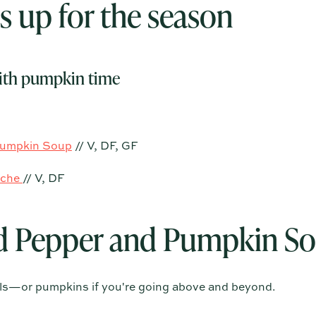
 up for the season
th pumpkin time
Pumpkin Soup
// V, DF, GF
iche
// V, DF
d Pepper and Pumpkin S
wls—or pumpkins if you're going above and beyond.