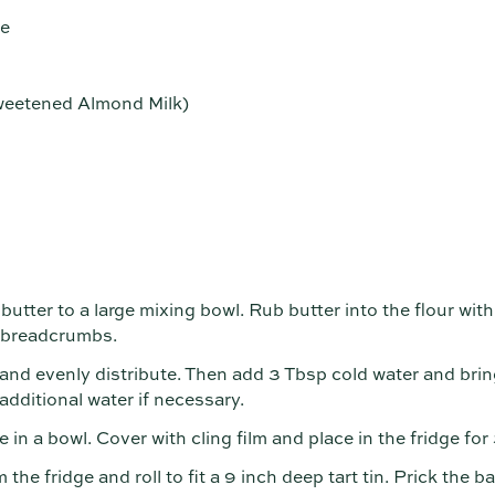
se
sweetened Almond Milk)
butter to a large mixing bowl. Rub butter into the flour with
e breadcrumbs.
and evenly distribute. Then add 3 Tbsp cold water and brin
dditional water if necessary.
ce in a bowl. Cover with cling film and place in the fridge fo
he fridge and roll to fit a 9 inch deep tart tin. Prick the bas