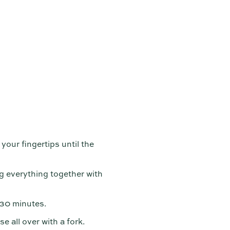
 your fingertips until the
g everything together with
r 30 minutes.
e all over with a fork.