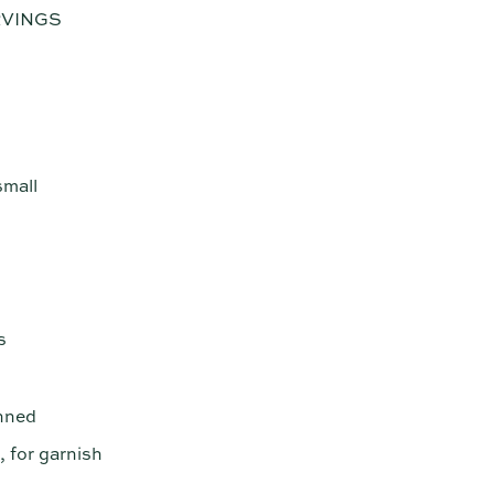
RVINGS
small
s
anned
 for garnish