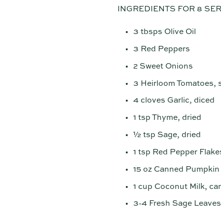
INGREDIENTS FOR 8 SE
3 tbsps Olive Oil
3 Red Peppers
2 Sweet Onions
3 Heirloom Tomatoes, 
4 cloves Garlic, diced
1 tsp Thyme, dried
½ tsp Sage, dried
1 tsp Red Pepper Flake
15 oz Canned Pumpkin
1 cup Coconut Milk, c
3-4 Fresh Sage Leaves,