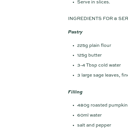
Serve in slices.
INGREDIENTS FOR 8 SE
Pastry
225g plain flour
125g butter
3-4 Tbsp cold water
3 large sage leaves, fi
Filling
480g roasted pumpkin—
60ml water
salt and pepper