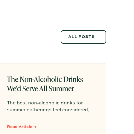
ALL POSTS
ALL POSTS
The Non-Alcoholic Drinks
We'd Serve All Summer
The best non-alcoholic drinks for
summer gatherings feel considered,
refreshing, and easy to serve. Here are
sparkling aperitifs, botanical sippers,
Read Article →
homemade drinks, dessert-style