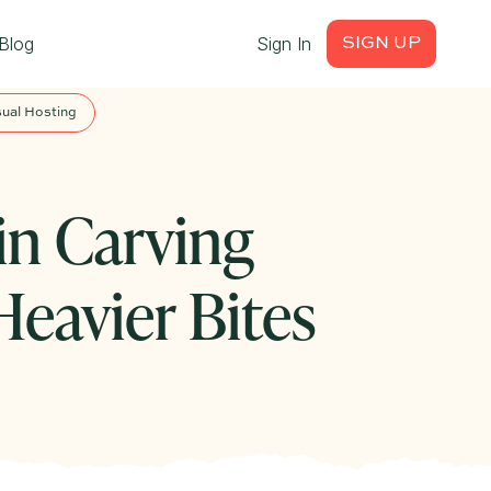
Blog
Sign In
SIGN UP
ual Hosting
n Carving
eavier Bites