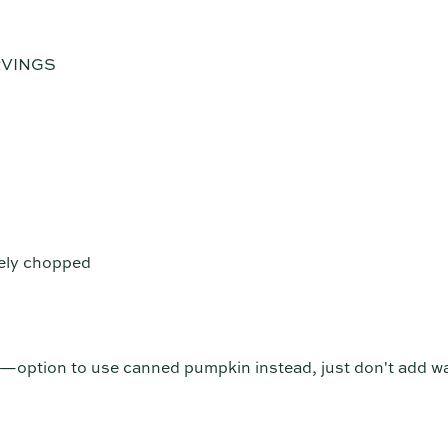
RVINGS
nely chopped
option to use canned pumpkin instead, just don't add wa