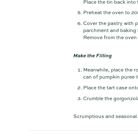
Place the tin back into 
Preheat the oven to 2
Cover the pastry with 
parchment and baking be
Remove from the oven a
Make the Filling
Meanwhile, place the r
can of pumpkin puree if
Place the tart case ont
Crumble the gorgonzola
Scrumptious and seasonal.