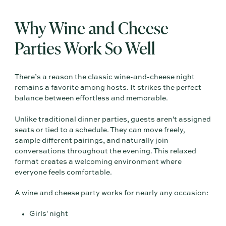
Why Wine and Cheese
Parties Work So Well
There’s a reason the classic wine-and-cheese night
remains a favorite among hosts. It strikes the perfect
balance between effortless and memorable.
Unlike traditional dinner parties, guests aren't assigned
seats or tied to a schedule. They can move freely,
sample different pairings, and naturally join
conversations throughout the evening. This relaxed
format creates a welcoming environment where
everyone feels comfortable.
A wine and cheese party works for nearly any occasion:
Girls' night