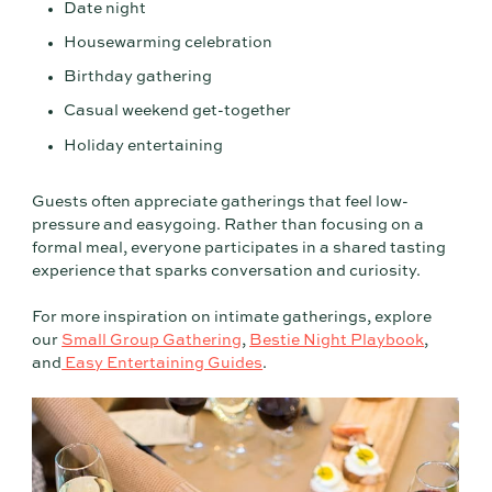
Date night
Housewarming celebration
Birthday gathering
Casual weekend get-together
Holiday entertaining
Guests often appreciate gatherings that feel low-
pressure and easygoing. Rather than focusing on a
formal meal, everyone participates in a shared tasting
experience that sparks conversation and curiosity.
For more inspiration on intimate gatherings, explore
our
Small Group Gathering
,
Bestie Night Playbook
,
and
Easy Entertaining Guides
.