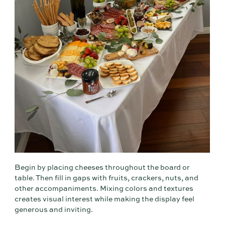
Begin by placing cheeses throughout the board or
table. Then fill in gaps with fruits, crackers, nuts, and
other accompaniments. Mixing colors and textures
creates visual interest while making the display feel
generous and inviting.