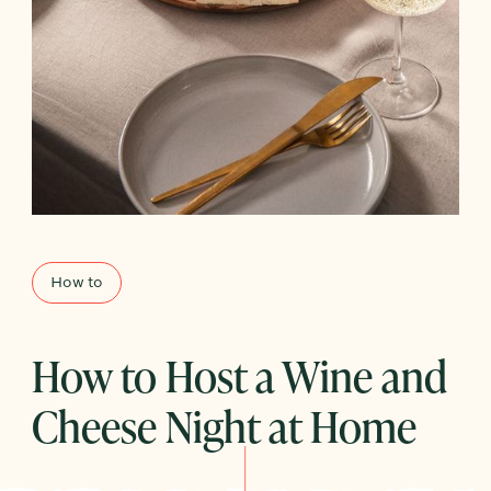
How to
How to Host a Wine and
Cheese Night at Home