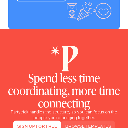
Spend less time
coordinating, more time
connecting
Partytrick handles the structure, so you can focus on the
people you’re bringing together.
SIGN UP FOR FREE
BROWSE TEMPLATES