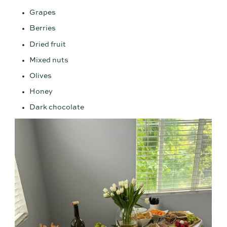
Grapes
Berries
Dried fruit
Mixed nuts
Olives
Honey
Dark chocolate