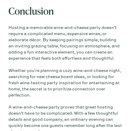
Conclusion
Hosting a memorable wine-and-cheese party doesn't
require a complicated menu, expensive wines, or
elaborate décor. By keeping pairings simple, building
an inviting grazing table, focusing on atmosphere, and
adding a fun interactive element, you can create an
experience that feels both effortless and thoughtful.
Whether you're planning a cozy wine-and-cheese night,
searching for new cheese board ideas, or looking for
fresh wine-tasting party inspiration for entertaining at
home, the secret is to prioritize connection over
perfection.
A wine-and-cheese party proves that great hosting
doesn't have to be complicated. With a few thoughtful
details and good company, an ordinary evening can
quickly become one guests remember long after the last