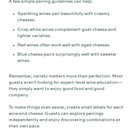
A few simple pairing guidelines can help:
Sparkling wines pair beautifully with creamy
cheeses.
Crisp white wines complement goat cheese and
lighter varieties.
Red wines often work well with aged cheeses.
Blue cheese pairs surprisingly well with sweeter
wines.
Remember, variety matters more than perfection. Most
guests aren't looking for expert-level wine education—
they simply want to enjoy good food and good
company.
To make things even easier, create small labels for each
wine and cheese. Guests can explore pairings
independently and enjoy discovering combinations at
their own pace.