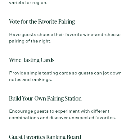
varietal or region.
Vote for the Favorite Pairing
Have guests choose their favorite wine-and-cheese
pairing of the night.
Wine Tasting Cards
Provide simple tasting cards so guests can jot down
notes and rankings.
Build-Your-Own Pairing Station
Encourage guests to experiment with different
combinations and discover unexpected favorites.
Guest Favorites Ranking Board