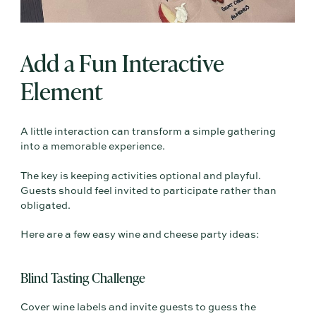
Add a Fun Interactive
Element
A little interaction can transform a simple gathering
into a memorable experience.
The key is keeping activities optional and playful.
Guests should feel invited to participate rather than
obligated.
Here are a few easy wine and cheese party ideas:
Blind Tasting Challenge
Cover wine labels and invite guests to guess the