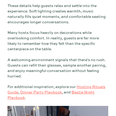
These details help guests relax and settle into the
experience. Soft lighting creates warmth, music
naturally fills quiet moments, and comfortable seating
encourages longer conversations.
Many hosts focus heavily on decorations while
overlooking comfort. In reality, guests are far more
likely to remember how they felt than the specific
centerpiece on the table.
A welcoming environment signals that there's no rush.
Guests can refill their glasses, sample another pairing,
and enjoy meaningful conversation without feeling
hurried.
For additional inspiration, explore our
Hosting Rituals
Guide
,
Dinner Party Playbook
, and
Bestie Night
Playbook
.