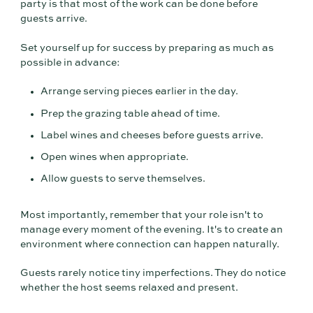
party is that most of the work can be done before
guests arrive.
Set yourself up for success by preparing as much as
possible in advance:
Arrange serving pieces earlier in the day.
Prep the grazing table ahead of time.
Label wines and cheeses before guests arrive.
Open wines when appropriate.
Allow guests to serve themselves.
Most importantly, remember that your role isn't to
manage every moment of the evening. It's to create an
environment where connection can happen naturally.
Guests rarely notice tiny imperfections. They do notice
whether the host seems relaxed and present.