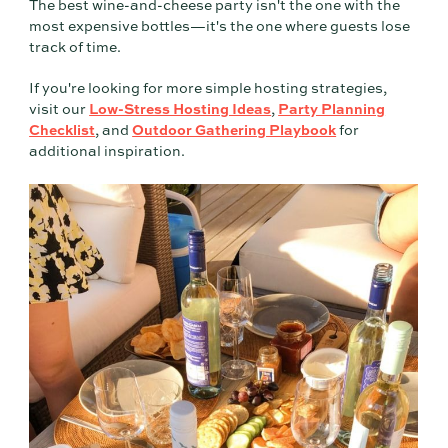
The best wine-and-cheese party isn't the one with the
most expensive bottles—it's the one where guests lose
track of time.
If you're looking for more simple hosting strategies,
visit our
Low-Stress Hosting Ideas
,
Party Planning
Checklist
, and
Outdoor Gathering Playbook
for
additional inspiration.