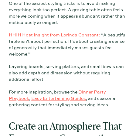
One of the easiest styling tricks is to avoid making
everything look too perfect. A grazing table often feels
more welcoming when it appears abundant rather than
meticulously arranged.
HHIH Host Insight from Lorinda Constant:
“A beautiful
table isn't about perfection. It's about creating a sense
of generosity that immediately makes guests feel
welcome.”
Layering boards, serving platters, and small bowls can
also add depth and dimension without requiring
additional effort.
For more inspiration, browse the
Dinner Party
Playbook
,
Easy Entertaining Guides
, and seasonal
gathering content for styling and serving ideas.
Create an Atmosphere That