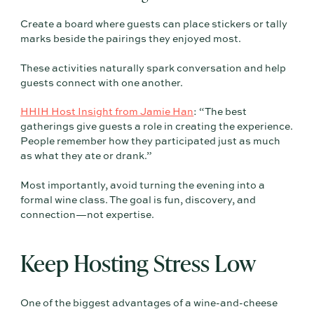
Create a board where guests can place stickers or tally
marks beside the pairings they enjoyed most.
These activities naturally spark conversation and help
guests connect with one another.
HHIH Host Insight from Jamie Han
: “The best
gatherings give guests a role in creating the experience.
People remember how they participated just as much
as what they ate or drank.”
Most importantly, avoid turning the evening into a
formal wine class. The goal is fun, discovery, and
connection—not expertise.
Keep Hosting Stress Low
One of the biggest advantages of a wine-and-cheese