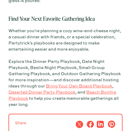
glass is poured.
Find Your Next Favorite Gathering Idea
Whether you're planning a cozy wine-and-cheese night,
a casual dinner with friends, or a special celebration,
Partytrick's playbooks are designed to make
entertaining easier and more enjoyable.
Explore the Dinner Party Playbook, Date Night
Playbook, Bestie Night Playbook, Small Group
Gathering Playbook, and Outdoor Gathering Playbook
for more inspiration—and discover additional hosting
ideas through our
Bring Your Own Board Playbook
,
Deserted Dinner Party Playbook
, and
Beach Bonfire
Playbook
to help you create memorable gatherings all
year long.
Share