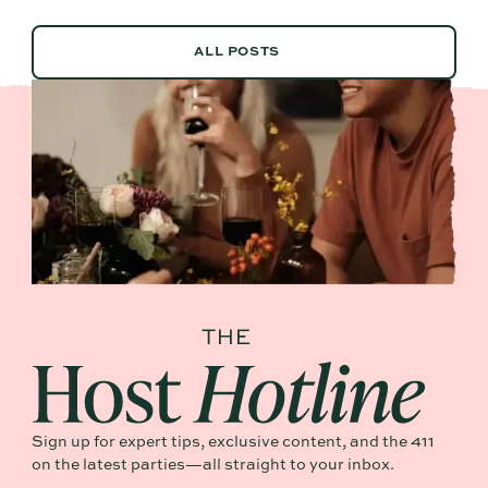
ALL POSTS
ALL POSTS
Sign up for expert tips, exclusive content, and the 411
on the latest parties—all straight to your inbox.