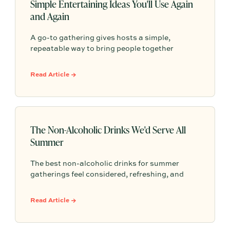
Simple Entertaining Ideas You'll Use Again
and Again
A go-to gathering gives hosts a simple,
repeatable way to bring people together
without having to start from scratch every
time. From pasta nights to backyard pizza, the
Read Article →
most memorable gatherings often become
traditions because they feel familiar, personal,
and easy to return to.
The Non-Alcoholic Drinks We'd Serve All
Summer
The best non-alcoholic drinks for summer
gatherings feel considered, refreshing, and
easy to serve. Here are sparkling aperitifs,
botanical sippers, homemade drinks, dessert-
Read Article →
style favorites, and hosting details that make
every guest feel included.