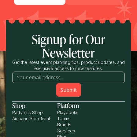
Signup for Our
Newsletter
Get the latest event planning tips, product updates, and
exclusive access to new features.
Shop
Platform
Partytrick Shop
Playbooks
Amazon Storefront
Teams
Brands
Services
Blog