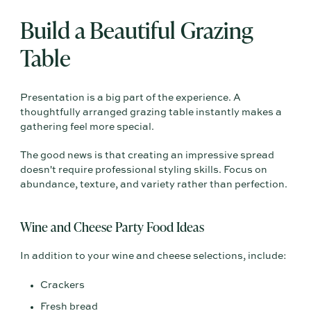
Build a Beautiful Grazing
Table
Presentation is a big part of the experience. A
thoughtfully arranged grazing table instantly makes a
gathering feel more special.
The good news is that creating an impressive spread
doesn't require professional styling skills. Focus on
abundance, texture, and variety rather than perfection.
Wine and Cheese Party Food Ideas
In addition to your wine and cheese selections, include:
Crackers
Fresh bread