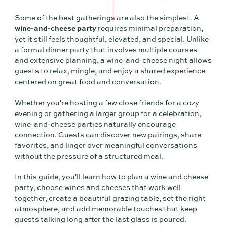
Some of the best gatherings are also the simplest. A
wine-and-cheese party
requires minimal preparation,
yet it still feels thoughtful, elevated, and special. Unlike
a formal dinner party that involves multiple courses
and extensive planning, a wine-and-cheese night allows
guests to relax, mingle, and enjoy a shared experience
centered on great food and conversation.
Whether you're hosting a few close friends for a cozy
evening or gathering a larger group for a celebration,
wine-and-cheese parties naturally encourage
connection. Guests can discover new pairings, share
favorites, and linger over meaningful conversations
without the pressure of a structured meal.
In this guide, you'll learn how to plan a wine and cheese
party, choose wines and cheeses that work well
together, create a beautiful grazing table, set the right
atmosphere, and add memorable touches that keep
guests talking long after the last glass is poured.