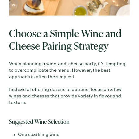
Choose a Simple Wine and
Cheese Pairing Strategy
When planning a wine-and-cheese party, it's tempting
to overcomplicate the menu. However, the best
approach is often the simplest.
Instead of offering dozens of options, focus on a few
wines and cheeses that provide variety in flavor and
texture.
Suggested Wine Selection
One sparkling wine