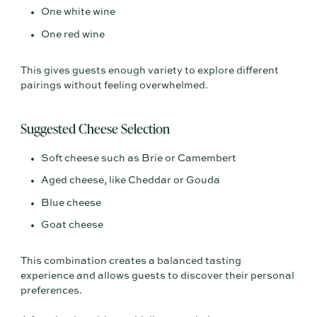
One white wine
One red wine
This gives guests enough variety to explore different
pairings without feeling overwhelmed.
Suggested Cheese Selection
Soft cheese such as Brie or Camembert
Aged cheese, like Cheddar or Gouda
Blue cheese
Goat cheese
This combination creates a balanced tasting
experience and allows guests to discover their personal
preferences.