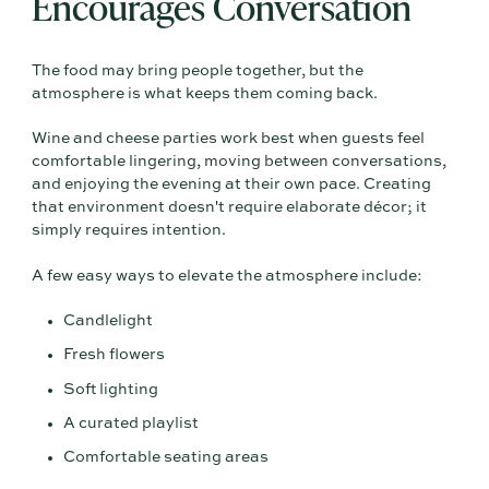
Encourages Conversation
The food may bring people together, but the
atmosphere is what keeps them coming back.
Wine and cheese parties work best when guests feel
comfortable lingering, moving between conversations,
and enjoying the evening at their own pace. Creating
that environment doesn't require elaborate décor; it
simply requires intention.
A few easy ways to elevate the atmosphere include:
Candlelight
Fresh flowers
Soft lighting
A curated playlist
Comfortable seating areas