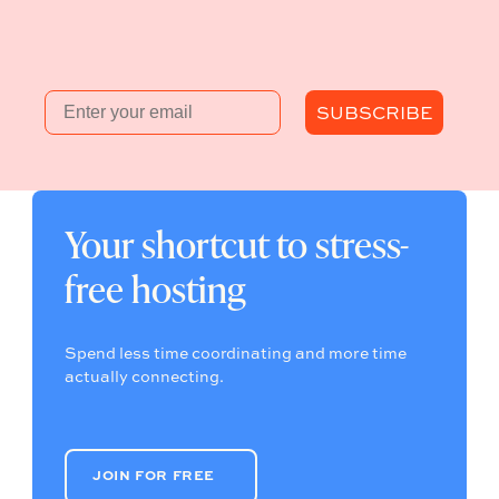
Email
SUBSCRIBE
Your shortcut to stress-
free hosting
Spend less time coordinating and more time
actually connecting.
JOIN FOR FREE
JOIN FOR FREE