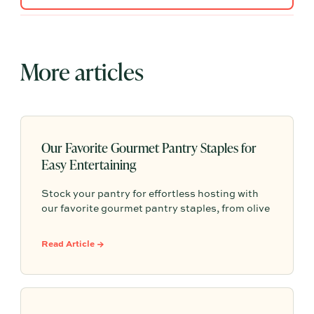
More articles
Our Favorite Gourmet Pantry Staples for
Easy Entertaining
Stock your pantry for effortless hosting with
our favorite gourmet pantry staples, from olive
oils and chili crisp to conservas, crackers,
finishing salts, and easy dinner foundations.
Read Article →