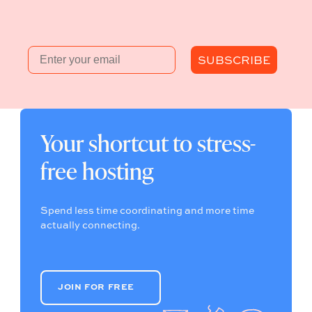
Email
SUBSCRIBE
Your shortcut to stress-
free hosting
Spend less time coordinating and more time
actually connecting.
JOIN FOR FREE
JOIN FOR FREE