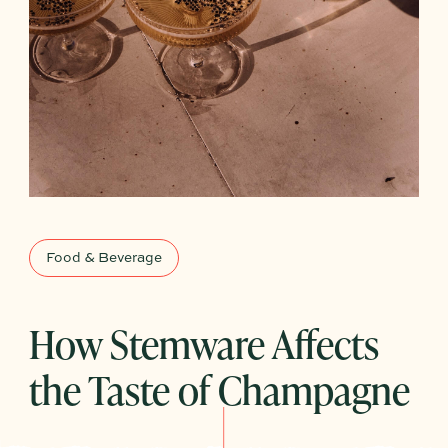
Food & Beverage
How Stemware Affects
the Taste of Champagne