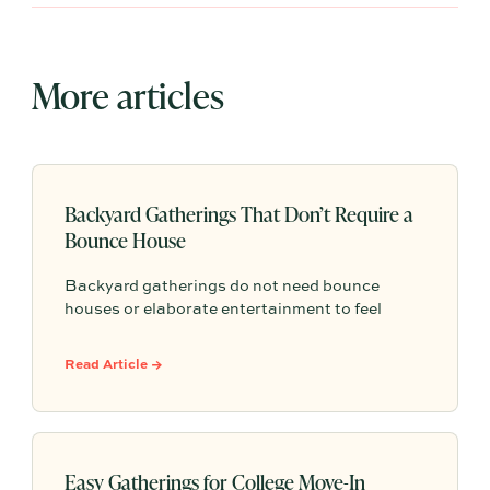
More articles
Backyard Gatherings That Don’t Require a
Bounce House
Backyard gatherings do not need bounce
houses or elaborate entertainment to feel
memorable because simple food, easy
activities, and space to relax can create the
Read Article →
kind of outdoor moments families want to
repeat.
Easy Gatherings for College Move-In