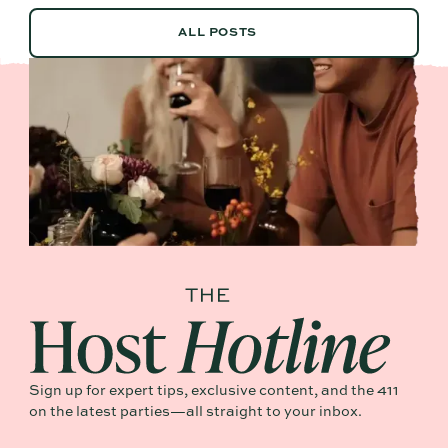
ALL POSTS
ALL POSTS
Sign up for expert tips, exclusive content, and the 411
on the latest parties—all straight to your inbox.