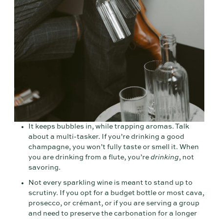
It keeps bubbles in, while trapping aromas. Talk
about a multi-tasker. If you’re drinking a good
champagne, you won’t fully taste or smell it. When
you are drinking from a flute, you’re
drinking
, not
savoring.
Not every sparkling wine is meant to stand up to
scrutiny. If you opt for a budget bottle or most cava,
prosecco, or crémant, or if you are serving a group
and need to preserve the carbonation for a longer