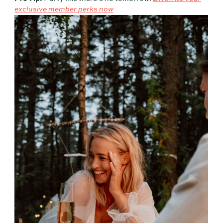
exclusive member perks now