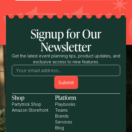
Signup for Our
Newsletter
Get the latest event planning tips, product updates, and
exclusive access to new features.
Shop
Platform
Partytrick Shop
Playbooks
Amazon Storefront
Teams
Brands
Services
Blog