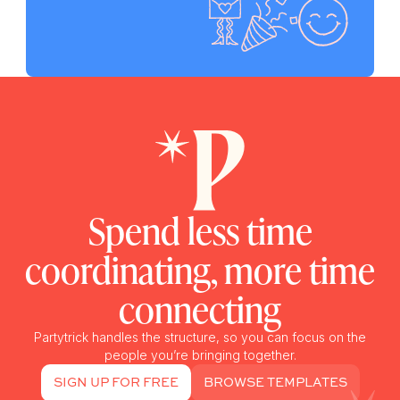
Spend less time
coordinating, more time
connecting
Partytrick handles the structure, so you can focus on the
people you’re bringing together.
SIGN UP FOR FREE
BROWSE TEMPLATES