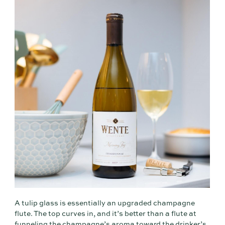
A tulip glass is essentially an upgraded champagne
flute. The top curves in, and it’s better than a flute at
funneling the champagne’s aroma toward the drinker’s