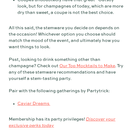
look, but for champagnes of today, which are more
dry than sweet, a coupe is not the best choice.
All this said, the stemware you decide on depends on
the occasion! Whichever option you choose should
match the mood of the event, and ultimately how you
want things to look.
Psst, looking to drink something other than
champagne? Check out
Our Top Mocktails to Make
. Try
any of these stemware recommendations and have
yourself a stem-tasting party.
Pair with the following gatherings by Partytrick:
Caviar Dreams
Membership has its party privileges!
Discover your
exclusive perks today