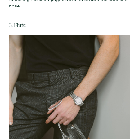
nose.
3. Flute