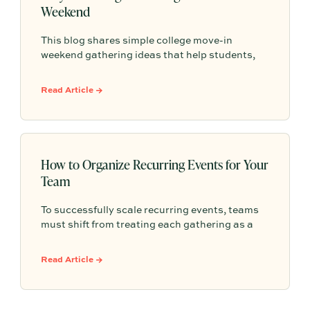
Weekend
This blog shares simple college move-in
weekend gathering ideas that help students,
roommates, and parents connect, feel more
settled, and start building community from day
Read Article →
one.
How to Organize Recurring Events for Your
Team
To successfully scale recurring events, teams
must shift from treating each gathering as a
one-off project to building a shared, repeatable
system that leverages documented timelines,
Read Article →
vendor details, and past feedback to make
future planning effortless.