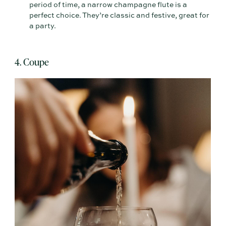
period of time, a narrow champagne flute is a
perfect choice. They’re classic and festive, great for
a party.
4. Coupe