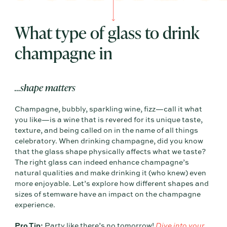
What type of glass to drink
champagne in
…shape matters
Champagne, bubbly, sparkling wine, fizz—call it what
you like—is a wine that is revered for its unique taste,
texture, and being called on in the name of all things
celebratory. When drinking champagne, did you know
that the glass shape physically affects what we taste?
The right glass can indeed enhance champagne’s
natural qualities and make drinking it (who knew) even
more enjoyable. Let’s explore how different shapes and
sizes of stemware have an impact on the champagne
experience.
Pro Tip:
Party like there’s no tomorrow!
Dive into your