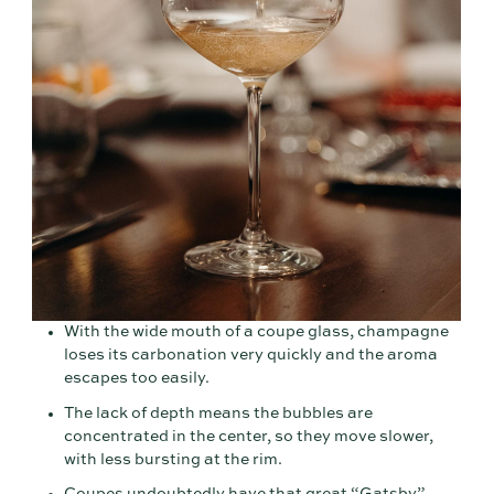
With the wide mouth of a coupe glass, champagne
loses its carbonation very quickly and the aroma
escapes too easily.
The lack of depth means the bubbles are
concentrated in the center, so they move slower,
with less bursting at the rim.
Coupes undoubtedly have that great “Gatsby”