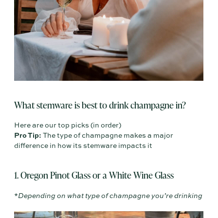
What stemware is best to drink champagne in?
Here are our top picks (in order)
Pro Tip:
The type of champagne makes a major
difference in how its stemware impacts it
1. Oregon Pinot Glass or a White Wine Glass
*
Depending on what type of champagne you’re drinking