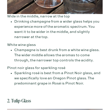
Wide in the middle, narrow at the top
Drinking champagne from a wider glass helps you
experience more of the aromatic spectrum. You
want it to be wider in the middle, and slightly
narrower at the top.
White wine glass
Champagne is best drunk from a white wine glass.
The wider middle allows the aromas to come
through, the narrower top controls the acidity.
Pinot noir glass for sparkling rosé
Sparkling rosé is best from a Pinot Noir glass, and
we specifically love an Oregon Pinot glass. The
predominant grape in Rosé is Pinot Noir.
2. Tulip Glass