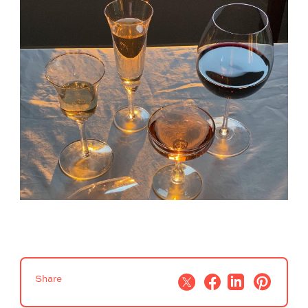
Share