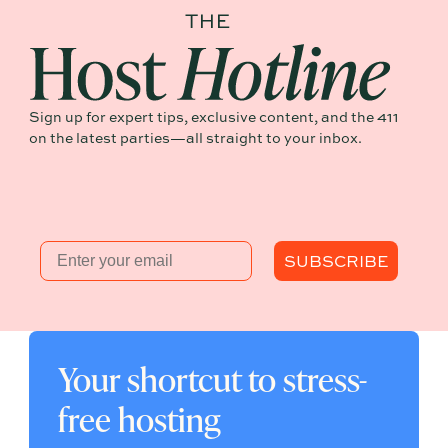
Sign up for expert tips, exclusive content, and the 411
on the latest parties—all straight to your inbox.
Email
SUBSCRIBE
Your shortcut to stress-
free hosting