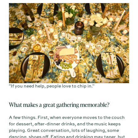
"If you need help, people love to chip in."
What makes a great gathering memorable?
A few things. First, when everyone moves to the couch
for dessert, after-dinner drinks, and the music keeps
playing. Great conversation, lots of laughing, some
dancing, shoes off. Eating and drinking may taper, but