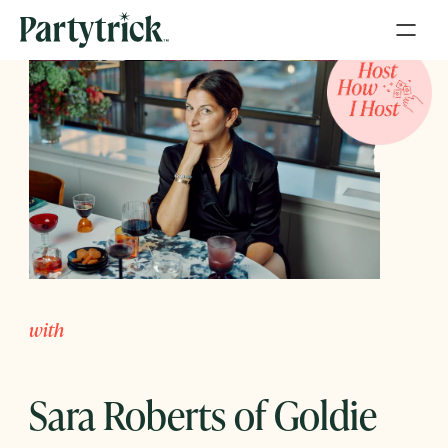
with
Sara Roberts of Goldie