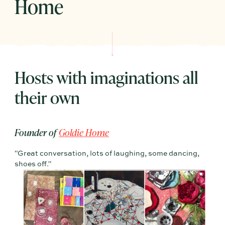
Home
Hosts with imaginations all
their own
Founder of
Goldie Home
"Great conversation, lots of laughing, some dancing,
shoes off."