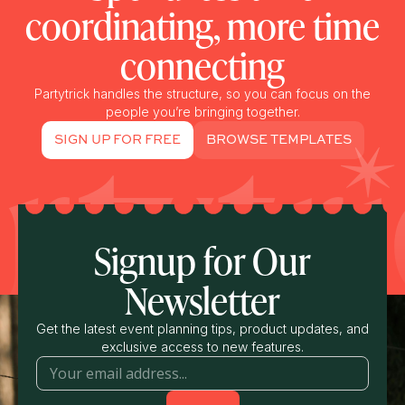
coordinating, more time
connecting
Partytrick handles the structure, so you can focus on the
people you’re bringing together.
SIGN UP FOR FREE
BROWSE TEMPLATES
Signup for Our
Newsletter
Get the latest event planning tips, product updates, and
exclusive access to new features.