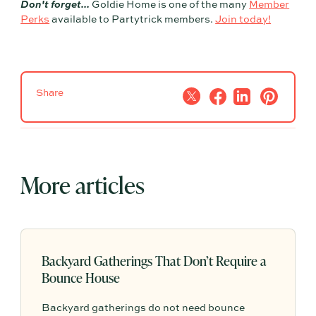
Don't forget...
Goldie Home is one of the many
Member
Perks
available to Partytrick members.
Join today!
Share
More articles
Backyard Gatherings That Don’t Require a
Bounce House
Backyard gatherings do not need bounce