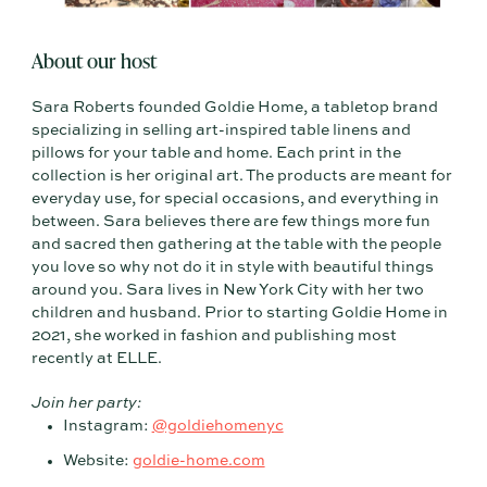
About our host
Sara Roberts founded Goldie Home, a tabletop brand
specializing in selling art-inspired table linens and
pillows for your table and home. Each print in the
collection is her original art. The products are meant for
everyday use, for special occasions, and everything in
between. Sara believes there are few things more fun
and sacred then gathering at the table with the people
you love so why not do it in style with beautiful things
around you. Sara lives in New York City with her two
children and husband. Prior to starting Goldie Home in
2021, she worked in fashion and publishing most
recently at ELLE.
Join her party:
Instagram:
@goldiehomenyc
Website:
goldie-home.com