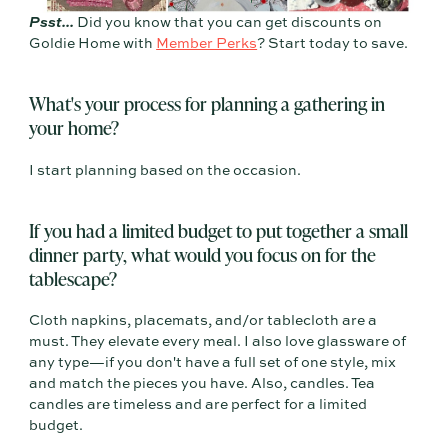
Psst...
Did you know that you can get discounts on
Goldie Home with
Member Perks
? Start today to save.
What's your process for planning a gathering in
your home?
I start planning based on the occasion.
If you had a limited budget to put together a small
dinner party, what would you focus on for the
tablescape?
Cloth napkins, placemats, and/or tablecloth are a
must. They elevate every meal. I also love glassware of
any type—if you don't have a full set of one style, mix
and match the pieces you have. Also, candles. Tea
candles are timeless and are perfect for a limited
budget.