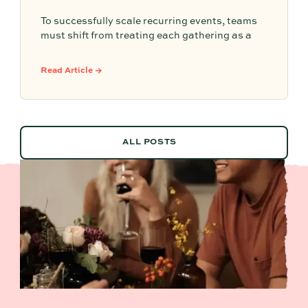
To successfully scale recurring events, teams
must shift from treating each gathering as a
one-off project to building a shared, repeatable
system that leverages documented timelines,
Read Article →
vendor details, and past feedback to make
future planning effortless.
ALL POSTS
ALL POSTS