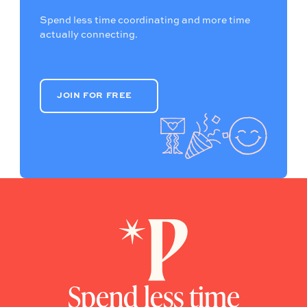
Spend less time coordinating and more time
actually connecting.
JOIN FOR FREE
JOIN FOR FREE
Spend less time