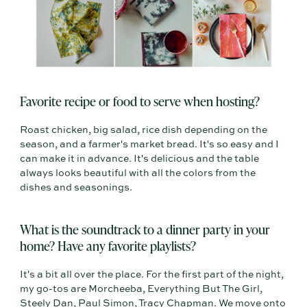
Favorite recipe or food to serve when hosting?
Roast chicken, big salad, rice dish depending on the
season, and a farmer's market bread. It's so easy and I
can make it in advance. It's delicious and the table
always looks beautiful with all the colors from the
dishes and seasonings.
What is the soundtrack to a dinner party in your
home? Have any favorite playlists?
It's a bit all over the place. For the first part of the night,
my go-tos are Morcheeba, Everything But The Girl,
Steely Dan, Paul Simon, Tracy Chapman. We move onto