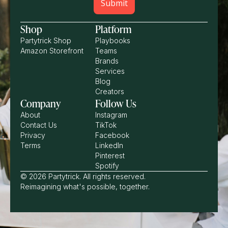
Shop
Platform
Partytrick Shop
Playbooks
Amazon Storefront
Teams
Brands
Services
Blog
Creators
Company
Follow Us
About
Instagram
Contact Us
TikTok
Privacy
Facebook
Terms
LinkedIn
Pinterest
Spotify
© 2026 Partytrick. All rights reserved.
Reimagining what's possible, together.