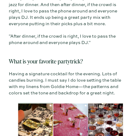
jazz for dinner. And then after dinner, if the crowd is
right, I love to pass the phone around and everyone
plays DJ. It ends up being a great party mix with
everyone putting in their picks plus a bit more.
"After dinner, if the crowd is right, I love to pass the
phone around and everyone plays DJ."
What is your favorite partytrick?
Having a signature cocktail for the evening. Lots of
candles burning. I must say I do love setting the table
with my linens from Goldie Home—the patterns and
colors set the tone and backdrop for a great night.