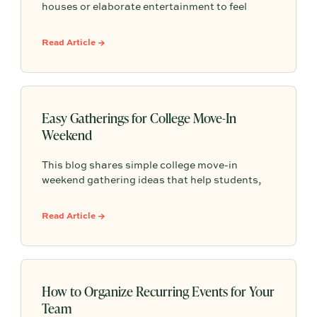
houses or elaborate entertainment to feel
memorable because simple food, easy
activities, and space to relax can create the
Read Article →
kind of outdoor moments families want to
repeat.
Easy Gatherings for College Move-In
Weekend
This blog shares simple college move-in
weekend gathering ideas that help students,
roommates, and parents connect, feel more
settled, and start building community from day
Read Article →
one.
How to Organize Recurring Events for Your
Team