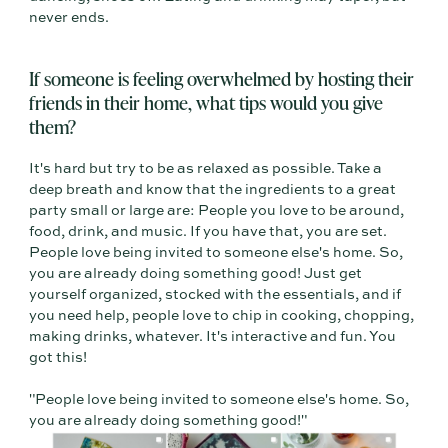
never ends.
If someone is feeling overwhelmed by hosting their
friends in their home, what tips would you give
them?
It's hard but try to be as relaxed as possible. Take a
deep breath and know that the ingredients to a great
party small or large are: People you love to be around,
food, drink, and music. If you have that, you are set.
People love being invited to someone else's home. So,
you are already doing something good! Just get
yourself organized, stocked with the essentials, and if
you need help, people love to chip in cooking, chopping,
making drinks, whatever. It's interactive and fun. You
got this!
"People love being invited to someone else's home. So,
you are already doing something good!"