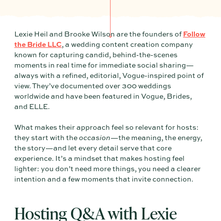
Lexie Heil and Brooke Wilson are the founders of
Follow
the Bride LLC
, a wedding content creation company
known for capturing candid, behind-the-scenes
moments in real time for immediate social sharing—
always with a refined, editorial, Vogue-inspired point of
view. They’ve documented over 300 weddings
worldwide and have been featured in Vogue, Brides,
and ELLE.
What makes their approach feel so relevant for hosts:
they start with the
occasion
—the meaning, the energy,
the story—and let every detail serve that core
experience. It’s a mindset that makes hosting feel
lighter: you don’t need more things, you need a clearer
intention and a few moments that invite connection.
Hosting Q&A with Lexie