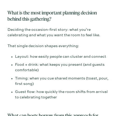
What is the most important planning decision
behind this gathering?
Deciding the occasion-first story: what you’re
celebrating and what you want the room to feel like.
That single decision shapes everything:
Layout: how easily people can cluster and connect
Food + drink: what keeps you present (and guests
comfortable)
Timing: when you cue shared moments (toast, pour,
first song)
Guest flow: how quickly the room shifts from arrival
to celebrating together
What can hosts borrow from this approach for