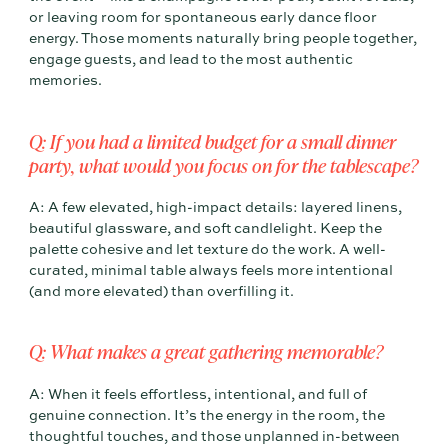
or leaving room for spontaneous early dance floor
energy. Those moments naturally bring people together,
engage guests, and lead to the most authentic
memories.
Q: If you had a limited budget for a small dinner
party, what would you focus on for the tablescape?
A: A few elevated, high-impact details: layered linens,
beautiful glassware, and soft candlelight. Keep the
palette cohesive and let texture do the work. A well-
curated, minimal table always feels more intentional
(and more elevated) than overfilling it.
Q: What makes a great gathering memorable?
A: When it feels effortless, intentional, and full of
genuine connection. It’s the energy in the room, the
thoughtful touches, and those unplanned in-between