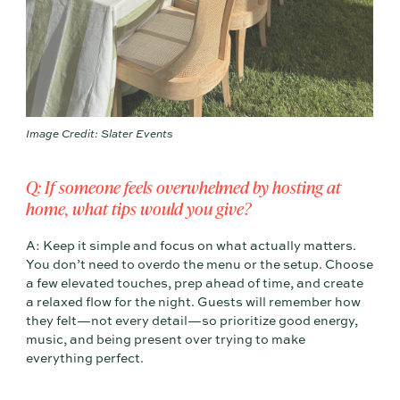
Image Credit: Slater Events
Q: If someone feels overwhelmed by hosting at
home, what tips would you give?
A: Keep it simple and focus on what actually matters.
You don’t need to overdo the menu or the setup. Choose
a few elevated touches, prep ahead of time, and create
a relaxed flow for the night. Guests will remember how
they felt—not every detail—so prioritize good energy,
music, and being present over trying to make
everything perfect.