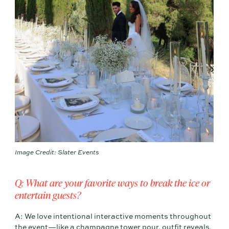
Image Credit: Slater Events
Q: What are your favorite ways to break the ice or
entertain guests?
A: We love intentional interactive moments throughout
the event—like a champagne tower pour, outfit reveals,