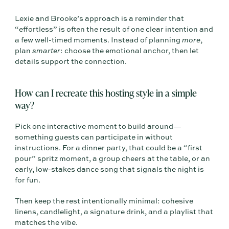
Lexie and Brooke’s approach is a reminder that
“effortless” is often the result of one clear intention and
a few well-timed moments. Instead of planning
more
,
plan
smarter
: choose the emotional anchor, then let
details support the connection.
How can I recreate this hosting style in a simple
way?
Pick one interactive moment to build around—
something guests can participate in without
instructions. For a dinner party, that could be a “first
pour” spritz moment, a group cheers at the table, or an
early, low-stakes dance song that signals the night is
for fun.
Then keep the rest intentionally minimal: cohesive
linens, candlelight, a signature drink, and a playlist that
matches the vibe.