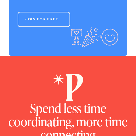
JOIN FOR FREE
JOIN FOR FREE
Spend less time
coordinating, more time
connecting