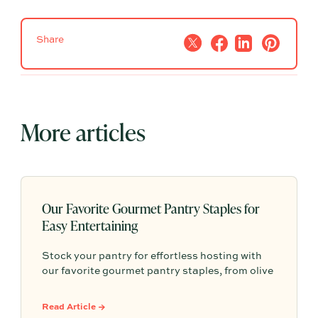
Share
More articles
Our Favorite Gourmet Pantry Staples for
Easy Entertaining
Stock your pantry for effortless hosting with
our favorite gourmet pantry staples, from olive
oils and chili crisp to conservas, crackers,
finishing salts, and easy dinner foundations.
Read Article →