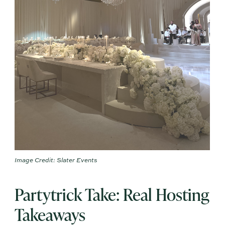
Image Credit: Slater Events
Partytrick Take: Real Hosting
Takeaways