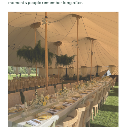
moments people remember long after.