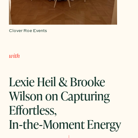
Clover Roe Events
with
Lexie Heil & Brooke
Wilson on Capturing
Effortless,
In‑the‑Moment Energy