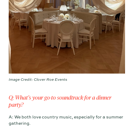
Image Credit: Clover Roe Events
Q: What’s your go-to soundtrack for a dinner
party?
A: We both love country music, especially for a summer
gathering.