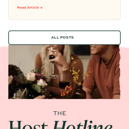
botanical sippers, homemade drinks, dessert-
Read Article →
style favorites, and hosting details that make
every guest feel included.
ALL POSTS
ALL POSTS