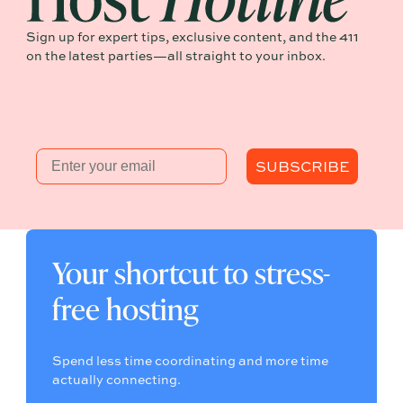
Sign up for expert tips, exclusive content, and the 411
on the latest parties—all straight to your inbox.
Email
SUBSCRIBE
Your shortcut to stress-
free hosting
Spend less time coordinating and more time
actually connecting.