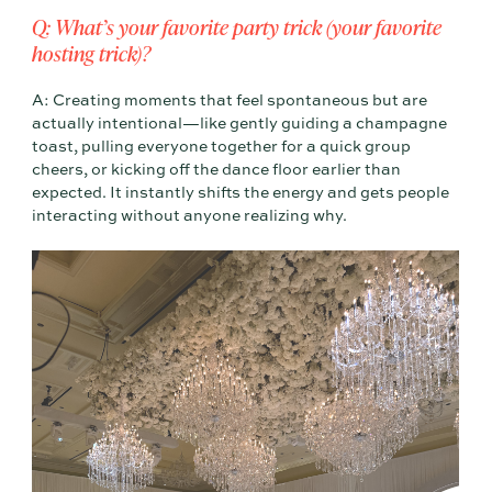
Q: What’s your favorite party trick (your favorite
hosting trick)?
A: Creating moments that feel spontaneous but are
actually intentional—like gently guiding a champagne
toast, pulling everyone together for a quick group
cheers, or kicking off the dance floor earlier than
expected. It instantly shifts the energy and gets people
interacting without anyone realizing why.