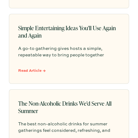
Simple Entertaining Ideas You'll Use Again
and Again
A go-to gathering gives hosts a simple,
repeatable way to bring people together
without having to start from scratch every
time. From pasta nights to backyard pizza, the
Read Article →
most memorable gatherings often become
traditions because they feel familiar, personal,
and easy to return to.
The Non-Alcoholic Drinks We'd Serve All
Summer
The best non-alcoholic drinks for summer
gatherings feel considered, refreshing, and
easy to serve. Here are sparkling aperitifs,