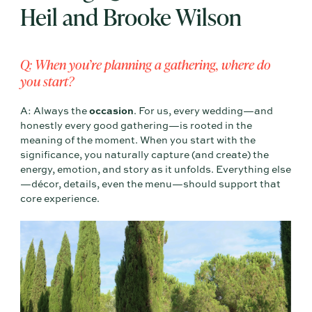
Heil and Brooke Wilson
Q: When you’re planning a gathering, where do
you start?
A: Always the
occasion
. For us, every wedding—and
honestly every good gathering—is rooted in the
meaning of the moment. When you start with the
significance, you naturally capture (and create) the
energy, emotion, and story as it unfolds. Everything else
—décor, details, even the menu—should support that
core experience.