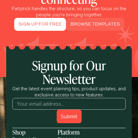
Partytrick handles the structure, so you can focus on the
people you’re bringing together.
SIGN UP FOR FREE
BROWSE TEMPLATES
Signup for Our
Newsletter
Get the latest event planning tips, product updates, and
exclusive access to new features.
Shop
Platform