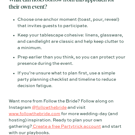
their own event?
Choose one anchor moment (toast, pour, reveal)
that invites guests to participate.
Keep your tablescape cohesive: linens, glassware,
and candlelight are classic and help keep clutter to
a minimum.
Prep earlier than you think, so you can protect your
presence during the event.
If you’re unsure what to plan first, use a simple
party planning checklist and timeline to reduce
decision fatigue.
Want more from Follow the Bride? Follow along on
Instagram
@followthebride
and visit
www.followthebride.com
for more wedding-day (and
hosting) inspiration. Ready to plan your own
gathering?
Create a free Partytrick account
and start
with our playbooks.