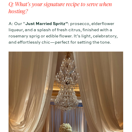
Q: What’s your signature recipe to serve when
hosting?
A: Our “
Just Married Spritz”
: prosecco, elderflower
liqueur, and a splash of fresh citrus, finished with a
rosemary sprig or edible flower. It’s light, celebratory,
and effortlessly chic—perfect for setting the tone.