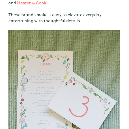
and
Hester & Cook
.
These brands make it easy to elevate everyday
entertaining with thoughtful details.