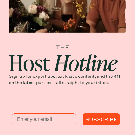
Sign up for expert tips, exclusive content, and the 411
on the latest parties—all straight to your inbox.
Email
SUBSCRIBE