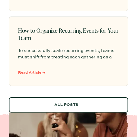
one.
How to Organize Recurring Events for Your
Team
To successfully scale recurring events, teams
must shift from treating each gathering as a
one-off project to building a shared, repeatable
system that leverages documented timelines,
Read Article →
vendor details, and past feedback to make
future planning effortless.
ALL POSTS
ALL POSTS