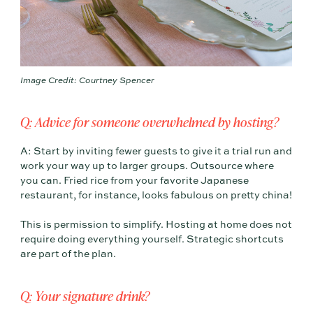
Image Credit: Courtney Spencer
Q: Advice for someone overwhelmed by hosting?
A: Start by inviting fewer guests to give it a trial run and
work your way up to larger groups. Outsource where
you can. Fried rice from your favorite Japanese
restaurant, for instance, looks fabulous on pretty china!
This is permission to simplify. Hosting at home does not
require doing everything yourself. Strategic shortcuts
are part of the plan.
Q: Your signature drink?