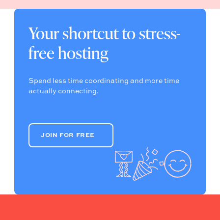
Your shortcut to stress-
free hosting
Spend less time coordinating and more time
actually connecting.
JOIN FOR FREE
JOIN FOR FREE