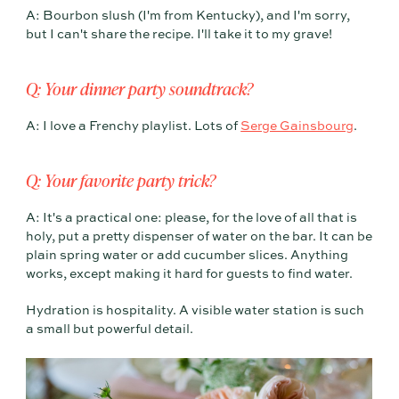
A: Bourbon slush (I'm from Kentucky), and I'm sorry,
but I can't share the recipe. I'll take it to my grave!
Q: Your dinner party soundtrack?
A: I love a Frenchy playlist. Lots of
Serge Gainsbourg
.
Q: Your favorite party trick?
A: It's a practical one: please, for the love of all that is
holy, put a pretty dispenser of water on the bar. It can be
plain spring water or add cucumber slices. Anything
works, except making it hard for guests to find water.
Hydration is hospitality. A visible water station is such
a small but powerful detail.