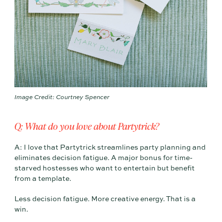
Image Credit: Courtney Spencer
Q: What do you love about Partytrick?
A: I love that Partytrick streamlines party planning and
eliminates decision fatigue. A major bonus for time-
starved hostesses who want to entertain but benefit
from a template.
Less decision fatigue. More creative energy. That is a
win.