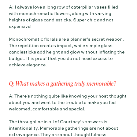
A: I always love a long row of caterpillar vases filled
with monochromatic flowers, along with varying
heights of glass candlesticks. Super chic and not
expensive!
Monochromatic florals are a planner’s secret weapon.
The repetition creates impact, while simple glass
candlesticks add height and glow without inflating the
budget. It is proof that you do not need excess to
achieve elegance.
Q: What makes a gathering truly memorable?
A: There's nothing quite like knowing your host thought
about you and went to the trouble to make you feel
welcomed, comfortable and special.
The throughline in all of Courtney’s answers is
intentionality. Memorable gatherings are not about
extravagance. They are about thoughtfulness.