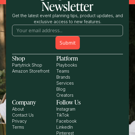
Newsletter
Get the latest event planning tips, product updates, and
exclusive access to new features.
Shop
Platform
Partytrick Shop
Playbooks
Amazon Storefront
Teams
Brands
Services
Blog
Creators
Company
Follow Us
About
Instagram
Contact Us
TikTok
Privacy
Facebook
Terms
LinkedIn
Pinterest