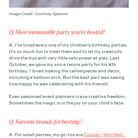
Image Credit: Courtney Spencer
Q: Most memorable party you’ve hosted?
A: I've loved every one of my children's birthday parties.
It's so much fun to treat them and to let my creativity
drive the bus with very little veto power at play. Last
October, we gave my son a tennis party for his 8th
birthday. I loved making the centerpieces and decor,
including a balloon arch. But the best part was seeing
how happy he was celebrating with his friends!
Even seasoned event planners crave creative freedom.
Sometimes the magic is in the joy on your child’s face.
Q: Favorite brands for hosting?
A: For small parties, my go-tos are
Caspari
,
Meri Meri
,