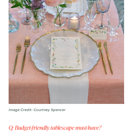
Image Credit: Courtney Spencer
Q: Budget-friendly tablescape must-have?