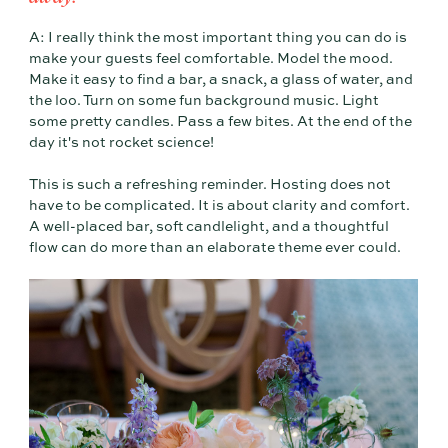
A: I really think the most important thing you can do is
make your guests feel comfortable. Model the mood.
Make it easy to find a bar, a snack, a glass of water, and
the loo. Turn on some fun background music. Light
some pretty candles. Pass a few bites. At the end of the
day it's not rocket science!
This is such a refreshing reminder. Hosting does not
have to be complicated. It is about clarity and comfort.
A well-placed bar, soft candlelight, and a thoughtful
flow can do more than an elaborate theme ever could.