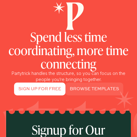
Spend less time
coordinating, more time
connecting
Partytrick handles the structure, so you can focus on the
people you’re bringing together.
SIGN UP FOR FREE
BROWSE TEMPLATES
Signup for Our