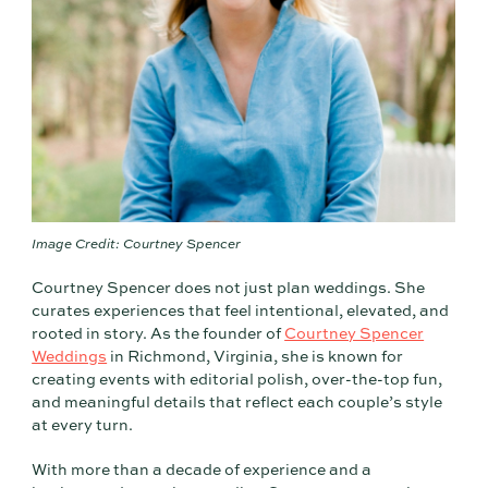
Image Credit: Courtney Spencer
Courtney Spencer does not just plan weddings. She
curates experiences that feel intentional, elevated, and
rooted in story. As the founder of
Courtney Spencer
Weddings
in Richmond, Virginia, she is known for
creating events with editorial polish, over-the-top fun,
and meaningful details that reflect each couple’s style
at every turn.
With more than a decade of experience and a