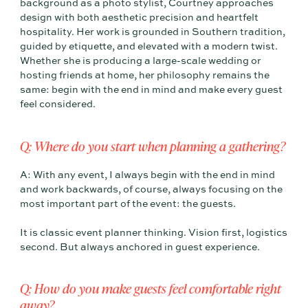
background as a photo stylist, Courtney approaches
design with both aesthetic precision and heartfelt
hospitality. Her work is grounded in Southern tradition,
guided by etiquette, and elevated with a modern twist.
Whether she is producing a large-scale wedding or
hosting friends at home, her philosophy remains the
same: begin with the end in mind and make every guest
feel considered.
Q: Where do you start when planning a gathering?
A: With any event, I always begin with the end in mind
and work backwards, of course, always focusing on the
most important part of the event: the guests.
It is classic event planner thinking. Vision first, logistics
second. But always anchored in guest experience.
Q: How do you make guests feel comfortable right
away?