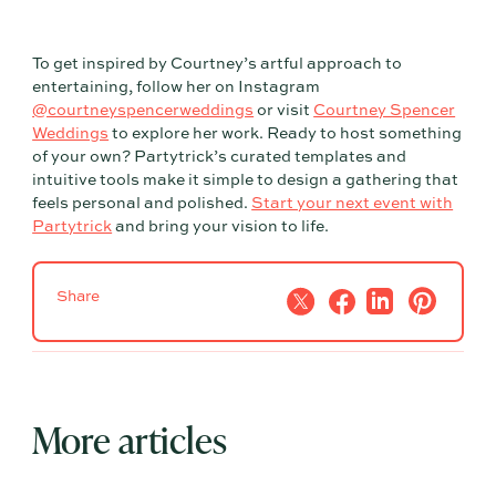
To get inspired by Courtney’s artful approach to
entertaining, follow her on Instagram
@courtneyspencerweddings
or visit
Courtney Spencer
Weddings
to explore her work. Ready to host something
of your own? Partytrick’s curated templates and
intuitive tools make it simple to design a gathering that
feels personal and polished.
Start your next event with
Partytrick
and bring your vision to life.
Share
More articles