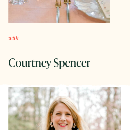
with
Courtney Spencer