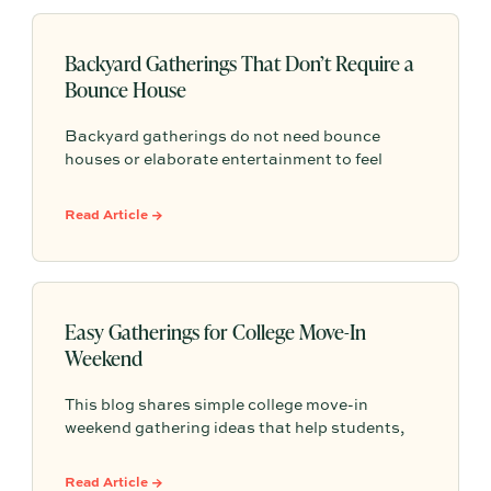
Backyard Gatherings That Don’t Require a
Bounce House
Backyard gatherings do not need bounce
houses or elaborate entertainment to feel
memorable because simple food, easy
activities, and space to relax can create the
Read Article →
kind of outdoor moments families want to
repeat.
Easy Gatherings for College Move-In
Weekend
This blog shares simple college move-in
weekend gathering ideas that help students,
roommates, and parents connect, feel more
settled, and start building community from day
Read Article →