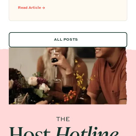
system that leverages documented timelines,
Read Article →
vendor details, and past feedback to make
future planning effortless.
ALL POSTS
ALL POSTS