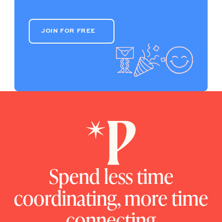
JOIN FOR FREE
JOIN FOR FREE
Spend less time
coordinating, more time
connecting