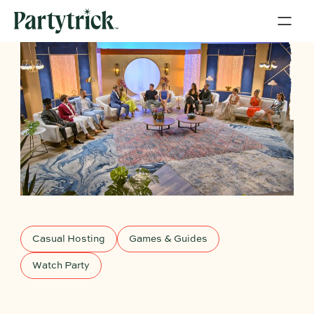
Casual Hosting
Games & Guides
Watch Party