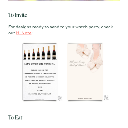
To Invite
For designs ready to send to your watch party, check
out
Hi Note
:
To Eat