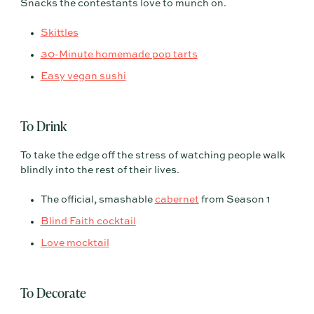
Snacks the contestants love to munch on.
Skittles
30-Minute homemade pop tarts
Easy vegan sushi
To Drink
To take the edge off the stress of watching people walk
blindly into the rest of their lives.
The official, smashable
cabernet
from Season 1
Blind Faith cocktail
Love mocktail
To Decorate