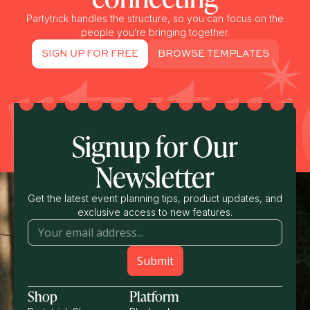
Partytrick handles the structure, so you can focus on the
people you’re bringing together.
SIGN UP FOR FREE
BROWSE TEMPLATES
Signup for Our
Newsletter
Get the latest event planning tips, product updates, and
exclusive access to new features.
Shop
Platform