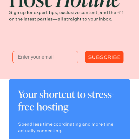
Sign up for expert tips, exclusive content, and the 411
on the latest parties—all straight to your inbox.
Email
SUBSCRIBE
Your shortcut to stress-
free hosting
Spend less time coordinating and more time
actually connecting.