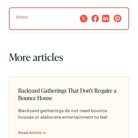
Share
More articles
Backyard Gatherings That Don’t Require a
Bounce House
Backyard gatherings do not need bounce
houses or elaborate entertainment to feel
memorable because simple food, easy
activities, and space to relax can create the
Read Article →
kind of outdoor moments families want to