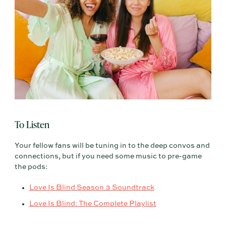
To Listen
Your fellow fans will be tuning in to the deep convos and
connections, but if you need some music to pre-game
the pods:
Love Is Blind Season 3 Soundtrack
Love Is Blind: The Complete Playlist