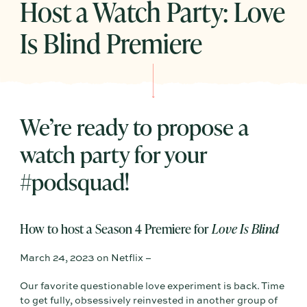
Host a Watch Party: Love
Is Blind Premiere
We’re ready to propose a
watch party for your
#podsquad!
How to host a Season 4 Premiere for
Love Is Blind
March 24, 2023 on Netflix –
Our favorite questionable love experiment is back. Time
to get fully, obsessively reinvested in another group of