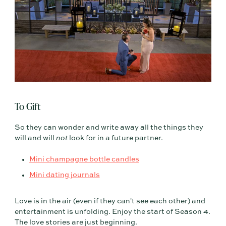
To Gift
So they can wonder and write away all the things they
will and will
not
look for in a future partner.
Mini champagne bottle candles
Mini dating journals
Love is in the air (even if they can't see each other) and
entertainment is unfolding. Enjoy the start of Season 4.
The love stories are just beginning.