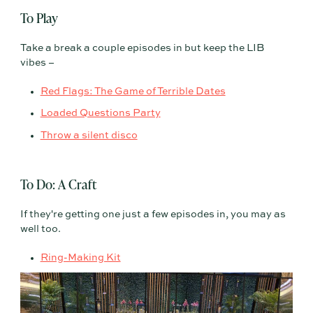
To Play
Take a break a couple episodes in but keep the LIB
vibes –
Red Flags: The Game of Terrible Dates
Loaded Questions Party
Throw a silent disco
To Do: A Craft
If they're getting one just a few episodes in, you may as
well too.
Ring-Making Kit