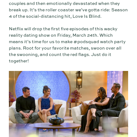
couples and then emotionally devastated when they
break up. It’s the roller coaster we’ve gotta ride: Season
4 of the social-distancing hit, Love Is Blind.
Netflix will drop the first five episodes of this wacky
reality dating show on Friday, March 24th. Which
means it’s time for us to make #podsquad watch party
plans. Root for your favorite matches, swoon over all
the swooning, and count the red flags. Just do it
together!