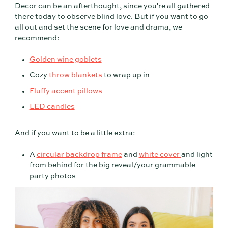
Decor can be an afterthought, since you're all gathered
there today to observe blind love. But if you want to go
all out and set the scene for love and drama, we
recommend:
Golden wine goblets
Cozy
throw blankets
to wrap up in
Fluffy accent pillows
LED candles
And if you want to be a little extra:
A
circular backdrop frame
and
white cover
and light
from behind for the big reveal/your grammable
party photos