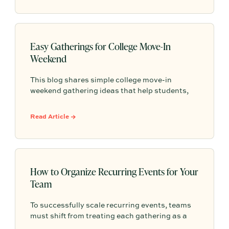
repeat.
Easy Gatherings for College Move-In
Weekend
This blog shares simple college move-in
weekend gathering ideas that help students,
roommates, and parents connect, feel more
settled, and start building community from day
Read Article →
one.
How to Organize Recurring Events for Your
Team
To successfully scale recurring events, teams
must shift from treating each gathering as a
one-off project to building a shared, repeatable