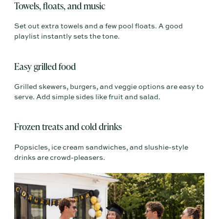
Towels, floats, and music
Set out extra towels and a few pool floats. A good
playlist instantly sets the tone.
Easy grilled food
Grilled skewers, burgers, and veggie options are easy to
serve. Add simple sides like fruit and salad.
Frozen treats and cold drinks
Popsicles, ice cream sandwiches, and slushie-style
drinks are crowd-pleasers.