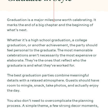
Graduation is a major milestone worth celebrating. It
marks the end of a big chapter and the beginning of
what’s next.
Whether it’s a high school graduation, a college
graduation, or another achievement, the party should
feel personal to the graduate. The most memorable
celebrations aren’t necessarily the most expensive or
elaborate. They’re the ones that reflect who the
graduate is and what they’ve worked for.
The best graduation parties combine meaningful
details with a relaxed atmosphere. Guests should have
room to mingle, snack, take photos, and actually enjoy
the day.
You also don’t need to overcomplicate the planning
process. A simple theme, a few strong decor moments,