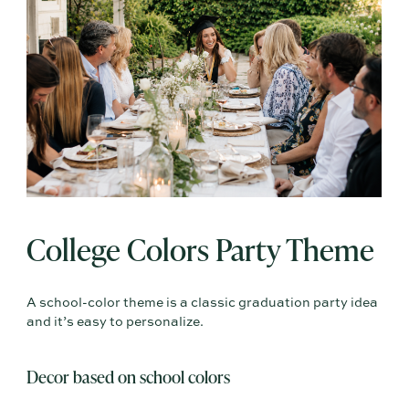
College Colors Party Theme
A school-color theme is a classic graduation party idea
and it’s easy to personalize.
Decor based on school colors