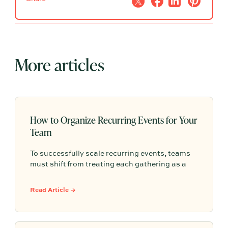
More articles
How to Organize Recurring Events for Your
Team
To successfully scale recurring events, teams
must shift from treating each gathering as a
one-off project to building a shared, repeatable
system that leverages documented timelines,
Read Article →
vendor details, and past feedback to make
future planning effortless.