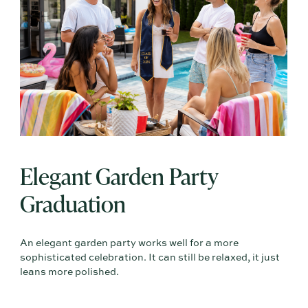
Elegant Garden Party
Graduation
An elegant garden party works well for a more
sophisticated celebration. It can still be relaxed, it just
leans more polished.