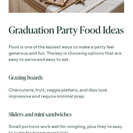
Graduation Party Food Ideas
Food is one of the easiest ways to make a party feel
generous and fun. The key is choosing options that are
easy to serve and easy to eat.
Grazing boards
Charcuterie, fruit, veggie platters, and dips look
impressive and require minimal prep.
Sliders and mini sandwiches
Small portions work well for mingling, plus they’re easy