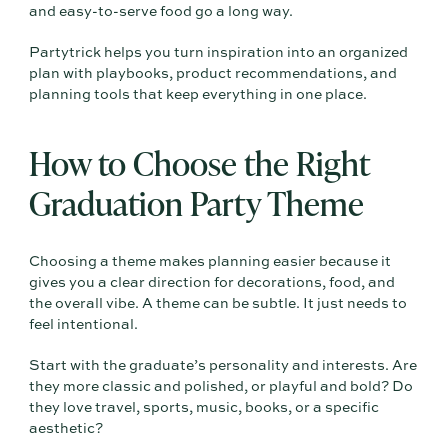
and easy-to-serve food go a long way.
Partytrick helps you turn inspiration into an organized
plan with playbooks, product recommendations, and
planning tools that keep everything in one place.
How to Choose the Right
Graduation Party Theme
Choosing a theme makes planning easier because it
gives you a clear direction for decorations, food, and
the overall vibe. A theme can be subtle. It just needs to
feel intentional.
Start with the graduate’s personality and interests. Are
they more classic and polished, or playful and bold? Do
they love travel, sports, music, books, or a specific
aesthetic?