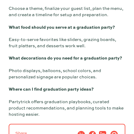
Choose a theme, finalize your guest list, plan the menu,
and create a timeline for setup and preparation.
What food should you serve at a graduation party?
Easy-to-serve favorites like sliders, grazing boards,
fruit platters, and desserts work well.
What decorations do you need for a graduation party?
Photo displays, balloons, school colors, and
personalized signage are popular choices.
Where can I find graduation party ideas?
Partytrick offers graduation playbooks, curated
product recommendations, and planning tools to make
hosting easier.
Share