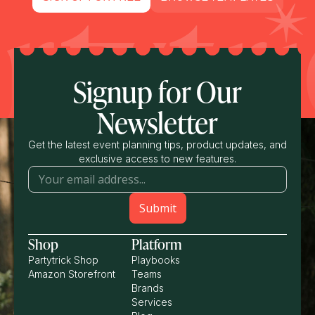
Signup for Our
Newsletter
Get the latest event planning tips, product updates, and
exclusive access to new features.
Shop
Platform
Partytrick Shop
Playbooks
Amazon Storefront
Teams
Brands
Services