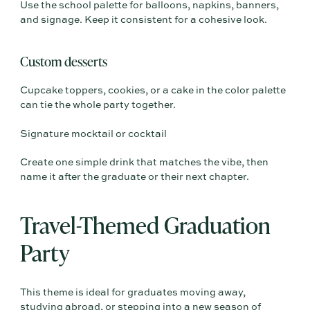
Use the school palette for balloons, napkins, banners,
and signage. Keep it consistent for a cohesive look.
Custom desserts
Cupcake toppers, cookies, or a cake in the color palette
can tie the whole party together.
Signature mocktail or cocktail
Create one simple drink that matches the vibe, then
name it after the graduate or their next chapter.
Travel-Themed Graduation
Party
This theme is ideal for graduates moving away,
studying abroad, or stepping into a new season of