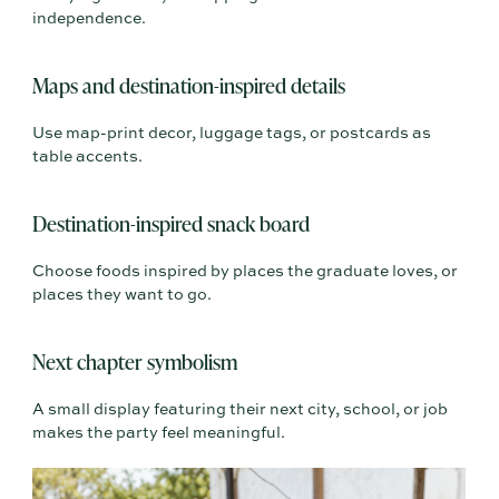
independence.
Maps and destination-inspired details
Use map-print decor, luggage tags, or postcards as
table accents.
Destination-inspired snack board
Choose foods inspired by places the graduate loves, or
places they want to go.
Next chapter symbolism
A small display featuring their next city, school, or job
makes the party feel meaningful.