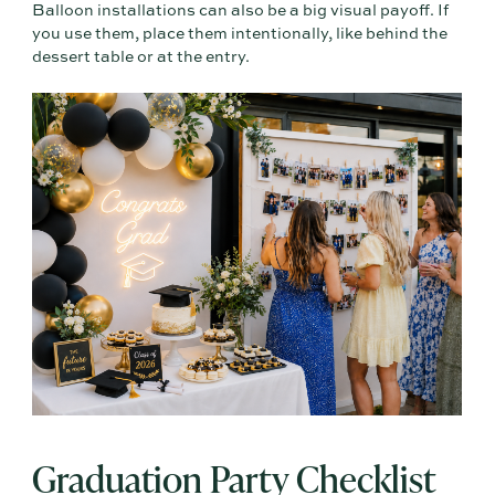
Balloon installations can also be a big visual payoff. If
you use them, place them intentionally, like behind the
dessert table or at the entry.
Graduation Party Checklist