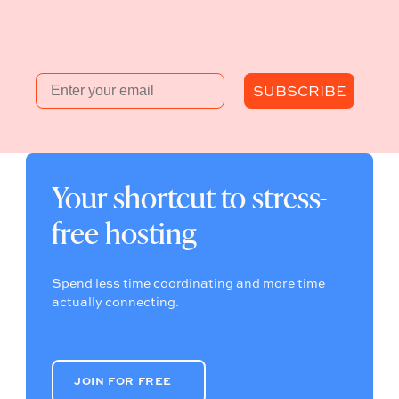
Email
SUBSCRIBE
Your shortcut to stress-
free hosting
Spend less time coordinating and more time
actually connecting.
JOIN FOR FREE
JOIN FOR FREE