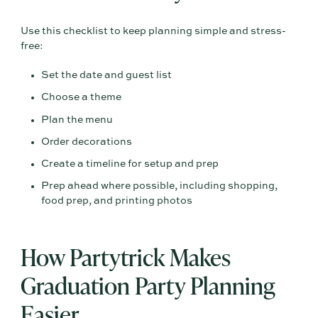
Use this checklist to keep planning simple and stress-
free:
Set the date and guest list
Choose a theme
Plan the menu
Order decorations
Create a timeline for setup and prep
Prep ahead where possible, including shopping,
food prep, and printing photos
How Partytrick Makes
Graduation Party Planning
Easier