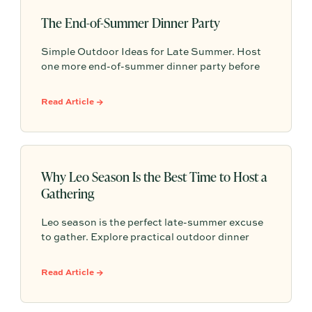
The End-of-Summer Dinner Party
Simple Outdoor Ideas for Late Summer. Host
one more end-of-summer dinner party before
fall begins with simple seasonal menu ideas,
outdoor table inspiration, and easy ways to
Read Article →
make the evening feel memorable.
Why Leo Season Is the Best Time to Host a
Gathering
Leo season is the perfect late-summer excuse
to gather. Explore practical outdoor dinner
party ideas, easy hosting touches, and
Partytrick Playbooks to help you plan before
Read Article →
summer ends.