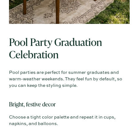
Pool Party Graduation
Celebration
Pool parties are perfect for summer graduates and
warm-weather weekends. They feel fun by default, so
you can keep the styling simple.
Bright, festive decor
Choose a tight color palette and repeat it in cups,
napkins, and balloons.