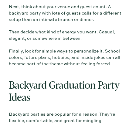
Next, think about your venue and guest count. A
backyard party with lots of guests calls for a different
setup than an intimate brunch or dinner.
Then decide what kind of energy you want. Casual,
elegant, or somewhere in between.
Finally, look for simple ways to personalize it. School
colors, future plans, hobbies, and inside jokes can all
become part of the theme without feeling forced.
Backyard Graduation Party
Ideas
Backyard parties are popular for a reason. They’re
flexible, comfortable, and great for mingling.