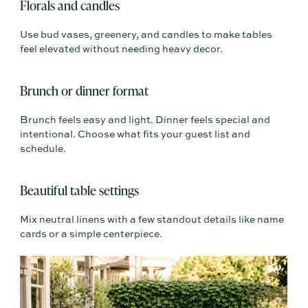
Florals and candles
Use bud vases, greenery, and candles to make tables
feel elevated without needing heavy decor.
Brunch or dinner format
Brunch feels easy and light. Dinner feels special and
intentional. Choose what fits your guest list and
schedule.
Beautiful table settings
Mix neutral linens with a few standout details like name
cards or a simple centerpiece.