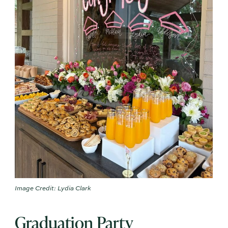
Image Credit: Lydia Clark
Graduation Party