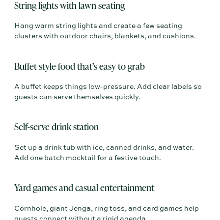
String lights with lawn seating
Hang warm string lights and create a few seating
clusters with outdoor chairs, blankets, and cushions.
Buffet-style food that’s easy to grab
A buffet keeps things low-pressure. Add clear labels so
guests can serve themselves quickly.
Self-serve drink station
Set up a drink tub with ice, canned drinks, and water.
Add one batch mocktail for a festive touch.
Yard games and casual entertainment
Cornhole, giant Jenga, ring toss, and card games help
guests connect without a rigid agenda.