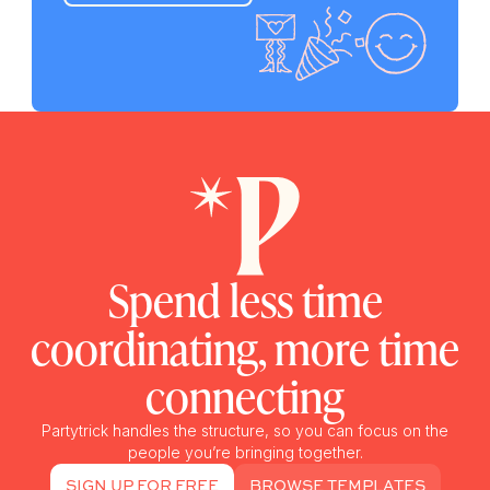
Spend less time
coordinating, more time
connecting
Partytrick handles the structure, so you can focus on the
people you’re bringing together.
SIGN UP FOR FREE
BROWSE TEMPLATES