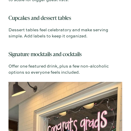
to scale for bigger guest lists.
Cupcakes and dessert tables
Dessert tables feel celebratory and make serving
simple. Add labels to keep it organized.
Signature mocktails and cocktails
Offer one featured drink, plus a few non-alcoholic
options so everyone feels included.