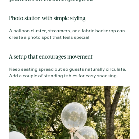
Photo station with simple styling
A balloon cluster, streamers, or a fabric backdrop can
create a photo spot that feels special.
A setup that encourages movement
Keep seating spread out so guests naturally circulate.
Add a couple of standing tables for easy snacking.