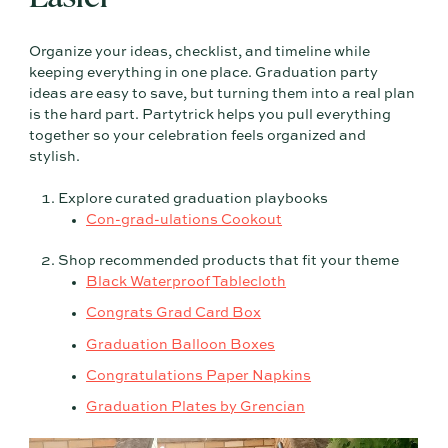
Organize your ideas, checklist, and timeline while
keeping everything in one place. Graduation party
ideas are easy to save, but turning them into a real plan
is the hard part. Partytrick helps you pull everything
together so your celebration feels organized and
stylish.
Explore curated graduation playbooks
Con-grad-ulations Cookout
Shop recommended products that fit your theme
Black Waterproof Tablecloth
Congrats Grad Card Box
Graduation Balloon Boxes
Congratulations Paper Napkins
Graduation Plates by Grencian