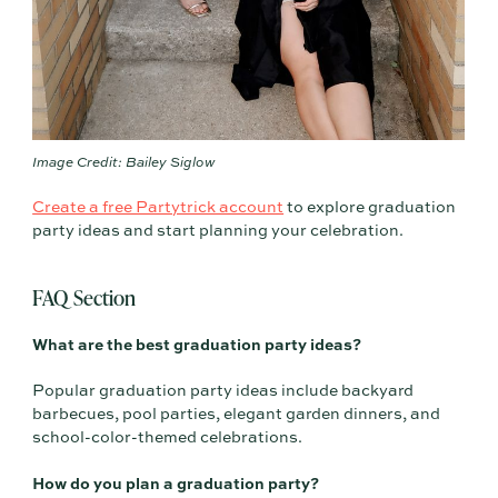
Image Credit: Bailey Siglow
Create a free Partytrick account
to explore graduation
party ideas and start planning your celebration.
FAQ Section
What are the best graduation party ideas?
Popular graduation party ideas include backyard
barbecues, pool parties, elegant garden dinners, and
school-color-themed celebrations.
How do you plan a graduation party?