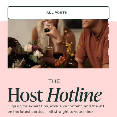
ALL POSTS
ALL POSTS
Sign up for expert tips, exclusive content, and the 411
on the latest parties—all straight to your inbox.