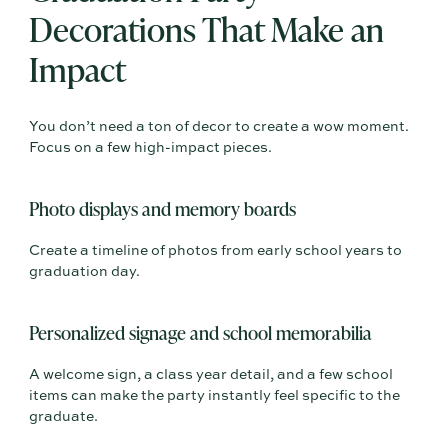
Decorations That Make an
Impact
You don’t need a ton of decor to create a wow moment.
Focus on a few high-impact pieces.
Photo displays and memory boards
Create a timeline of photos from early school years to
graduation day.
Personalized signage and school memorabilia
A welcome sign, a class year detail, and a few school
items can make the party instantly feel specific to the
graduate.