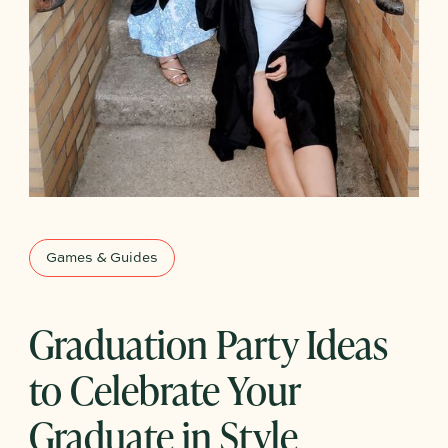
Games & Guides
Graduation Party Ideas
to Celebrate Your
Graduate in Style