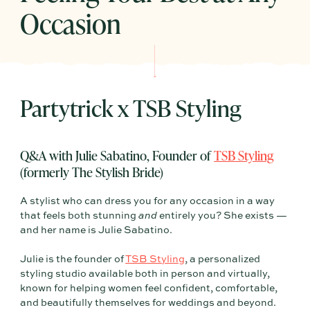
Occasion
Partytrick x TSB Styling
Q&A with Julie Sabatino, Founder of
TSB Styling
(formerly The Stylish Bride)
A stylist who can dress you for any occasion in a way
that feels both stunning
and
entirely you? She exists —
and her name is Julie Sabatino.
Julie is the founder of
TSB Styling
, a personalized
styling studio available both in person and virtually,
known for helping women feel confident, comfortable,
and beautifully themselves for weddings and beyond.