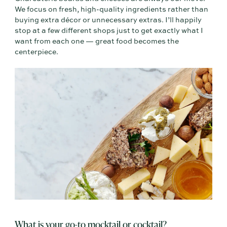
We focus on fresh, high-quality ingredients rather than
buying extra décor or unnecessary extras. I’ll happily
stop at a few different shops just to get exactly what I
want from each one — great food becomes the
centerpiece.
What is your go-to mocktail or cocktail?