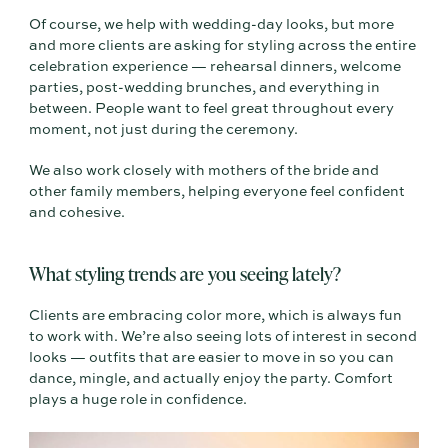
Of course, we help with wedding-day looks, but more
and more clients are asking for styling across the entire
celebration experience — rehearsal dinners, welcome
parties, post-wedding brunches, and everything in
between. People want to feel great throughout every
moment, not just during the ceremony.
We also work closely with mothers of the bride and
other family members, helping everyone feel confident
and cohesive.
What styling trends are you seeing lately?
Clients are embracing color more, which is always fun
to work with. We’re also seeing lots of interest in second
looks — outfits that are easier to move in so you can
dance, mingle, and actually enjoy the party. Comfort
plays a huge role in confidence.