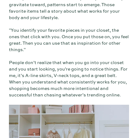
gravitate toward, patterns start to emerge. Those
favorite items tell a story about what works for your
body and your lifestyle.
"You identify your favorite pieces in your closet, the
ones that click with you. Once you put those on, you feel
great. Then you can use that as inspiration for other
things."
People don’t realize that when you go into your closet
and you start looking, you're going to notice things. For
me, it’s A-line skirts, V-neck tops, and a great belt.
When you understand what consistently works for you,
shopping becomes much more intentional and
successful than chasing whatever’s trending online.