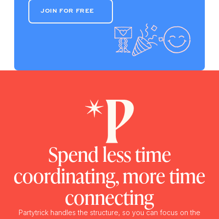
JOIN FOR FREE
JOIN FOR FREE
Spend less time
coordinating, more time
connecting
Partytrick handles the structure, so you can focus on the