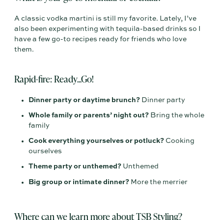
A classic vodka martini is still my favorite. Lately, I’ve
also been experimenting with tequila-based drinks so I
have a few go-to recipes ready for friends who love
them.
Rapid-fire: Ready...Go!
Dinner party or daytime brunch?
Dinner party
Whole family or parents’ night out?
Bring the whole
family
Cook everything yourselves or potluck?
Cooking
ourselves
Theme party or unthemed?
Unthemed
Big group or intimate dinner?
More the merrier
Where can we learn more about TSB Styling?