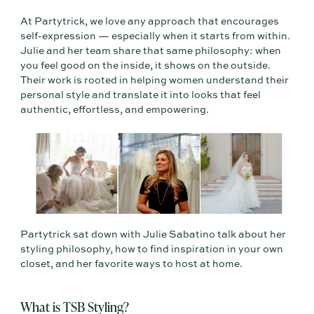
At Partytrick, we love any approach that encourages
self-expression — especially when it starts from within.
Julie and her team share that same philosophy: when
you feel good on the inside, it shows on the outside.
Their work is rooted in helping women understand their
personal style and translate it into looks that feel
authentic, effortless, and empowering.
Partytrick sat down with Julie Sabatino talk about her
styling philosophy, how to find inspiration in your own
closet, and her favorite ways to host at home.
What is TSB Styling?