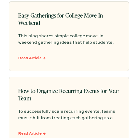
Easy Gatherings for College Move-In
Weekend
This blog shares simple college move-in
weekend gathering ideas that help students,
roommates, and parents connect, feel more
settled, and start building community from day
Read Article →
one.
How to Organize Recurring Events for Your
Team
To successfully scale recurring events, teams
must shift from treating each gathering as a
one-off project to building a shared, repeatable
system that leverages documented timelines,
Read Article →
vendor details, and past feedback to make