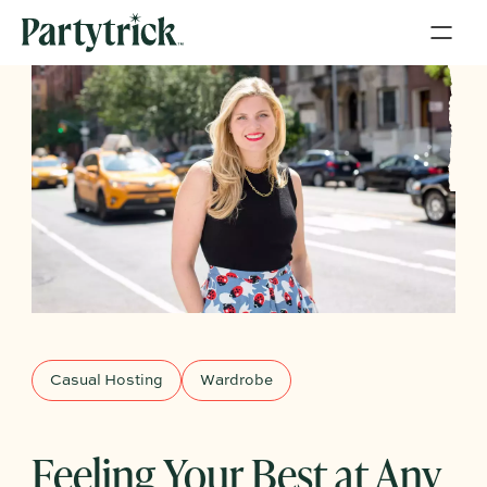
Casual Hosting
Wardrobe
Feeling Your Best at Any