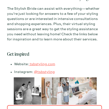
The Stylish Bride can assist with everything—whether
you’re just looking for answers to a few of your styling
questions or are interested in intensive consultations
and shopping experiences. Plus, their virtual styling
sessions are a great way to get the styling assistance
you need without leaving home! Check the links below
for inspiration and to learn more about their services.
Get inspired
Website:
tsbstyling.com
Instagram:
@tsbstyling