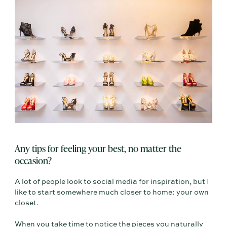
Any tips for feeling your best, no matter the
occasion?
A lot of people look to social media for inspiration, but I
like to start somewhere much closer to home: your own
closet.
When you take time to notice the pieces you naturally