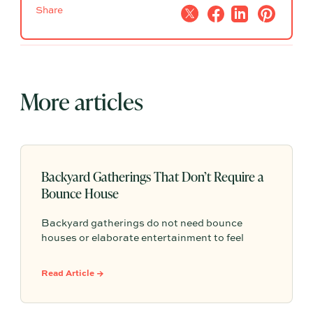
Share
More articles
Backyard Gatherings That Don’t Require a
Bounce House
Backyard gatherings do not need bounce
houses or elaborate entertainment to feel
memorable because simple food, easy
activities, and space to relax can create the
Read Article →
kind of outdoor moments families want to
repeat.