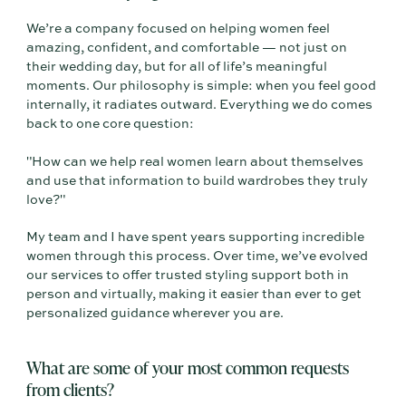
We’re a company focused on helping women feel
amazing, confident, and comfortable — not just on
their wedding day, but for all of life’s meaningful
moments. Our philosophy is simple: when you feel good
internally, it radiates outward. Everything we do comes
back to one core question:
"How can we help real women learn about themselves
and use that information to build wardrobes they truly
love?"
My team and I have spent years supporting incredible
women through this process. Over time, we’ve evolved
our services to offer trusted styling support both in
person and virtually, making it easier than ever to get
personalized guidance wherever you are.
What are some of your most common requests
from clients?