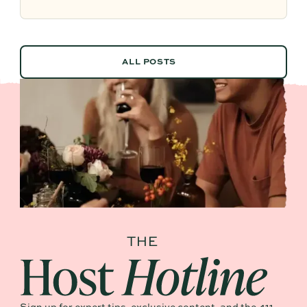
future planning effortless.
ALL POSTS
ALL POSTS