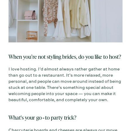
When you’re not styling brides, do you like to host?
I love hosting. I’d almost always rather gather at home
than go out to a restaurant. It’s more relaxed, more
personal, and people can move around instead of being
stuck at one table. There’s something special about
welcoming people into your space — you can make it
beautiful, comfortable, and completely your own.
What's your go
to party trick?
-
Charcuterie boards and cheeses are always our move.