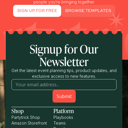
people you’re bringing together.
SIGN UP FOR FREE
BROWSE TEMPLATES
Signup for Our
Newsletter
Get the latest event planning tips, product updates, and
exclusive access to new features.
Shop
Platform
Partytrick Shop
Playbooks
Amazon Storefront
Teams