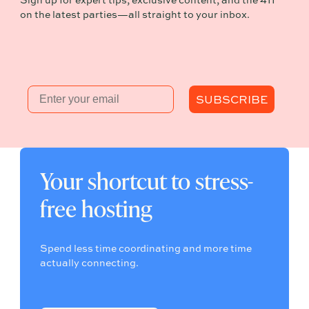
Sign up for expert tips, exclusive content, and the 411
on the latest parties—all straight to your inbox.
Email
SUBSCRIBE
Your shortcut to stress-
free hosting
Spend less time coordinating and more time
actually connecting.