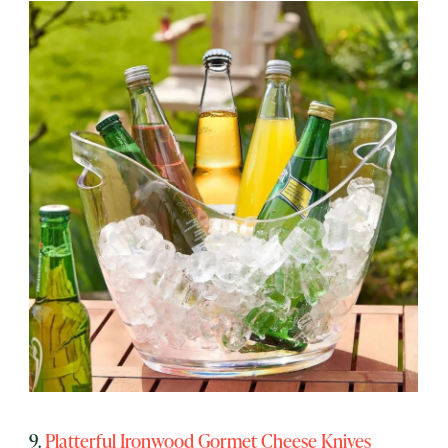
9.
Platterful Ironwood Gormet Cheese Knives