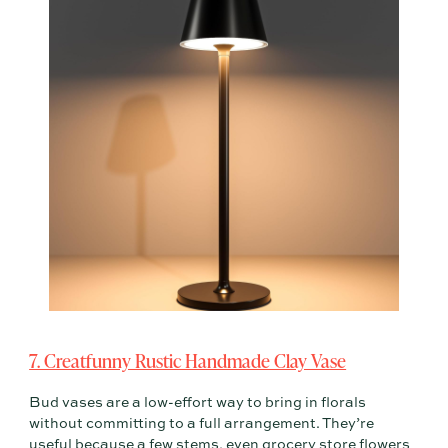
7. Creatfunny Rustic Handmade Clay Vase
Bud vases are a low-effort way to bring in florals
without committing to a full arrangement. They’re
useful because a few stems, even grocery store flowers