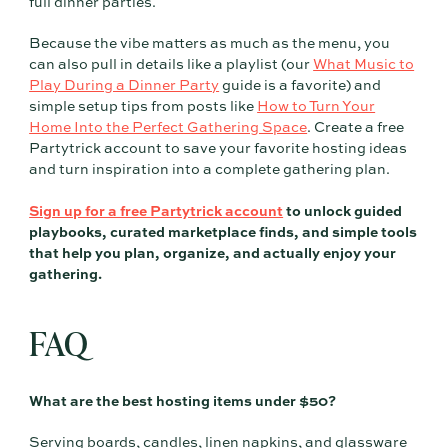
full dinner parties.
Because the vibe matters as much as the menu, you
can also pull in details like a playlist (our
What Music to
Play During a Dinner Party
guide is a favorite) and
simple setup tips from posts like
How to Turn Your
Home Into the Perfect Gathering Space
. Create a free
Partytrick account to save your favorite hosting ideas
and turn inspiration into a complete gathering plan.
Sign up for a free Partytrick account
to unlock guided
playbooks, curated marketplace finds, and simple tools
that help you plan, organize, and actually enjoy your
gathering.
FAQ
What are the best hosting items under $50?
Serving boards, candles, linen napkins, and glassware