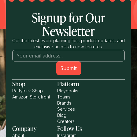
Signup for Our
Newsletter
Get the latest event planning tips, product updates, and
exclusive access to new features.
Shop
Platform
Partytrick Shop
Playbooks
Amazon Storefront
Teams
Brands
Services
Blog
Creators
Company
Follow Us
About
Instagram