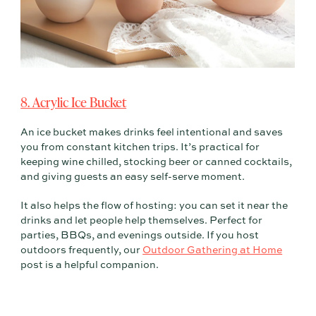
8. Acrylic Ice Bucket
An ice bucket makes drinks feel intentional and saves
you from constant kitchen trips. It’s practical for
keeping wine chilled, stocking beer or canned cocktails,
and giving guests an easy self-serve moment.
It also helps the flow of hosting: you can set it near the
drinks and let people help themselves. Perfect for
parties, BBQs, and evenings outside. If you host
outdoors frequently, our
Outdoor Gathering at Home
post is a helpful companion.