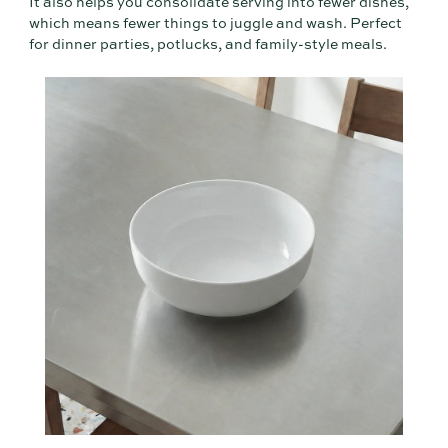
It also helps you consolidate serving into fewer dishes,
which means fewer things to juggle and wash. Perfect
for dinner parties, potlucks, and family-style meals.