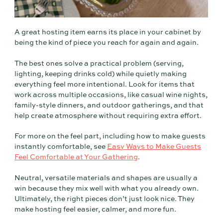
A great hosting item earns its place in your cabinet by
being the kind of piece you reach for again and again.
The best ones solve a practical problem (serving,
lighting, keeping drinks cold) while quietly making
everything feel more intentional. Look for items that
work across multiple occasions, like casual wine nights,
family-style dinners, and outdoor gatherings, and that
help create atmosphere without requiring extra effort.
For more on the feel part, including how to make guests
instantly comfortable, see
Easy Ways to Make Guests
Feel Comfortable at Your Gathering
.
Neutral, versatile materials and shapes are usually a
win because they mix well with what you already own.
Ultimately, the right pieces don’t just look nice. They
make hosting feel easier, calmer, and more fun.