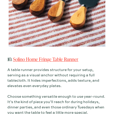
10.
Solino Home Fringe Table Runner
A table runner provides structure for your setup,
serving as a visual anchor without requiring a full
tablecloth. It hides imperfections, adds texture, and
elevates even everyday plates.
Choose something versatile enough to use year-round.
It’s the kind of piece you’ll reach for during holidays,
dinner parties, and even those ordinary Tuesdays when
you want the table to feel a little more special.