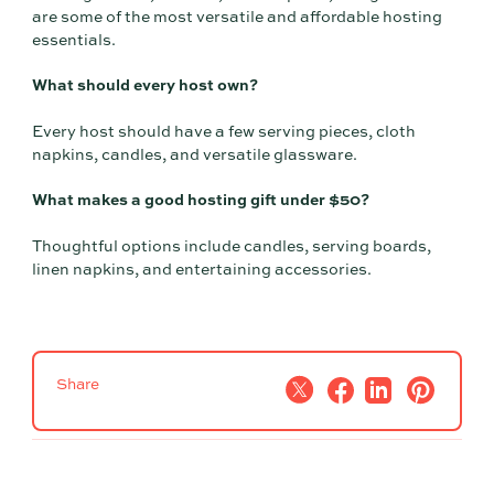
are some of the most versatile and affordable hosting
essentials.
What should every host own?
Every host should have a few serving pieces, cloth
napkins, candles, and versatile glassware.
What makes a good hosting gift under $50?
Thoughtful options include candles, serving boards,
linen napkins, and entertaining accessories.
Share