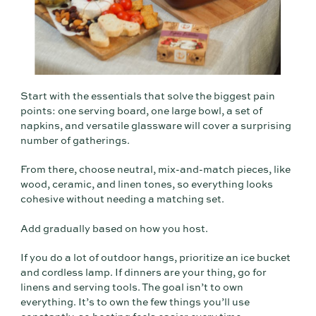
Start with the essentials that solve the biggest pain
points: one serving board, one large bowl, a set of
napkins, and versatile glassware will cover a surprising
number of gatherings.
From there, choose neutral, mix-and-match pieces, like
wood, ceramic, and linen tones, so everything looks
cohesive without needing a matching set.
Add gradually based on how you host.
If you do a lot of outdoor hangs, prioritize an ice bucket
and cordless lamp. If dinners are your thing, go for
linens and serving tools. The goal isn’t to own
everything. It’s to own the few things you’ll use