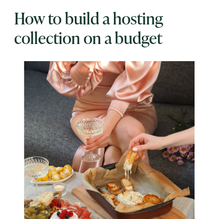
How to build a hosting
collection on a budget