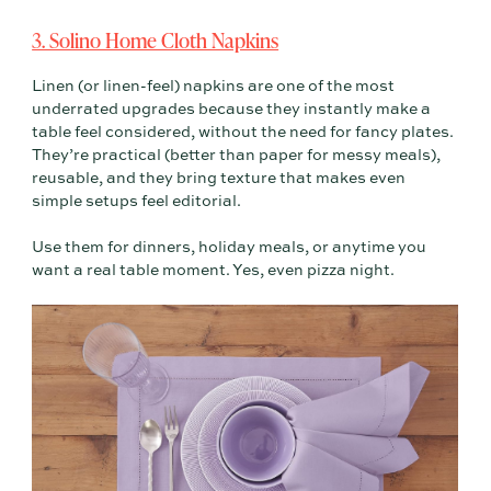
3. Solino Home Cloth Napkins
Linen (or linen-feel) napkins are one of the most
underrated upgrades because they instantly make a
table feel considered, without the need for fancy plates.
They’re practical (better than paper for messy meals),
reusable, and they bring texture that makes even
simple setups feel editorial.
Use them for dinners, holiday meals, or anytime you
want a real table moment. Yes, even pizza night.