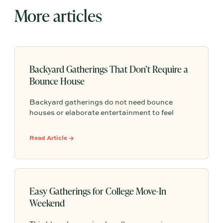
More articles
Backyard Gatherings That Don’t Require a
Bounce House
Backyard gatherings do not need bounce
houses or elaborate entertainment to feel
memorable because simple food, easy
activities, and space to relax can create the
Read Article →
kind of outdoor moments families want to
repeat.
Easy Gatherings for College Move-In
Weekend