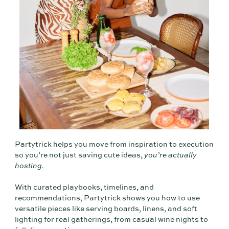
Partytrick helps you move from inspiration to execution
so you’re not just saving cute ideas,
you’re actually
hosting.
With curated playbooks, timelines, and
recommendations, Partytrick shows you how to use
versatile pieces like serving boards, linens, and soft
lighting for real gatherings, from casual wine nights to