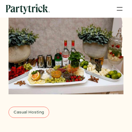
Casual Hosting