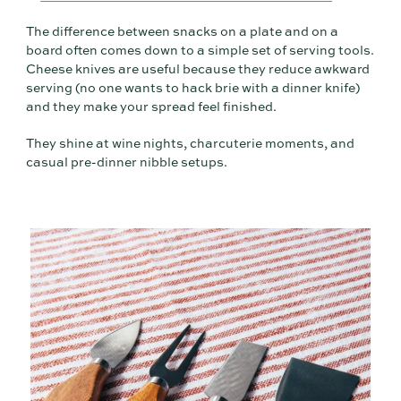
The difference between snacks on a plate and on a
board often comes down to a simple set of serving tools.
Cheese knives are useful because they reduce awkward
serving (no one wants to hack brie with a dinner knife)
and they make your spread feel finished.
They shine at wine nights, charcuterie moments, and
casual pre-dinner nibble setups.