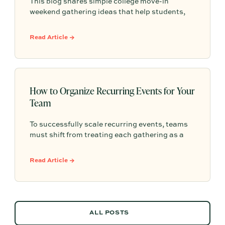
This blog shares simple college move-in
weekend gathering ideas that help students,
roommates, and parents connect, feel more
settled, and start building community from day
Read Article →
one.
How to Organize Recurring Events for Your
Team
To successfully scale recurring events, teams
must shift from treating each gathering as a
one-off project to building a shared, repeatable
system that leverages documented timelines,
Read Article →
vendor details, and past feedback to make
future planning effortless.
ALL POSTS
ALL POSTS