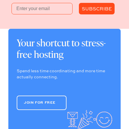
Email
SUBSCRIBE
Your shortcut to stress-
free hosting
Spend less time coordinating and more time
actually connecting.
JOIN FOR FREE
JOIN FOR FREE