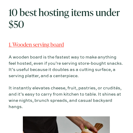
10 best hosting items under
$50
1. Wooden serving board
A wooden board is the fastest way to make anything
feel hosted, even if you’re serving store-bought snacks.
It’s useful because it doubles as a cutting surface, a
serving platter, and a centerpiece.
It instantly elevates cheese, fruit, pastries, or crudités,
and it’s easy to carry from kitchen to table. It shines at
wine nights, brunch spreads, and casual backyard
hangs.