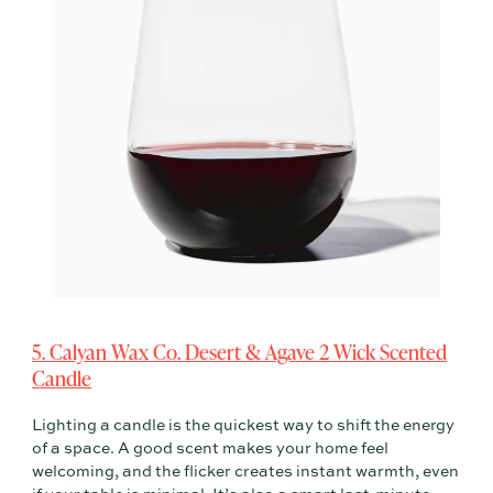
5. Calyan Wax Co. Desert & Agave 2 Wick Scented
Candle
Lighting a candle is the quickest way to shift the energy
of a space. A good scent makes your home feel
welcoming, and the flicker creates instant warmth, even