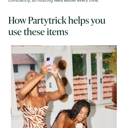
constantly, so hosting feels easier every time.
How Partytrick helps you
use these items