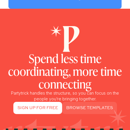
Spend less time
coordinating, more time
connecting
Partytrick handles the structure, so you can focus on the
people you’re bringing together.
SIGN UP FOR FREE
BROWSE TEMPLATES