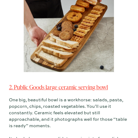
2. Public Goods large ceramic serving bowl
One big, beautiful bowl is a workhorse: salads, pasta,
popcorn, chips, roasted vegetables. You’ll use it
constantly. Ceramic feels elevated but still
approachable, and it photographs well for those “table
is ready” moments.