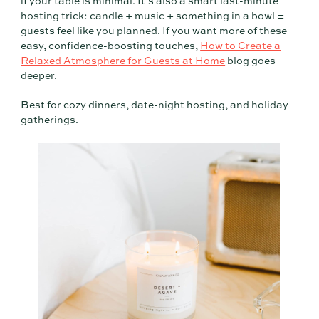
if your table is minimal. It’s also a smart last-minute
hosting trick: candle + music + something in a bowl =
guests feel like you planned. If you want more of these
easy, confidence-boosting touches,
How to Create a
Relaxed Atmosphere for Guests at Home
blog goes
deeper.
Best for cozy dinners, date-night hosting, and holiday
gatherings.