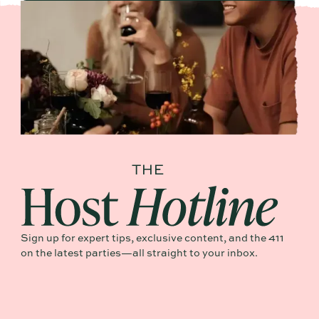
Sign up for expert tips, exclusive content, and the 411
on the latest parties—all straight to your inbox.