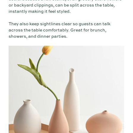
or backyard clippings, can be split across the table,
instantly making it feel styled.
They also keep sightlines clear so guests can talk
across the table comfortably. Great for brunch,
showers, and dinner parties.