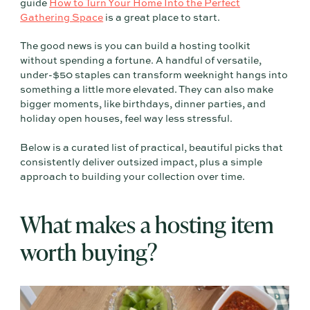
guide
How to Turn Your Home Into the Perfect
Gathering Space
is a great place to start.
The good news is you can build a hosting toolkit
without spending a fortune. A handful of versatile,
under-$50 staples can transform weeknight hangs into
something a little more elevated. They can also make
bigger moments, like birthdays, dinner parties, and
holiday open houses, feel way less stressful.
Below is a curated list of practical, beautiful picks that
consistently deliver outsized impact, plus a simple
approach to building your collection over time.
What makes a hosting item
worth buying?