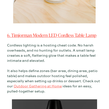
6. Timjorman Modern LED Cordless Table Lamp
Cordless lighting is a hosting cheat code. No harsh
overheads, and no hunting for outlets. A small lamp
creates a soft, flattering glow that makes a table feel
intimate and elevated.
It also helps define zones (bar area, dining area, patio
table) and makes outdoor hosting feel polished,
especially when setting up drinks or dessert. Check out
our
Outdoor Gathering at Home
ideas for an easy,
pulled-together setup.