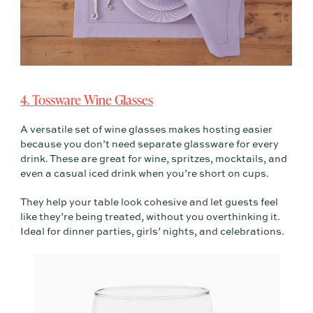
4. Tossware Wine Glasses
A versatile set of wine glasses makes hosting easier
because you don’t need separate glassware for every
drink. These are great for wine, spritzes, mocktails, and
even a casual iced drink when you’re short on cups.
They help your table look cohesive and let guests feel
like they’re being treated, without you overthinking it.
Ideal for dinner parties, girls’ nights, and celebrations.