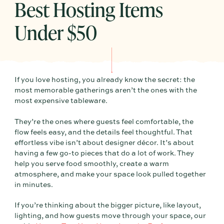
Best Hosting Items
Under $50
If you love hosting, you already know the secret: the
most memorable gatherings aren’t the ones with the
most expensive tableware.
They’re the ones where guests feel comfortable, the
flow feels easy, and the details feel thoughtful. That
effortless vibe isn’t about designer décor. It’s about
having a few go-to pieces that do a lot of work. They
help you serve food smoothly, create a warm
atmosphere, and make your space look pulled together
in minutes.
If you’re thinking about the bigger picture, like layout,
lighting, and how guests move through your space, our