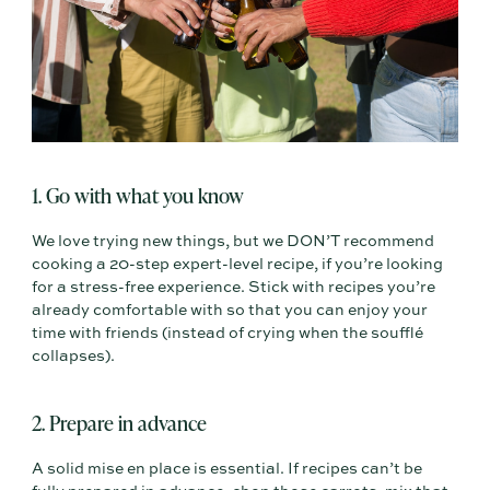
1. Go with what you know
We love trying new things, but we DON’T recommend
cooking a 20-step expert-level recipe, if you’re looking
for a stress-free experience. Stick with recipes you’re
already comfortable with so that you can enjoy your
time with friends (instead of crying when the soufflé
collapses).
2. Prepare in advance
A solid mise en place is essential. If recipes can’t be