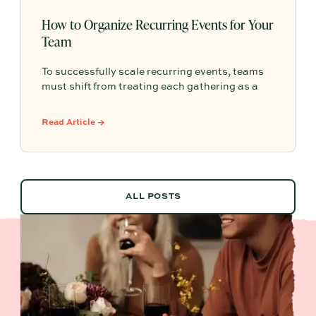
How to Organize Recurring Events for Your
Team
To successfully scale recurring events, teams
must shift from treating each gathering as a
one-off project to building a shared, repeatable
system that leverages documented timelines,
Read Article →
vendor details, and past feedback to make
future planning effortless.
ALL POSTS
ALL POSTS