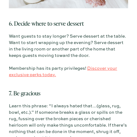
6. Decide where to serve dessert
Want guests to stay longer? Serve dessert at the table.
Want to start wrapping up the evening? Serve dessert
in the living room or another part of the home that
keeps guests moving toward the door.
Membership has its party privileges!
Discover your
exclusive perks today.
7. Be gracious
Learn this phrase: “I always hated that…(glass, rug,
bowl, etc.).” If someone breaks a glass or spills on the
rug, fussing over the broken pieces or cherished
heirloom will only make things uncomfortable. If there’s
nothing that can be done in the moment, shrug it off,