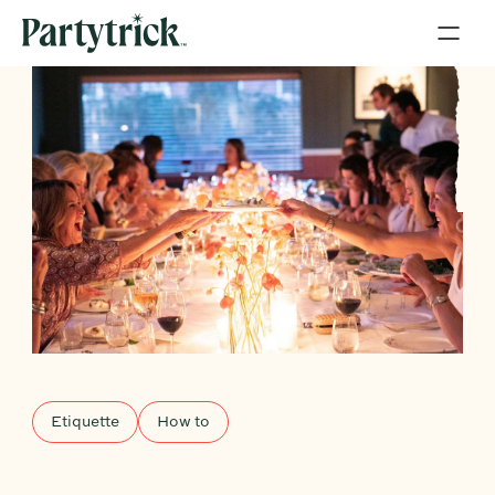
Etiquette
How to