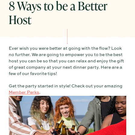
8 Ways to be a Better
Host
Ever wish you were better at going with the flow? Look
no further. We are going to empower you to be the best
host you can be so that you can relax and enjoy the gift
of great company at your next dinner party. Here are a
few of our favorite tips!
Get the party started in style! Check out your amazing
Member Perks
.