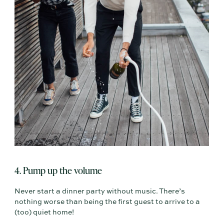
4. Pump up the volume
Never start a dinner party without music. There’s
nothing worse than being the first guest to arrive to a
(too) quiet home!