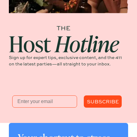
Sign up for expert tips, exclusive content, and the 411
on the latest parties—all straight to your inbox.
Email
SUBSCRIBE