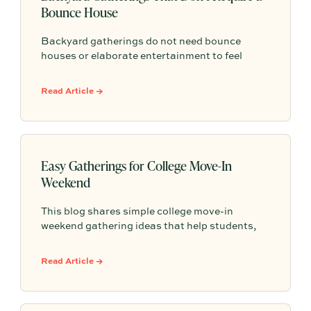
Bounce House
Backyard gatherings do not need bounce
houses or elaborate entertainment to feel
memorable because simple food, easy
activities, and space to relax can create the
Read Article →
kind of outdoor moments families want to
repeat.
Easy Gatherings for College Move-In
Weekend
This blog shares simple college move-in
weekend gathering ideas that help students,
roommates, and parents connect, feel more
settled, and start building community from day
Read Article →
one.