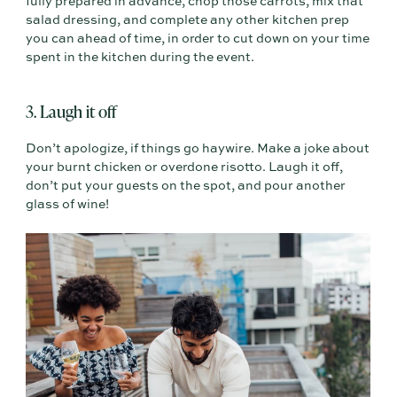
fully prepared in advance, chop those carrots, mix that
salad dressing, and complete any other kitchen prep
you can ahead of time, in order to cut down on your time
spent in the kitchen during the event.
3. Laugh it off
Don’t apologize, if things go haywire. Make a joke about
your burnt chicken or overdone risotto. Laugh it off,
don’t put your guests on the spot, and pour another
glass of wine!