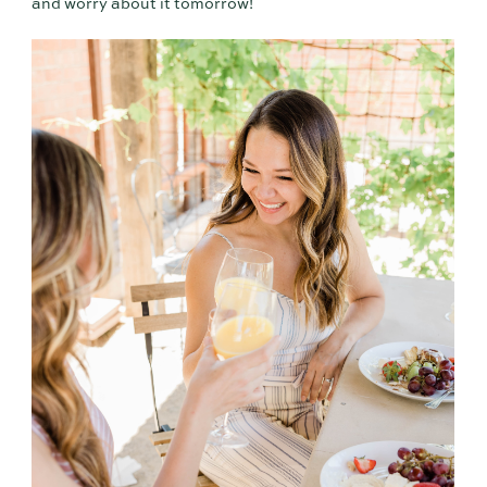
and worry about it tomorrow!