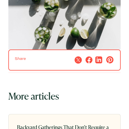
Share
More articles
Backyard Gatherings That Don’t Require a