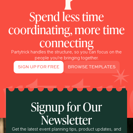
Spend less time
coordinating, more time
connecting
Partytrick handles the structure, so you can focus on the
people you’re bringing together.
SIGN UP FOR FREE
BROWSE TEMPLATES
Signup for Our
Newsletter
Get the latest event planning tips, product updates, and