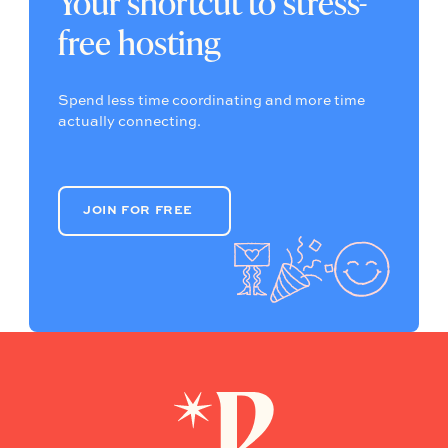
Your shortcut to stress-
free hosting
Spend less time coordinating and more time
actually connecting.
JOIN FOR FREE
JOIN FOR FREE