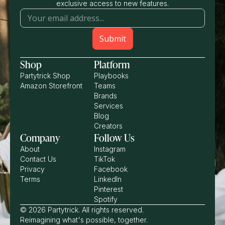
exclusive access to new features.
Shop
Platform
Partytrick Shop
Playbooks
Amazon Storefront
Teams
Brands
Services
Blog
Creators
Company
Follow Us
About
Instagram
Contact Us
TikTok
Privacy
Facebook
Terms
LinkedIn
Pinterest
Spotify
© 2026 Partytrick. All rights reserved.
Reimagining what's possible, together.