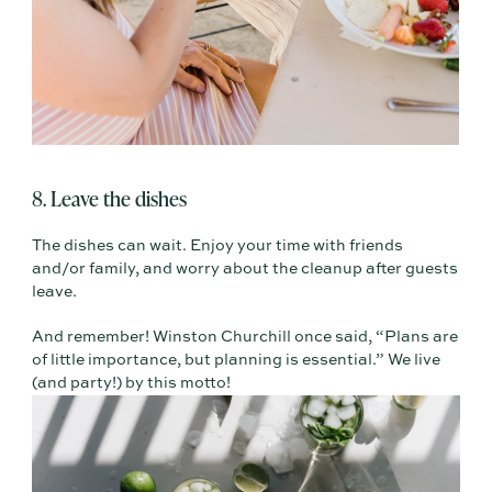
8. Leave the dishes
The dishes can wait. Enjoy your time with friends
and/or family, and worry about the cleanup after guests
leave.
And remember! Winston Churchill once said, “Plans are
of little importance, but planning is essential.” We live
(and party!) by this motto!