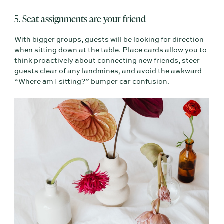
5. Seat assignments are your friend
With bigger groups, guests will be looking for direction
when sitting down at the table. Place cards allow you to
think proactively about connecting new friends, steer
guests clear of any landmines, and avoid the awkward
“Where am I sitting?” bumper car confusion.