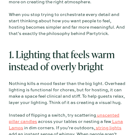
more on creating the right atmosphere.
When you stop trying to orchestrate every detail and
start thinking about how you want people to feel,
hosting becomes simpler and far more meaningful. And
that’s exactly the philosophy behind Partytrick.
1. Lighting that feels warm
instead of overly bright
Nothing kills a mood faster than the big light. Overhead
lighting is functional for chores, but for hosting, it can
make a space feel clinical and stiff. To help guests relax,
layer your lighting. Think of it as creating a visual hug.
Instead of flipping a switch, try scattering
unscented
pillar candles
across your tables or nesting a few
Luna
Lamps
in dim corners. If you’re outdoors,
string lights
add an instant sense of whimsy. When people aren't