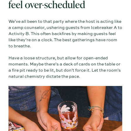
feel over-scheduled
We’ve all been to that party where the host is acting like
a camp counselor, ushering guests from Icebreaker A to
Activity B. This often backfires by making guests feel
like they’re on a clock. The best gatherings have room
to breathe.
Have a loose structure, but allow for open-ended
moments. Maybe there’s a deck of cards on the table or
a fire pit ready to be lit, but don't force it. Let the room's
natural chemistry dictate the pace.