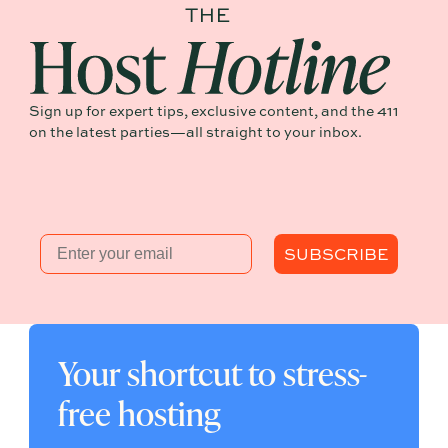
Sign up for expert tips, exclusive content, and the 411
on the latest parties—all straight to your inbox.
Email
SUBSCRIBE
Your shortcut to stress-
free hosting