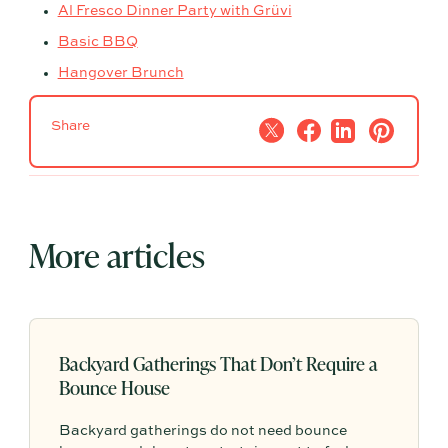
Al Fresco Dinner Party with Grüvi
Basic BBQ
Hangover Brunch
Share
More articles
Backyard Gatherings That Don’t Require a
Bounce House
Backyard gatherings do not need bounce