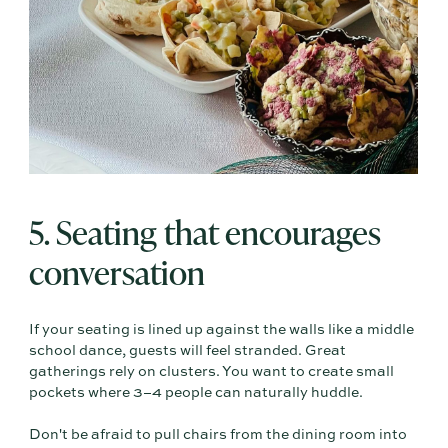
5. Seating that encourages
conversation
If your seating is lined up against the walls like a middle
school dance, guests will feel stranded. Great
gatherings rely on clusters. You want to create small
pockets where 3–4 people can naturally huddle.
Don't be afraid to pull chairs from the dining room into