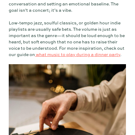
conversation and setting an emotional baseline. The
goal isn't a concert; it’s a vibe.
Low-tempo jazz, soulful classics, or golden hour indie
playlists are usually safe bets. The volume is just as
important as the genre—it should be loud enough to be
heard, but soft enough that no one has to raise their
voice to be understood. For more inspiration, check out
our guide on
what music to play during a dinner party
.