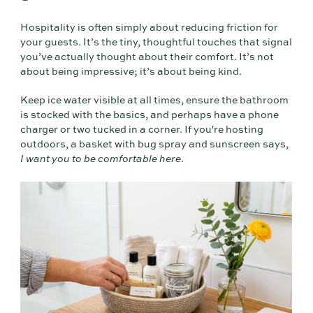
Hospitality is often simply about reducing friction for
your guests. It’s the tiny, thoughtful touches that signal
you’ve actually thought about their comfort. It’s not
about being impressive; it’s about being kind.
Keep ice water visible at all times, ensure the bathroom
is stocked with the basics, and perhaps have a phone
charger or two tucked in a corner. If you're hosting
outdoors, a basket with bug spray and sunscreen says,
I want you to be comfortable here
.