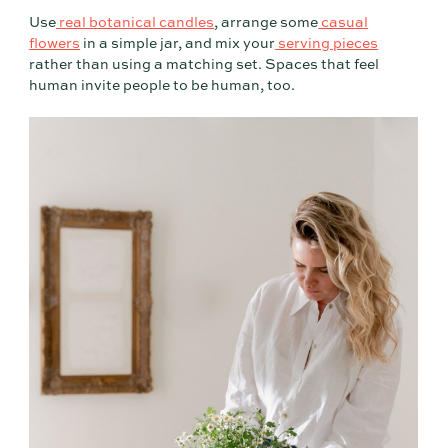
Use
real botanical candles
, arrange some
casual
flowers
in a simple jar, and mix your
serving pieces
rather than using a matching set. Spaces that feel
human invite people to be human, too.