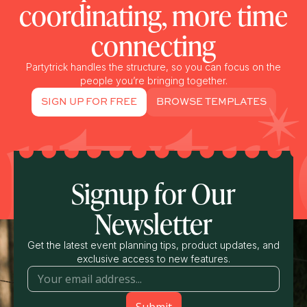
coordinating, more time
connecting
Partytrick handles the structure, so you can focus on the
people you’re bringing together.
SIGN UP FOR FREE
BROWSE TEMPLATES
Signup for Our
Newsletter
Get the latest event planning tips, product updates, and
exclusive access to new features.