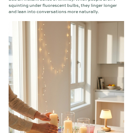
squinting under fluorescent bulbs, they linger longer
and lean into conversations more naturally.