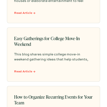
houses or elaborate entertainment to feel
memorable because simple food, easy
activities, and space to relax can create the
Read Article →
kind of outdoor moments families want to
repeat.
Easy Gatherings for College Move-In
Weekend
This blog shares simple college move-in
weekend gathering ideas that help students,
roommates, and parents connect, feel more
settled, and start building community from day
Read Article →
one.
How to Organize Recurring Events for Your
Team