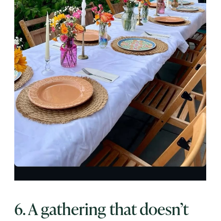
6. A gathering that doesn’t