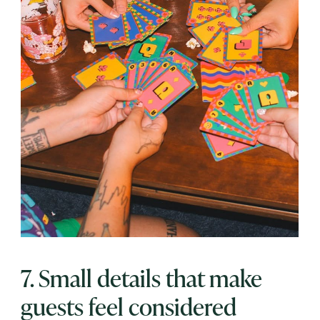
7. Small details that make
guests feel considered