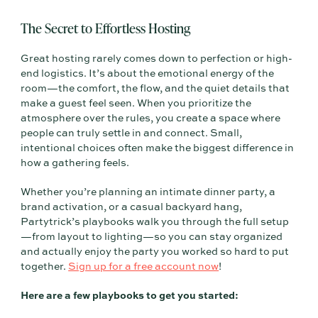
The Secret to Effortless Hosting
Great hosting rarely comes down to perfection or high-
end logistics. It’s about the emotional energy of the
room—the comfort, the flow, and the quiet details that
make a guest feel seen. When you prioritize the
atmosphere over the rules, you create a space where
people can truly settle in and connect. Small,
intentional choices often make the biggest difference in
how a gathering feels.
Whether you’re planning an intimate dinner party, a
brand activation, or a casual backyard hang,
Partytrick’s playbooks walk you through the full setup
—from layout to lighting—so you can stay organized
and actually enjoy the party you worked so hard to put
together.
Sign up for a free account now
!
Here are a few playbooks to get you started: