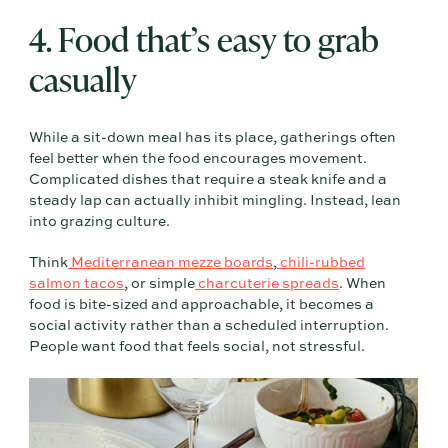
4. Food that’s easy to grab
casually
While a sit-down meal has its place, gatherings often
feel better when the food encourages movement.
Complicated dishes that require a steak knife and a
steady lap can actually inhibit mingling. Instead, lean
into grazing culture.
Think
Mediterranean mezze boards
,
chili-rubbed
salmon tacos
, or simple
charcuterie spreads
. When
food is bite-sized and approachable, it becomes a
social activity rather than a scheduled interruption.
People want food that feels social, not stressful.