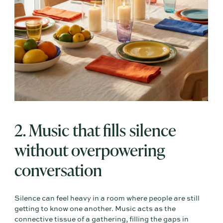
2. Music that fills silence
without overpowering
conversation
Silence can feel heavy in a room where people are still
getting to know one another. Music acts as the
connective tissue of a gathering, filling the gaps in