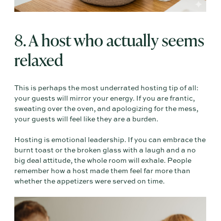
8. A host who actually seems
relaxed
This is perhaps the most underrated hosting tip of all:
your guests will mirror your energy. If you are frantic,
sweating over the oven, and apologizing for the mess,
your guests will feel like they are a burden.
Hosting is emotional leadership. If you can embrace the
burnt toast or the broken glass with a laugh and a no
big deal attitude, the whole room will exhale. People
remember how a host made them feel far more than
whether the appetizers were served on time.