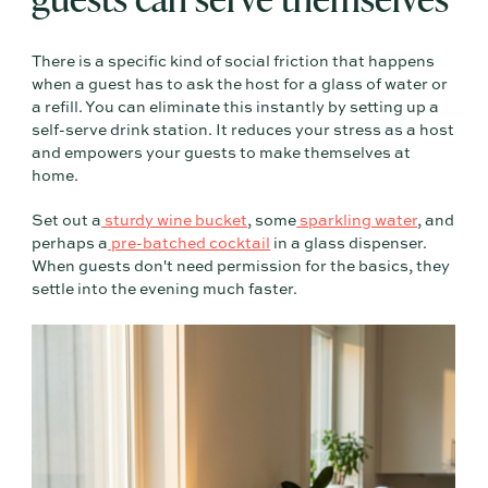
There is a specific kind of social friction that happens
when a guest has to ask the host for a glass of water or
a refill. You can eliminate this instantly by setting up a
self-serve drink station. It reduces your stress as a host
and empowers your guests to make themselves at
home.
Set out a
sturdy wine bucket
, some
sparkling water
, and
perhaps a
pre-batched cocktail
in a glass dispenser.
When guests don't need permission for the basics, they
settle into the evening much faster.