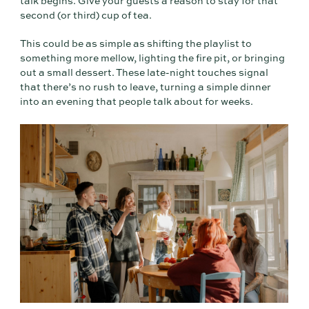
talk begins. Give your guests a reason to stay for that
second (or third) cup of tea.
This could be as simple as shifting the playlist to
something more mellow, lighting the fire pit, or bringing
out a small dessert. These late-night touches signal
that there’s no rush to leave, turning a simple dinner
into an evening that people talk about for weeks.