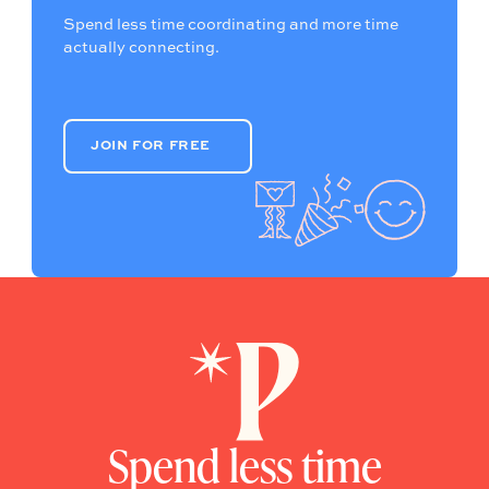
Spend less time coordinating and more time
actually connecting.
JOIN FOR FREE
JOIN FOR FREE
Spend less time