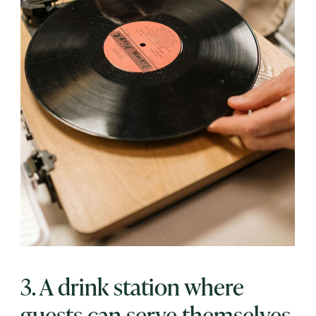
3. A drink station where
guests can serve themselves