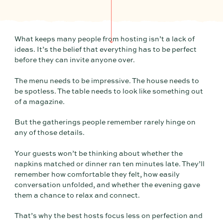
What keeps many people from hosting isn’t a lack of
ideas. It’s the belief that everything has to be perfect
before they can invite anyone over.
The menu needs to be impressive. The house needs to
be spotless. The table needs to look like something out
of a magazine.
But the gatherings people remember rarely hinge on
any of those details.
Your guests won’t be thinking about whether the
napkins matched or dinner ran ten minutes late. They’ll
remember how comfortable they felt, how easily
conversation unfolded, and whether the evening gave
them a chance to relax and connect.
That’s why the best hosts focus less on perfection and