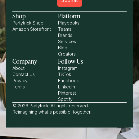
Shop
Platform
Partytrick Shop
Playbooks
Amazon Storefront
Teams
Brands
Services
Blog
Creators
Company
Follow Us
About
Instagram
Contact Us
TikTok
Privacy
Facebook
Terms
LinkedIn
Pinterest
Spotify
© 2026 Partytrick. All rights reserved.
Reimagining what's possible, together.