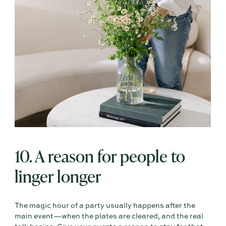
10. A reason for people to
linger longer
The magic hour of a party usually happens after the
main event—when the plates are cleared, and the real