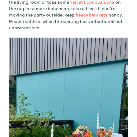
the living room or toss some
velvet floor cushions
on
the rug for a more bohemian, relaxed feel. If you’re
moving the party outside, keep
fleece blankets
handy.
People settle in when the seating feels intentional but
unpretentious.