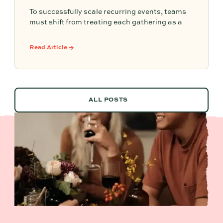
To successfully scale recurring events, teams
must shift from treating each gathering as a
one-off project to building a shared, repeatable
system that leverages documented timelines,
Read Article →
vendor details, and past feedback to make
future planning effortless.
ALL POSTS
ALL POSTS