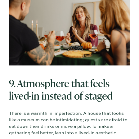
9. Atmosphere that feels
lived-in instead of staged
There is a warmth in imperfection. A house that looks
like a museum can be intimidating; guests are afraid to
set down their drinks or move a pillow. To make a
gathering feel better, lean into a lived-in aesthetic.