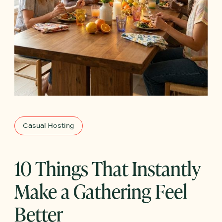
Casual Hosting
10 Things That Instantly
Make a Gathering Feel
Better